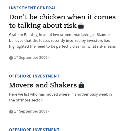
INVESTMENT GENERAL
Don't be chicken when it comes
to talking about risk
Graham Bentley, head of investment marketing at Skandia,
believes that the losses recently incurred by investors has
highlighted the need to be perfectly clear on what risk means
17 September 2009 •
OFFSHORE INVESTMENT
Movers and Shakers
Here we list who has moved where in another busy week in
the offshore sector.
17 September 2009 •
OFFSHORE INVESTMENT