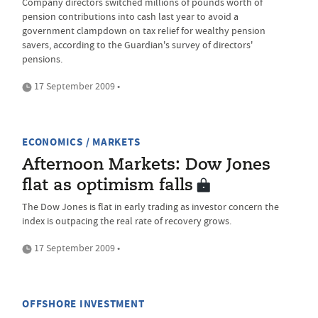
Company directors switched millions of pounds worth of
pension contributions into cash last year to avoid a
government clampdown on tax relief for wealthy pension
savers, according to the Guardian's survey of directors'
pensions.
17 September 2009 •
ECONOMICS / MARKETS
Afternoon Markets: Dow Jones
flat as optimism falls
The Dow Jones is flat in early trading as investor concern the
index is outpacing the real rate of recovery grows.
17 September 2009 •
OFFSHORE INVESTMENT