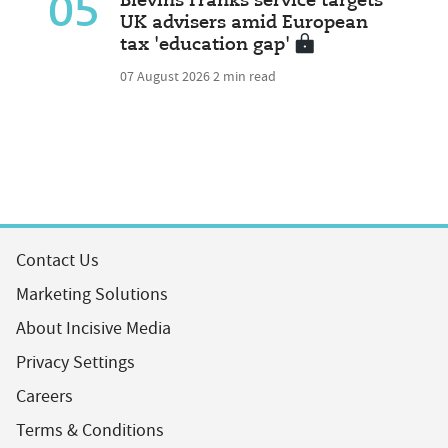
05
Blevins Franks service targets
UK advisers amid European
tax 'education gap'
07 August 2026
2 min read
Contact Us
Marketing Solutions
About Incisive Media
Privacy Settings
Careers
Terms & Conditions