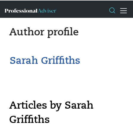
Author profile
Sarah Griffiths
Articles by Sarah
Griffiths