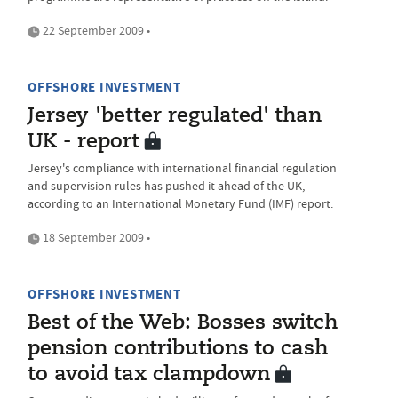
22 September 2009 •
OFFSHORE INVESTMENT
Jersey 'better regulated' than
UK - report
Jersey's compliance with international financial regulation
and supervision rules has pushed it ahead of the UK,
according to an International Monetary Fund (IMF) report.
18 September 2009 •
OFFSHORE INVESTMENT
Best of the Web: Bosses switch
pension contributions to cash
to avoid tax clampdown