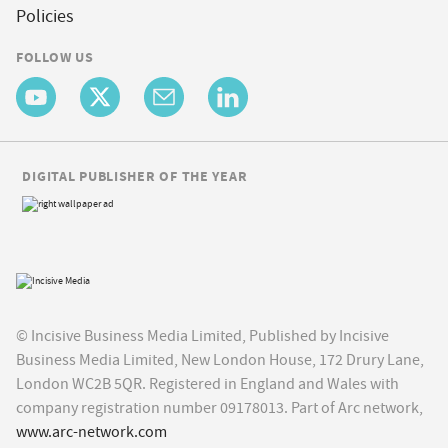
Policies
FOLLOW US
DIGITAL PUBLISHER OF THE YEAR
© Incisive Business Media Limited, Published by Incisive
Business Media Limited, New London House, 172 Drury Lane,
London WC2B 5QR. Registered in England and Wales with
company registration number 09178013. Part of Arc network,
www.arc-network.com