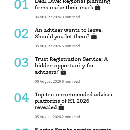
01
Deal Dive: Regional planning
firms make their mark
06 August 2026
3 min read
02
An adviser wants to leave.
Should you let them?
05 August 2026
5 min read
03
Trust Registration Service: A
hidden opportunity for
advisers?
06 August 2026
6 min read
04
Top ten recommended adviser
platforms of H1 2026
revealed
05 August 2026
2 min read