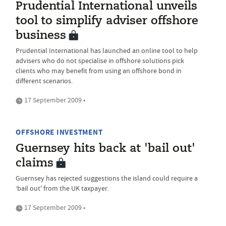
Prudential International unveils
tool to simplify adviser offshore
business
Prudential International has launched an online tool to help
advisers who do not specialise in offshore solutions pick
clients who may benefit from using an offshore bond in
different scenarios.
17 September 2009 •
OFFSHORE INVESTMENT
Guernsey hits back at 'bail out'
claims
Guernsey has rejected suggestions the island could require a
‘bail out' from the UK taxpayer.
17 September 2009 •