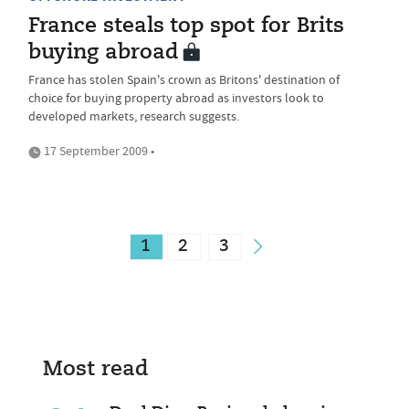
France steals top spot for Brits
buying abroad
France has stolen Spain's crown as Britons' destination of
choice for buying property abroad as investors look to
developed markets, research suggests.
17 September 2009 •
1
2
3
Most read