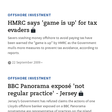
OFFSHORE INVESTMENT
HMRC says 'game is up' for tax
evaders
Savers stashing money offshore to avoid paying tax have
been warned the "game is up" by HMRC as the Government
mulls more measures to prevent tax avoidance, according to
reports.
22 September 2009 •
OFFSHORE INVESTMENT
BBC Panorama exposé 'not
regular practice' - Jersey
Jersey's Government has refuted claims the actions of one
Lloyds offshore banker exposed on a BBC Panorama
programme are representative of practices on the island.