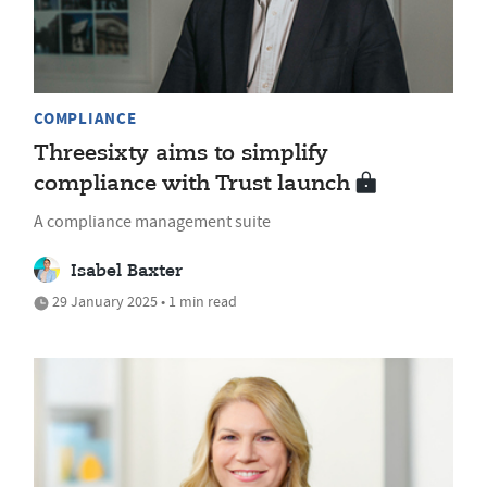
COMPLIANCE
Threesixty aims to simplify
compliance with Trust launch
A compliance management suite
Isabel Baxter
29 January 2025 • 1 min read