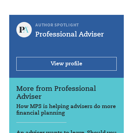
AUTHOR SPOTLIGHT
Professional Adviser
View profile
More from Professional
Adviser
How MPS is helping advisers do more
financial planning
An adviser wants to leave. Should you