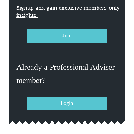
Signup and gain exclusive members-only
insights
Join
Already a Professional Adviser
member?
Login