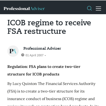
ICOB regime to receive
FSA restructure
Professional Adviser
01 April 2007
•
Regulation: FSA plans to create two-tier
structure for ICOB products
By Lucy Quinton The Financial Services Authority
(FSA) is to create a two-tier structure for its
insurance conduct of business (ICOB) regime and