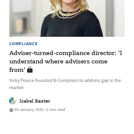
COMPLIANCE
Adviser-turned-compliance director: 'I
understand where advisers come
from'
Vicky Pearce founded B-Compliant to address gap in the
market
Isabel Baxter
03 January 2025 • 2 min read