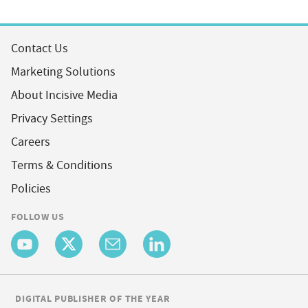
Contact Us
Marketing Solutions
About Incisive Media
Privacy Settings
Careers
Terms & Conditions
Policies
FOLLOW US
DIGITAL PUBLISHER OF THE YEAR