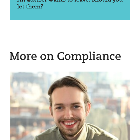
let them?
More on Compliance