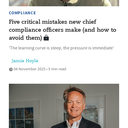
COMPLIANCE
Five critical mistakes new chief
compliance officers make (and how to
avoid them)
'The learning curve is steep, the pressure is immediate'
Jamie Hoyle
04 November 2025 • 5 min read