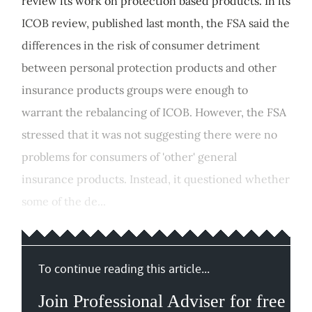
review its work on protection based products. In its
ICOB review, published last month, the FSA said the
differences in the risk of consumer detriment
between personal protection products and other
insurance products groups were enough to
warrant the rebalancing of ICOB. However, the FSA
stressed that it was not suggesting there were no
problems for consumers of 'other' general
insurance products. Instead, it questioned whether
some of the de...
To continue reading this article...
Join Professional Adviser for free