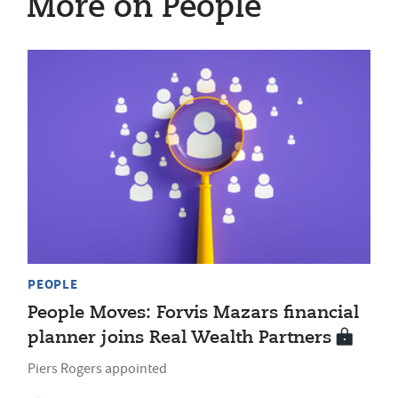
More on People
PEOPLE
People Moves: Forvis Mazars financial
planner joins Real Wealth Partners
Piers Rogers appointed