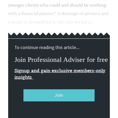
younger clients who could and should be working
with a financial planner." A shortage of advisers and
a surge in demand led to the pair seeing a...
To continue reading this article...
Join Professional Adviser for free
Signup and gain exclusive members-only
insights
Join