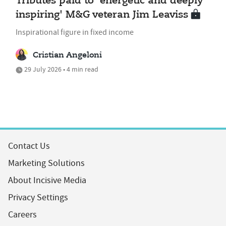
Tributes paid to 'energetic and deeply
inspiring' M&G veteran Jim Leaviss
Inspirational figure in fixed income
Cristian Angeloni
29 July 2026 • 4 min read
Contact Us
Marketing Solutions
About Incisive Media
Privacy Settings
Careers