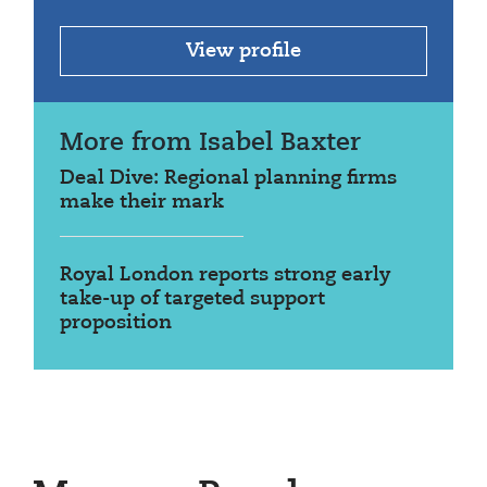
View profile
More from Isabel Baxter
Deal Dive: Regional planning firms
make their mark
Royal London reports strong early
take-up of targeted support
proposition