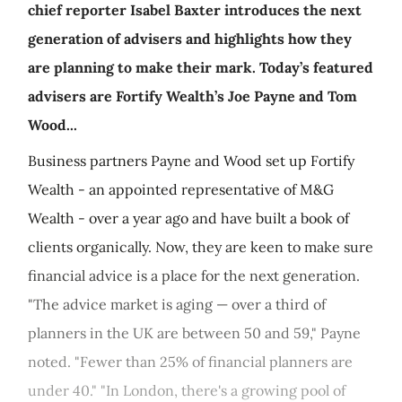
chief reporter Isabel Baxter introduces the next
generation of advisers and highlights how they
are planning to make their mark. Today’s featured
advisers are Fortify Wealth’s Joe Payne and Tom
Wood...
Business partners Payne and Wood set up Fortify
Wealth - an appointed representative of M&G
Wealth - over a year ago and have built a book of
clients organically. Now, they are keen to make sure
financial advice is a place for the next generation.
"The advice market is aging — over a third of
planners in the UK are between 50 and 59," Payne
noted. "Fewer than 25% of financial planners are
under 40." "In London, there's a growing pool of