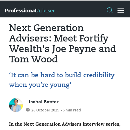
Next Generation
Advisers: Meet Fortify
Wealth's Joe Payne and
Tom Wood
‘It can be hard to build credibility
when you’re young’
Isabel Baxter
28 October 2025
• 6 min read
In the Next Generation Advisers interview series,