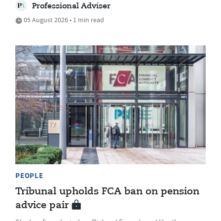
Professional Adviser
05 August 2026 • 1 min read
PEOPLE
Tribunal upholds FCA ban on pension
advice pair