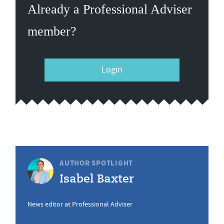
Already a Professional Adviser
member?
Login
AUTHOR SPOTLIGHT
Isabel Baxter
News editor at Professional Adviser