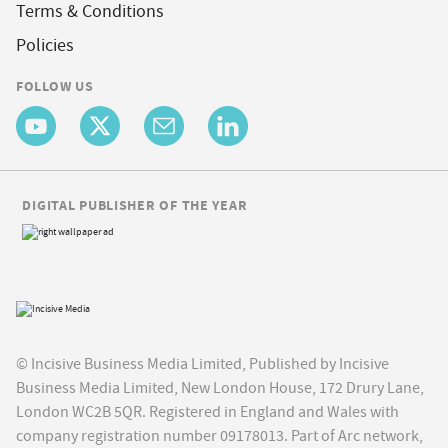
Terms & Conditions
Policies
FOLLOW US
DIGITAL PUBLISHER OF THE YEAR
© Incisive Business Media Limited, Published by Incisive
Business Media Limited, New London House, 172 Drury Lane,
London WC2B 5QR. Registered in England and Wales with
company registration number 09178013. Part of Arc network,