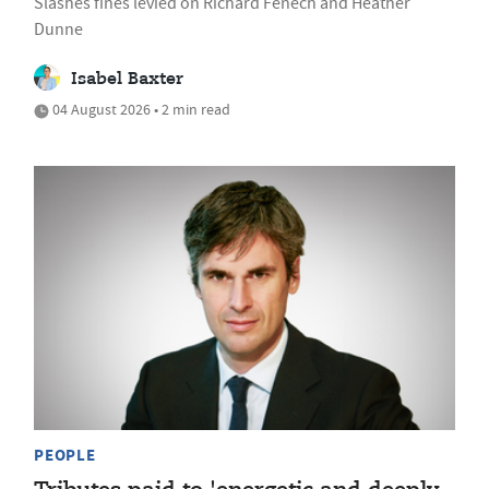
Slashes fines levied on Richard Fenech and Heather
Dunne
Isabel Baxter
04 August 2026 • 2 min read
PEOPLE