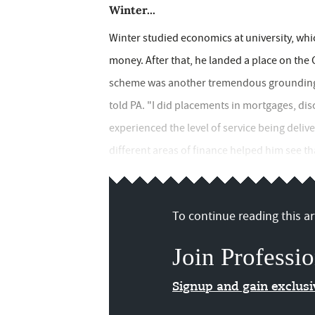
Winter...
Winter studied economics at university, whi
money. After that, he landed a place on the
scheme was another tremendous grounding, e
told PA. "I did placements in mortgages, di
experienced the level of service being delive
different areas of finance helped him see th
To continue reading this art
Join Professio
Signup and gain exclus