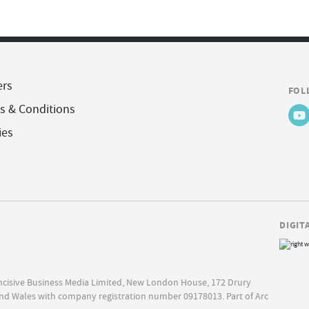
ers
FOL
s & Conditions
ies
DIGIT
Incisive Business Media Limited, New London House, 172 Drury
nd Wales with company registration number 09178013. Part of Arc