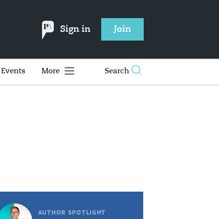
Sign in
Join
Events
More
Search
AUTHOR SPOTLIGHT