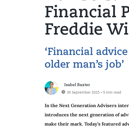
Financial 
Freddie Wi
‘Financial advice 
older man’s job’
Isabel Baxter
30 September 2025
• 5 min read
In the Next Generation Advisers inter
introduces the next generation of adv
make their mark. Today’s featured adv