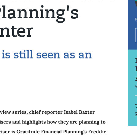
Planning's
N
nter
is still seen as an
view series, chief reporter Isabel Baxter
isers and highlights how they are planning to
iser is Gratitude Financial Planning’s Freddie