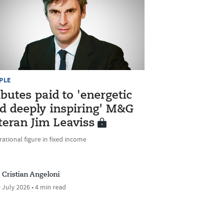
PLE
ibutes paid to 'energetic
d deeply inspiring' M&G
teran Jim Leaviss
rational figure in fixed income
Cristian Angeloni
 July 2026 • 4 min read