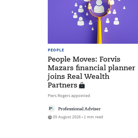
PEOPLE
People Moves: Forvis
Mazars financial planner
joins Real Wealth
Partners
Piers Rogers appointed
Professional Adviser
05 August 2026 • 1 min read