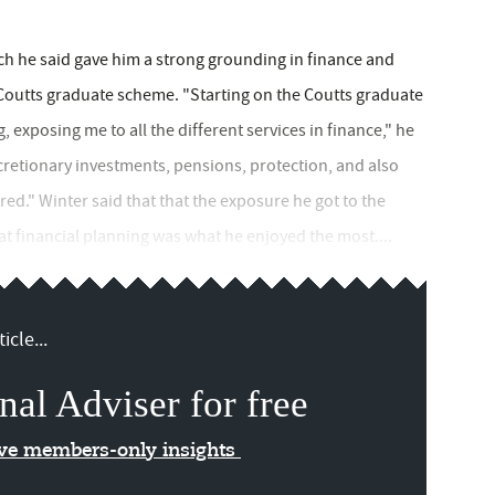
ch he said gave him a strong grounding in finance and
 Coutts graduate scheme. "Starting on the Coutts graduate
xposing me to all the different services in finance," he
scretionary investments, pensions, protection, and also
red." Winter said that that the exposure he got to the
at financial planning was what he enjoyed the most....
icle...
nal Adviser for free
ive members-only insights