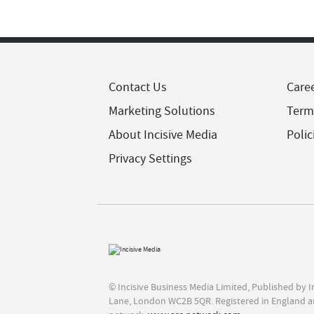
Contact Us
Care
Marketing Solutions
Term
About Incisive Media
Polic
Privacy Settings
© Incisive Business Media Limited, Published by 
Lane, London WC2B 5QR. Registered in England a