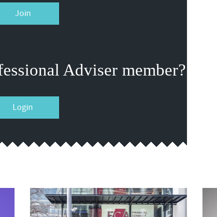
Join
fessional Adviser member?
Login