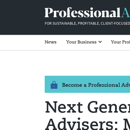
FOR SUSTAINABLE, PROFITABLE, CLIENT-FOCUSED
News
Your Business
Your Pro
Become a Professional A
Next Gene
Advisers: 