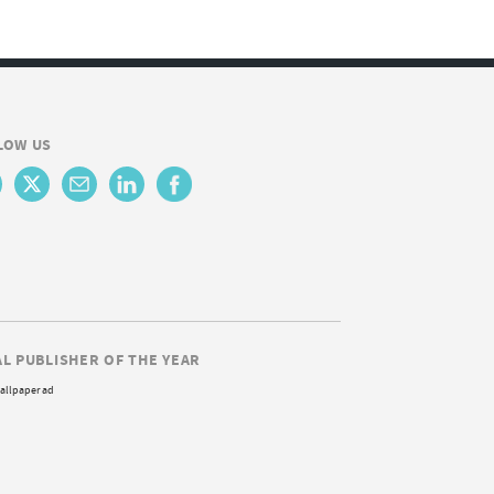
LOW US
AL PUBLISHER OF THE YEAR