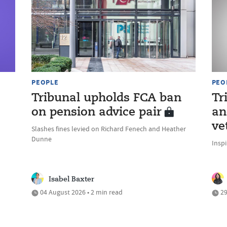
PEOPLE
PEO
Tribunal upholds FCA ban
Tr
on pension advice pair
an
ve
Slashes fines levied on Richard Fenech and Heather
Dunne
Inspi
Isabel Baxter
04 August 2026 • 2 min read
29