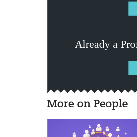
Already a Pro
More on People