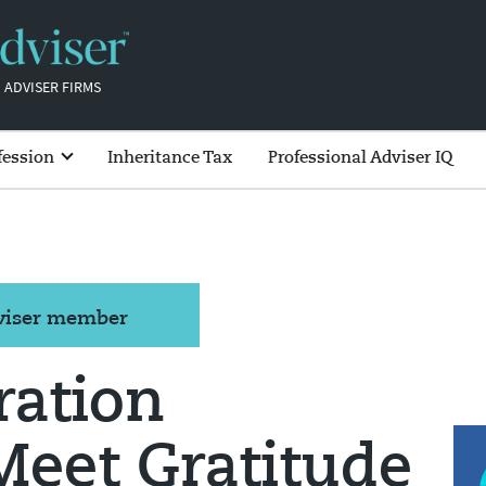
 ADVISER FIRMS
fession
Inheritance Tax
Professional Adviser IQ
dviser member
ration
Meet Gratitude