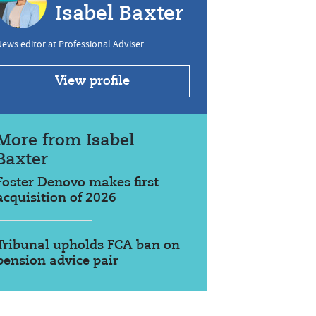
Isabel Baxter
ews editor at Professional Adviser
View profile
More from Isabel
Baxter
Foster Denovo makes first
acquisition of 2026
Tribunal upholds FCA ban on
pension advice pair