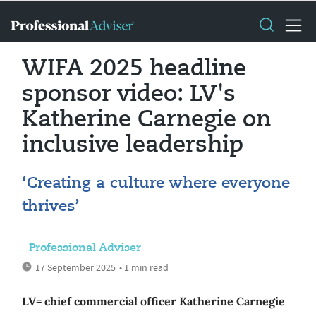
WIFA 2025 headline
sponsor video: LV's
Katherine Carnegie on
inclusive leadership
‘Creating a culture where everyone
thrives’
Professional Adviser
17 September 2025
• 1 min read
LV= chief commercial officer Katherine Carnegie