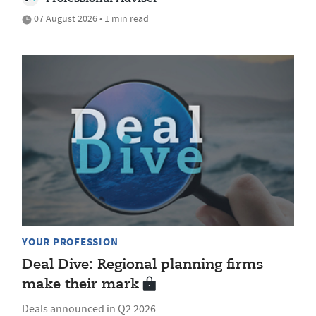
07 August 2026 • 1 min read
YOUR PROFESSION
Deal Dive: Regional planning firms
make their mark
Deals announced in Q2 2026