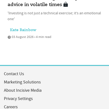
advice in volatile times
'Investing is not just a technical exercise; it’s an emotional
one'
Kate Rainbow
03 August 2026 • 4 min read
Contact Us
Marketing Solutions
About Incisive Media
Privacy Settings
Careers