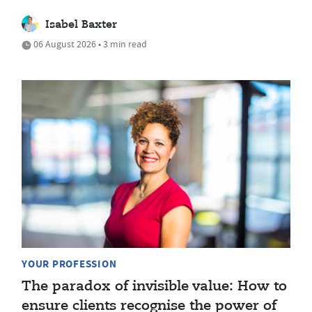
Isabel Baxter
06 August 2026 • 3 min read
YOUR PROFESSION
The paradox of invisible value: How to
ensure clients recognise the power of