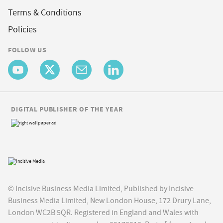
Terms & Conditions
Policies
FOLLOW US
DIGITAL PUBLISHER OF THE YEAR
© Incisive Business Media Limited, Published by Incisive
Business Media Limited, New London House, 172 Drury Lane,
London WC2B 5QR. Registered in England and Wales with