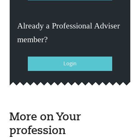
Already a Professional Adviser
member?
Login
More on Your
profession