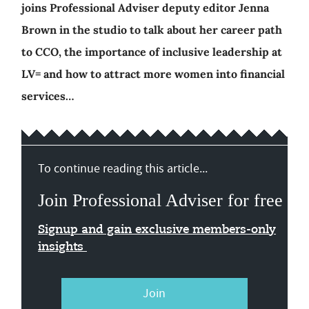
joins Professional Adviser deputy editor Jenna
Brown in the studio to talk about her career path
to CCO, the importance of inclusive leadership at
LV= and how to attract more women into financial
services…
To continue reading this article...
Join Professional Adviser for free
Signup and gain exclusive members-only
insights
Join