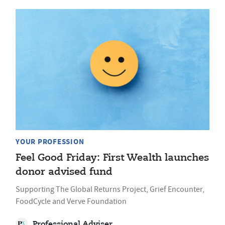
YOUR PROFESSION
Feel Good Friday: First Wealth launches
donor advised fund
Supporting The Global Returns Project, Grief Encounter,
FoodCycle and Verve Foundation
Professional Adviser