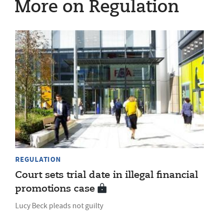
More on Regulation
REGULATION
Court sets trial date in illegal financial
promotions case
Lucy Beck pleads not guilty