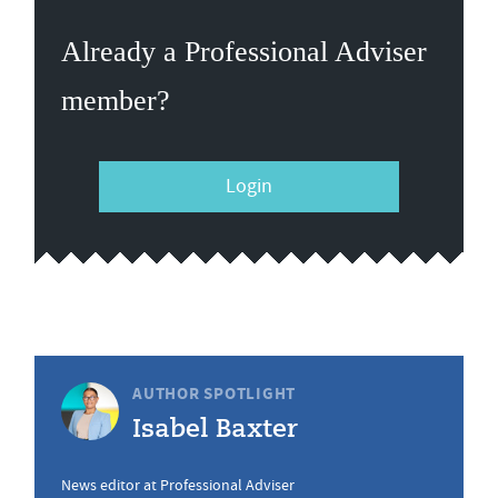
Already a Professional Adviser
member?
Login
AUTHOR SPOTLIGHT
Isabel Baxter
News editor at Professional Adviser