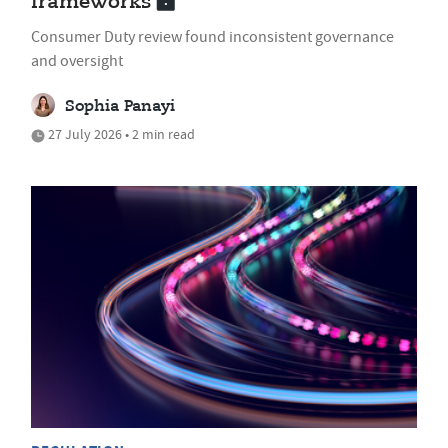
frameworks
Consumer Duty review found inconsistent governance
and oversight
Sophia Panayi
27 July 2026 • 2 min read