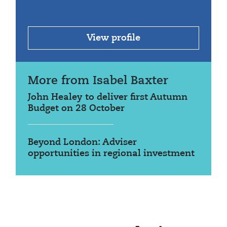
View profile
More from Isabel Baxter
John Healey to deliver first Autumn
Budget on 28 October
Beyond London: Adviser
opportunities in regional investment