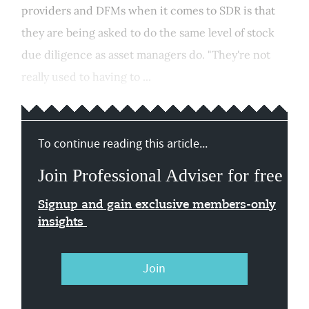
providers and DFMs when it comes to SDR is that
they are being asked to do the same level of stock
due diligence as asset managers do. "They're not
really used to having to ...
To continue reading this article...
Join Professional Adviser for free
Signup and gain exclusive members-only
insights
Join