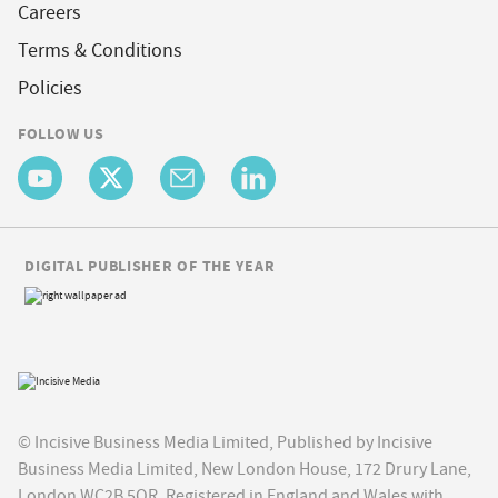
Careers
Terms & Conditions
Policies
FOLLOW US
DIGITAL PUBLISHER OF THE YEAR
© Incisive Business Media Limited, Published by Incisive
Business Media Limited, New London House, 172 Drury Lane,
London WC2B 5QR. Registered in England and Wales with