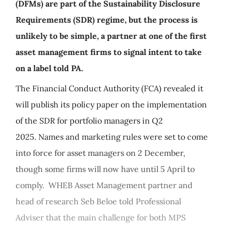
(DFMs) are part of the Sustainability Disclosure
Requirements (SDR) regime, but the process is
unlikely to be simple, a partner at one of the first
asset management firms to signal intent to take
on a label told PA.
The Financial Conduct Authority (FCA) revealed it
will publish its policy paper on the implementation
of the SDR for portfolio managers in Q2
2025. Names and marketing rules were set to come
into force for asset managers on 2 December,
though some firms will now have until 5 April to
comply. WHEB Asset Management partner and
head of research Seb Beloe told Professional
Adviser that the main challenge for both MPS