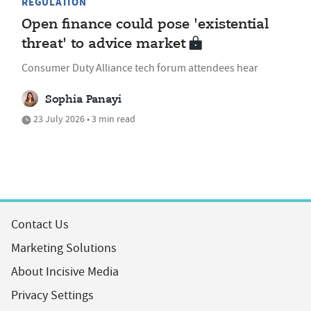
REGULATION
Open finance could pose 'existential
threat' to advice market
Consumer Duty Alliance tech forum attendees hear
Sophia Panayi
23 July 2026 • 3 min read
Contact Us
Marketing Solutions
About Incisive Media
Privacy Settings