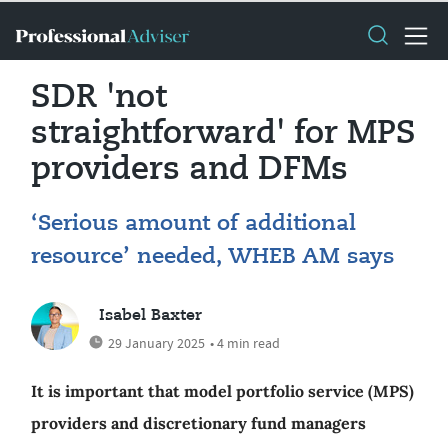
SDR 'not
straightforward' for MPS
providers and DFMs
‘Serious amount of additional
resource’ needed, WHEB AM says
Isabel Baxter
29 January 2025
• 4 min read
It is important that model portfolio service (MPS)
providers and discretionary fund managers