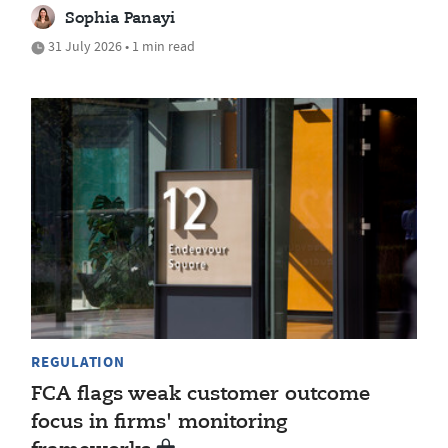
Sophia Panayi
31 July 2026 • 1 min read
REGULATION
FCA flags weak customer outcome
focus in firms' monitoring