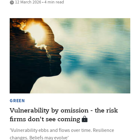
12 March 2026 • 4 min read
GREEN
Vulnerability by omission - the risk
firms don't see coming
'Vulnerability ebbs and flows over time. Resilience
changes. Beliefs may evolve'