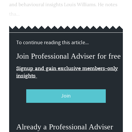
and behavioural insights Louis Williams. He notes
tha...
To continue reading this article...
Join Professional Adviser for free
Signup and gain exclusive members-only
insights
Join
Already a Professional Adviser