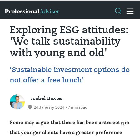
Exploring ESG attitudes:
'We talk sustainability
with young and old'
‘Sustainable investment options do
not offer a free lunch'
Isabel Baxter
24 January 2024
• 7 min read
Some may argue that there has been a stereotype
that younger clients have a greater preference