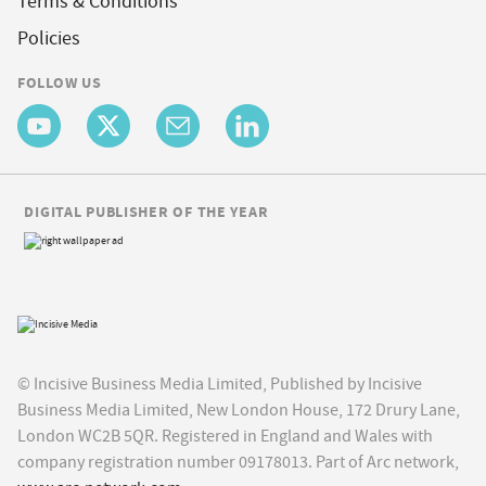
Terms & Conditions
Policies
FOLLOW US
DIGITAL PUBLISHER OF THE YEAR
© Incisive Business Media Limited, Published by Incisive
Business Media Limited, New London House, 172 Drury Lane,
London WC2B 5QR. Registered in England and Wales with
company registration number 09178013. Part of Arc network,