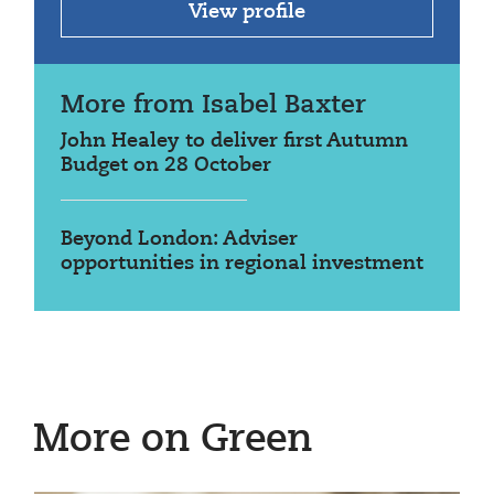
View profile
More from Isabel Baxter
John Healey to deliver first Autumn
Budget on 28 October
Beyond London: Adviser
opportunities in regional investment
More on Green