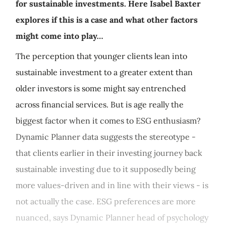
for sustainable investments. Here Isabel Baxter
explores if this is a case and what other factors
might come into play…
The perception that younger clients lean into
sustainable investment to a greater extent than
older investors is some might say entrenched
across financial services. But is age really the
biggest factor when it comes to ESG enthusiasm?
Dynamic Planner data suggests the stereotype -
that clients earlier in their investing journey back
sustainable investing due to it supposedly being
more values-driven and in line with their views - is
not actually the case. ESG preferences are more
nuanced, says Dynamic Planner head of psychology