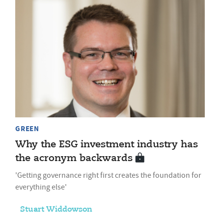
GREEN
Why the ESG investment industry has
the acronym backwards
'Getting governance right first creates the foundation for
everything else'
Stuart Widdowson