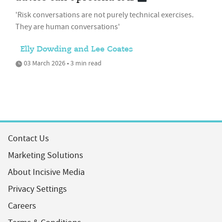
'Risk conversations are not purely technical exercises.
They are human conversations'
Elly Dowding and Lee Coates
03 March 2026 • 3 min read
Contact Us
Marketing Solutions
About Incisive Media
Privacy Settings
Careers