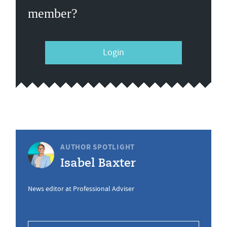
member?
Login
AUTHOR SPOTLIGHT
Isabel Baxter
News editor at Professional Adviser