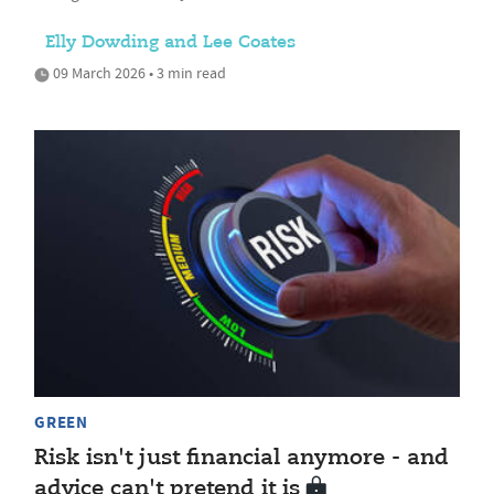
Elly Dowding and Lee Coates
09 March 2026 • 3 min read
GREEN
Risk isn't just financial anymore - and
advice can't pretend it is