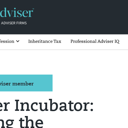
 ADVISER FIRMS
fession
Inheritance Tax
Professional Adviser IQ
dviser member
r Incubator:
ng the