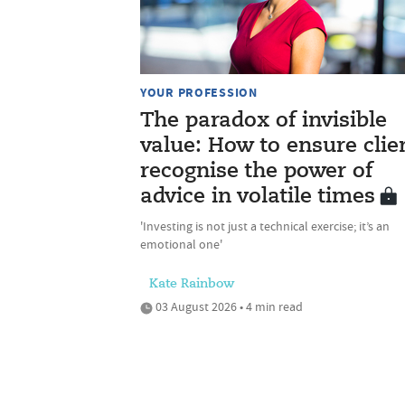
YOUR PROFESSION
The paradox of invisible
value: How to ensure clie
recognise the power of
advice in volatile times
'Investing is not just a technical exercise; it’s an
emotional one'
Kate Rainbow
03 August 2026 • 4 min read