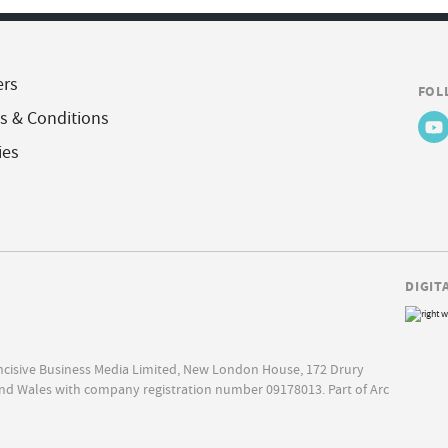
ers
FOL
s & Conditions
ies
DIGIT
Incisive Business Media Limited, New London House, 172 Drury
nd Wales with company registration number 09178013. Part of Arc