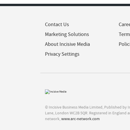
Contact Us
Care
Marketing Solutions
Term
About Incisive Media
Polic
Privacy Settings
© Incisive Business Media Limited, Published by 
Lane, London WC2B 5QR. Registered in England a
network,
www.arc-network.com