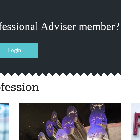
fessional Adviser member?
Login
fession