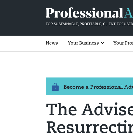
FOR SUSTAINABLE, PROFITABLE, CLIENT-FOCUSED
News
Your Business
Your Pro
Become a Professional A
The Advise
Resurrecti