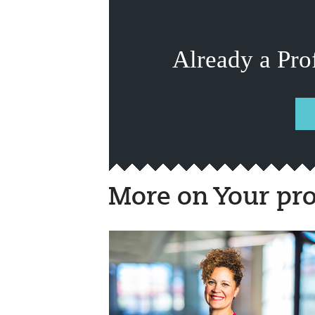
Already a Pro
More on Your pro