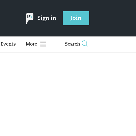
Sign in
Join
Events
More
Search