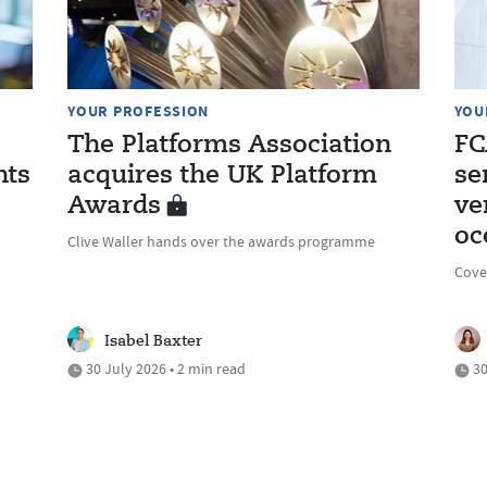
YOUR PROFESSION
YOU
The Platforms Association
FC
nts
acquires the UK Platform
se
Awards
ve
oc
Clive Waller hands over the awards programme
Cove
Isabel Baxter
30 July 2026 • 2 min read
30