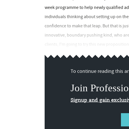
week programme to help newly qualified adv
individuals thinking about setting up on the
confidence to make that leap. But that is just
innovative, boundary pushing kind, who are g
clients, I'm going to try this new proposition
To continue reading this art
Join Professio
Signup and gain exclus