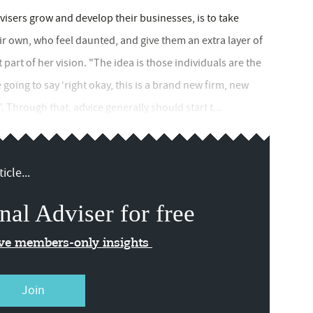
isers grow and develop their businesses, is to take
ir own, who feel daunted, and give them an extra layer of
 part of her vision. "The idea is those individuals are the
oing to say ‘right okay, this is a brand new firm, new
'. Through that, advice generally should start t...
icle...
nal Adviser for free
ive members-only insights
Join