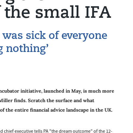
 the small IFA
I was sick of everyone
g nothing’
cubator initiative, launched in May, is much more
iller finds. Scratch the surface and what
of the entire financial advice landscape in the UK.
 chief executive tells PA "the dream outcome" of the 12-