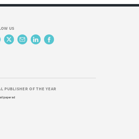
LOW US
AL PUBLISHER OF THE YEAR