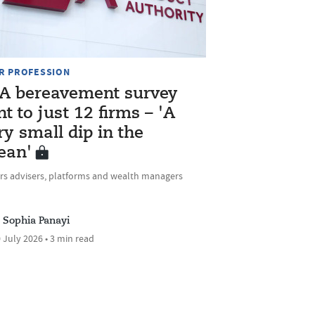
R PROFESSION
A bereavement survey
nt to just 12 firms – 'A
ry small dip in the
ean'
rs advisers, platforms and wealth managers
Sophia Panayi
 July 2026 • 3 min read