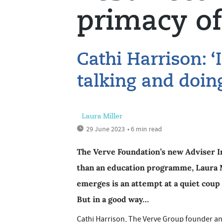
primacy of
Cathi Harrison: ‘
talking and doin
Laura Miller
29 June 2023
• 6 min read
The Verve Foundation’s new Adviser In
than an education programme, Laura M
emerges is an attempt at a quiet coup 
But in a good way…
Cathi Harrison, The Verve Group founder and