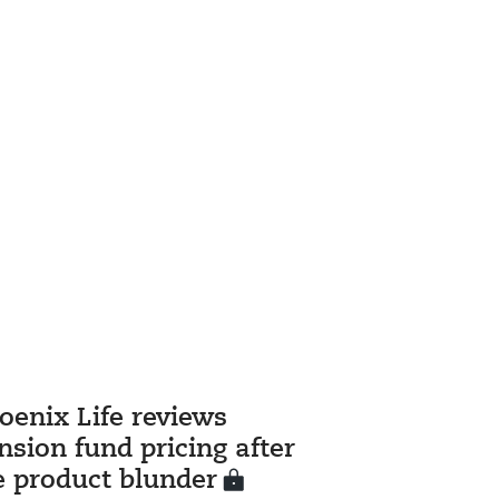
oenix Life reviews
nsion fund pricing after
fe product blunder