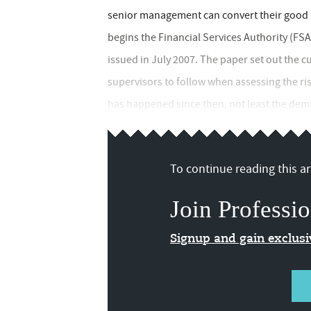
senior management can convert their good i
begins the Financial Services Authority (FSA
issued in July 2007. The paper set out the 
supervisors to follow when assessing the risk
has happened since then, not least the demi
To continue reading this art
Join Professio
Signup and gain exclus