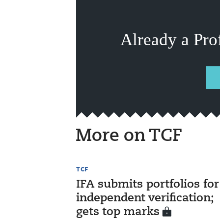
Already a Pro
More on TCF
TCF
IFA submits portfolios for
independent verification;
gets top marks