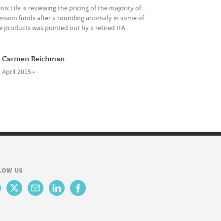
ix Life is reviewing the pricing of the majority of
pension funds after a rounding anomaly in some of
ife products was pointed out by a retired IFA.
Carmen Reichman
 April 2015 •
LOW US