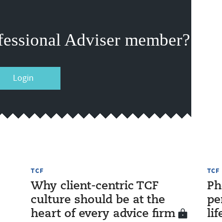
fessional Adviser member?
Login
TCF
TCF
Why client-centric TCF
Ph
culture should be at the
pe
heart of every advice firm
li