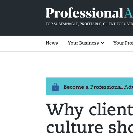
FOR SUSTAINABLE, PROFITABLE, CLIENT-FOCUSED
News
Your Business
Your Pro
Become a Professional A
Why client
culture sh