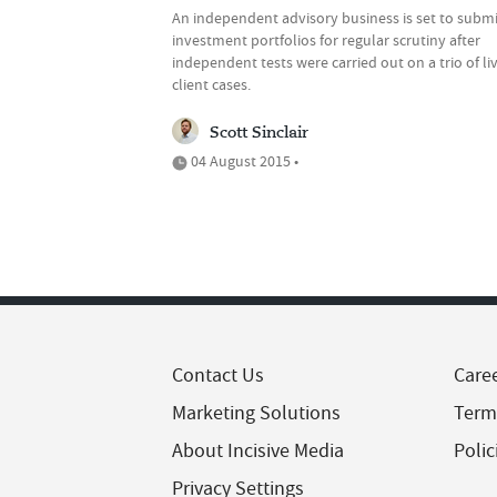
An independent advisory business is set to submit
investment portfolios for regular scrutiny after
independent tests were carried out on a trio of li
client cases.
Scott Sinclair
04 August 2015 •
Contact Us
Care
Marketing Solutions
Term
About Incisive Media
Polic
Privacy Settings