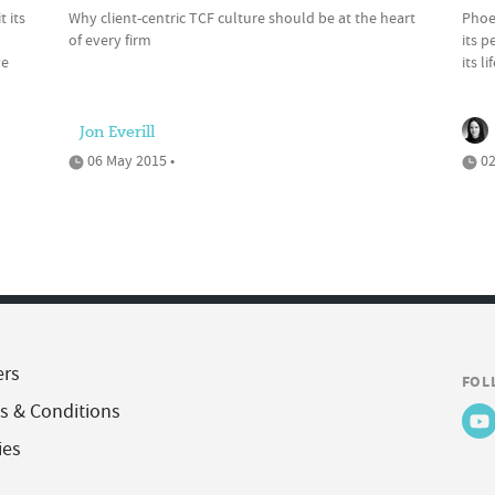
 its
Why client-centric TCF culture should be at the heart
Phoen
of every firm
its 
ve
its l
Jon Everill
06 May 2015 •
02
ers
FOL
s & Conditions
ies