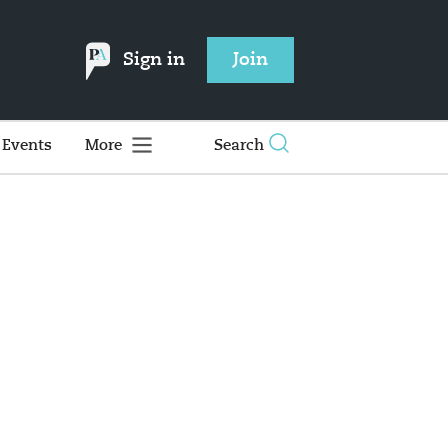
Sign in
Join
Events
More
Search