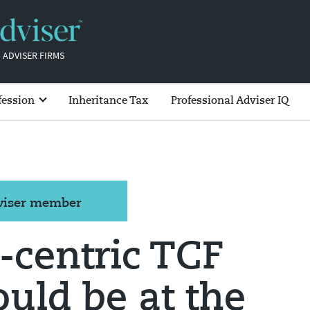
 ADVISER FIRMS
fession
Inheritance Tax
Professional Adviser IQ
dviser member
-centric TCF
ould be at the