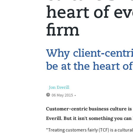
heart of e
firm
Why client-centr
be at the heart o
Jon Everill
06 May 2015
•
Customer-centric business culture is 
Everill. But it isn't something you can
"Treating customers fairly (TCF) is a cultural