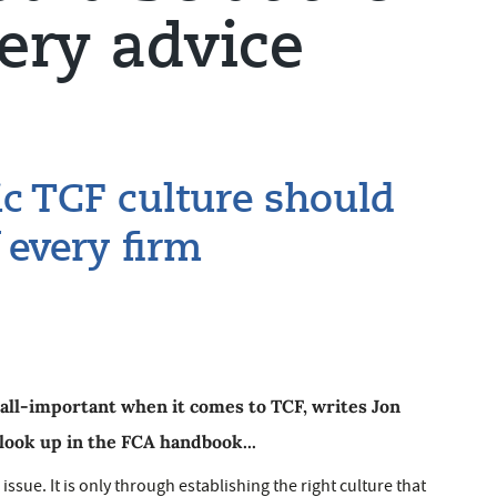
very advice
ic TCF culture should
f every firm
all-important when it comes to TCF, writes Jon
 look up in the FCA handbook...
 issue. It is only through establishing the right culture that