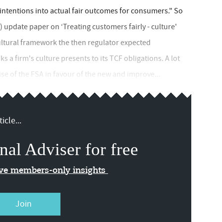
ntentions into actual fair outcomes for consumers." So
) update paper on ‘Treating customers fairly - culture'
cultural framework the then regulator expected
s a firm's culture presents to its TCF obligations. A lot
se of the FSA in favour of the new and improve...
icle...
nal Adviser for free
ive members-only insights
Join