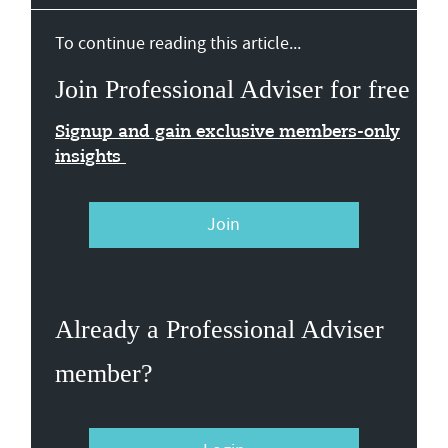
To continue reading this article...
Join Professional Adviser for free
Signup and gain exclusive members-only
insights
Join
Already a Professional Adviser
member?