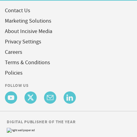
Contact Us
Marketing Solutions
About Incisive Media
Privacy Settings
Careers
Terms & Conditions
Policies
FOLLOW US
DIGITAL PUBLISHER OF THE YEAR