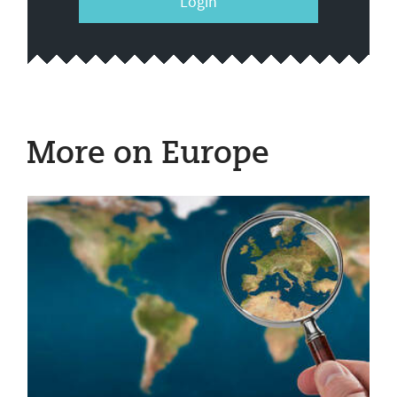
Login
More on Europe