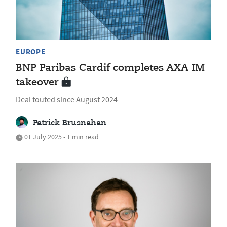
EUROPE
BNP Paribas Cardif completes AXA IM
takeover
Deal touted since August 2024
Patrick Brusnahan
01 July 2025 • 1 min read