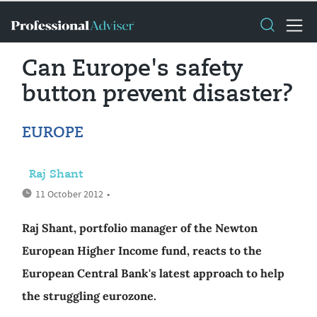
Can Europe's safety
button prevent disaster?
EUROPE
Raj Shant
11 October 2012
•
Raj Shant, portfolio manager of the Newton
European Higher Income fund, reacts to the
European Central Bank's latest approach to help
the struggling eurozone.