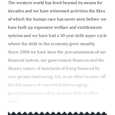
The western world has lived beyond its means for
decades and we have witnessed activities the likes
of which the human race has never seen before: we
have built up expensive welfare and entitlements
systems and we have had a 30 year debt super cycle
where the debt in the economy grew steadily.
Since 2008 we have seen the precariousness of our
financial system, our government finances and the
illusory nature of standards of living financed by
ever greater borrowing. Yet, in an effort to stave off
the full impact of concerted deleveraging,
governments have taken on more debt to offset
hous...