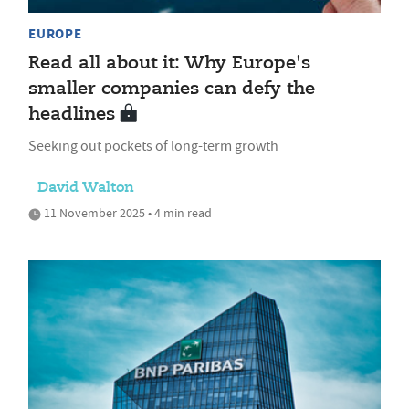
EUROPE
Read all about it: Why Europe's
smaller companies can defy the
headlines
Seeking out pockets of long-term growth
David Walton
11 November 2025 • 4 min read