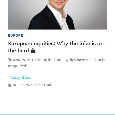
EUROPE
European equities: Why the joke is on
the herd
'Investors are realising the framing they have relied on is
misguided'
Toby Gibb
26 June 2025 • 5 min read