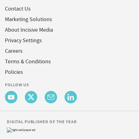
Contact Us
Marketing Solutions
About Incisive Media
Privacy Settings
Careers
Terms & Conditions
Policies
FOLLOW US
DIGITAL PUBLISHER OF THE YEAR