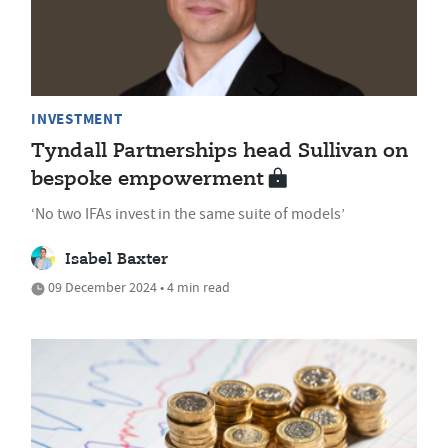
INVESTMENT
Tyndall Partnerships head Sullivan on
bespoke empowerment
‘No two IFAs invest in the same suite of models’
Isabel Baxter
09 December 2024 • 4 min read