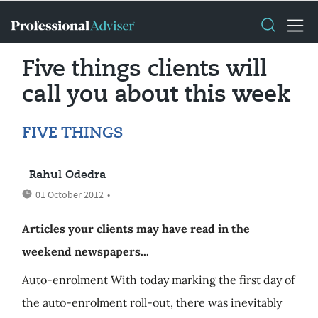
Five things clients will
call you about this week
FIVE THINGS
Rahul Odedra
01 October 2012
•
Articles your clients may have read in the
weekend newspapers...
Auto-enrolment With today marking the first day of
the auto-enrolment roll-out, there was inevitably