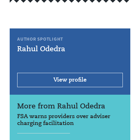
AUTHOR SPOTLIGHT
Rahul Odedra
View profile
More from Rahul Odedra
FSA warns providers over adviser
charging facilitation