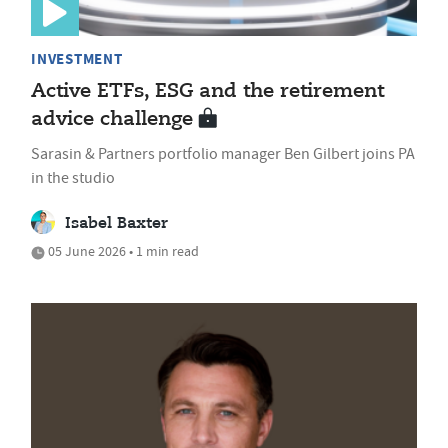
INVESTMENT
Active ETFs, ESG and the retirement
advice challenge
Sarasin & Partners portfolio manager Ben Gilbert joins PA
in the studio
Isabel Baxter
05 June 2026 • 1 min read