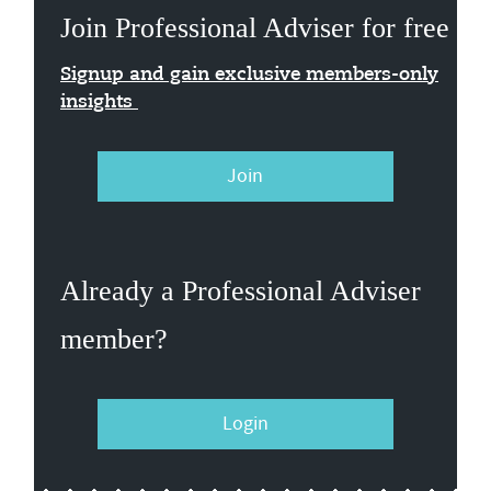
Join Professional Adviser for free
Signup and gain exclusive members-only
insights
Join
Already a Professional Adviser
member?
Login