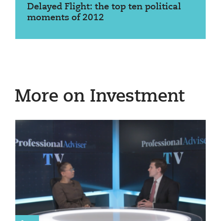
Delayed Flight: the top ten political
moments of 2012
More on Investment