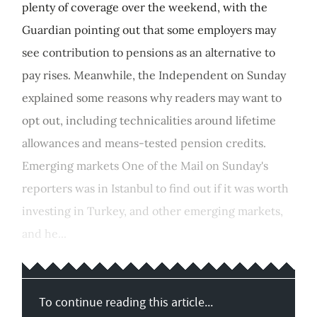
plenty of coverage over the weekend, with the
Guardian pointing out that some employers may
see contribution to pensions as an alternative to
pay rises. Meanwhile, the Independent on Sunday
explained some reasons why readers may want to
opt out, including technicalities around lifetime
allowances and means-tested pension credits.
Emerging markets One of the Mail on Sunday's
reporters was in Istanbul to find out if it was worth
investing in Turkey, and other emerging markets,
and he...
To continue reading this article...