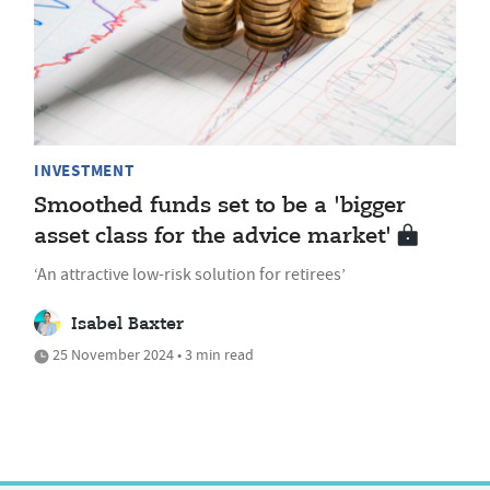
INVESTMENT
Smoothed funds set to be a 'bigger
asset class for the advice market'
‘An attractive low-risk solution for retirees’
Isabel Baxter
25 November 2024 • 3 min read