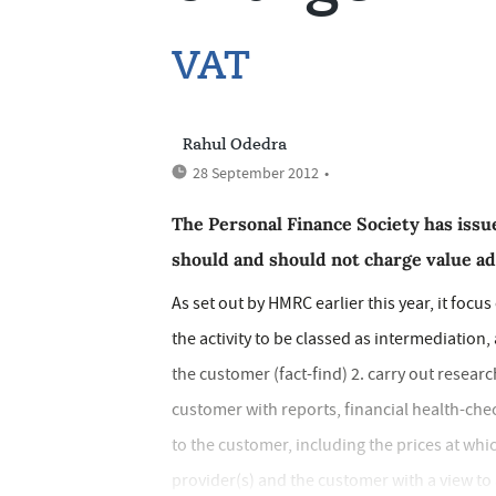
VAT
Rahul Odedra
28 September 2012
•
The Personal Finance Society has issu
should and should not charge value add
As set out by HMRC earlier this year, it focu
the activity to be classed as intermediation
the customer (fact-find) 2. carry out researc
customer with reports, financial health-ch
to the customer, including the prices at wh
provider(s) and the customer with a view to 