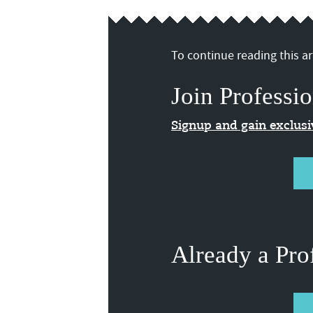
To continue reading this art
Join Professio
Signup and gain exclus
Already a Pro