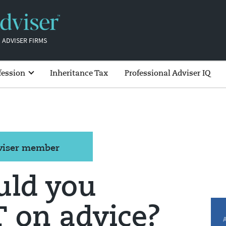
 ADVISER FIRMS
fession
Inheritance Tax
Professional Adviser IQ
dviser member
ld you
 on advice?