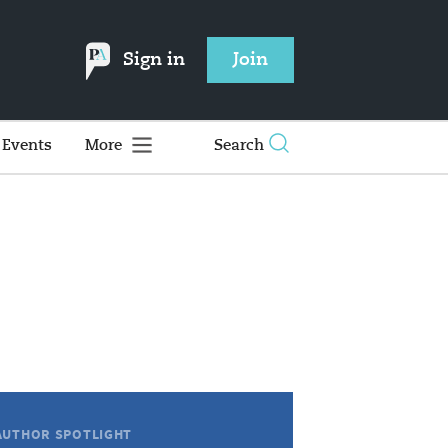
Sign in
Join
Events
More
Search
AUTHOR SPOTLIGHT