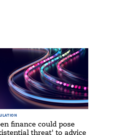
ULATION
en finance could pose
xistential threat' to advice