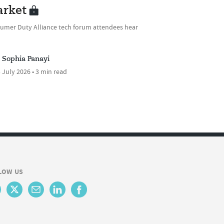
rket
umer Duty Alliance tech forum attendees hear
Sophia Panayi
 July 2026 • 3 min read
LOW US