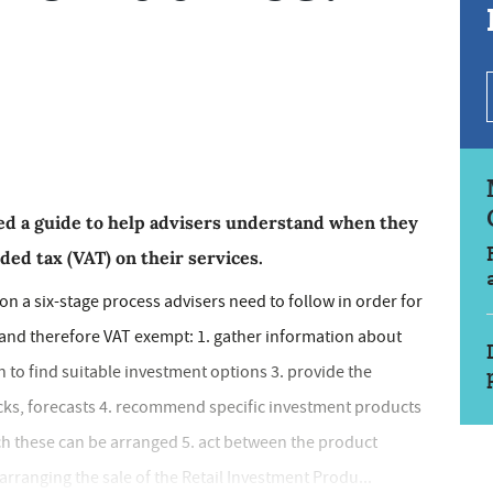
ed a guide to help advisers understand when they
ed tax (VAT) on their services.
s on a six-stage process advisers need to follow in order for
, and therefore VAT exempt: 1. gather information about
h to find suitable investment options 3. provide the
ecks, forecasts 4. recommend specific investment products
ich these can be arranged 5. act between the product
arranging the sale of the Retail Investment Produ...