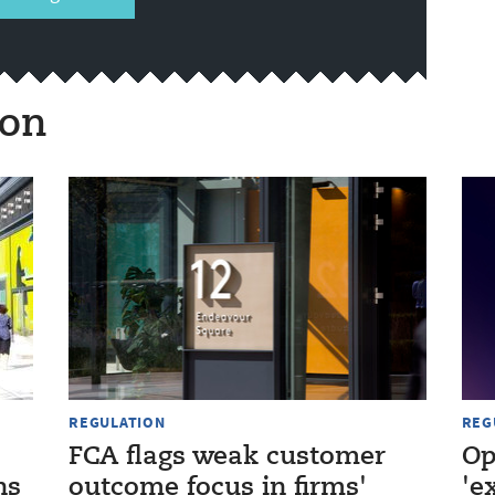
ion
REGULATION
REG
FCA flags weak customer
Op
ns
outcome focus in firms'
'e