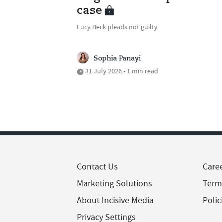
case
Lucy Beck pleads not guilty
Sophia Panayi
31 July 2026 • 1 min read
Contact Us
Care
Marketing Solutions
Term
About Incisive Media
Polic
Privacy Settings