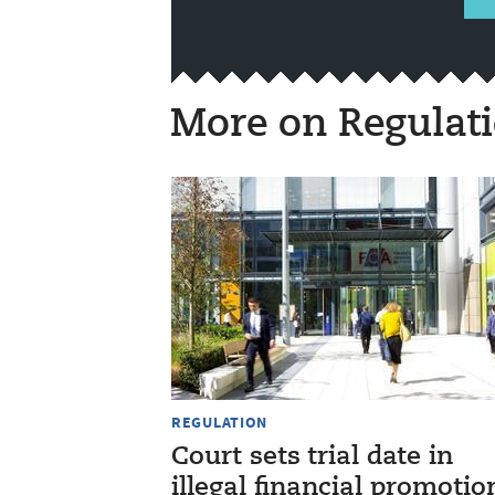
More on Regulat
REGULATION
Court sets trial date in
illegal financial promotio