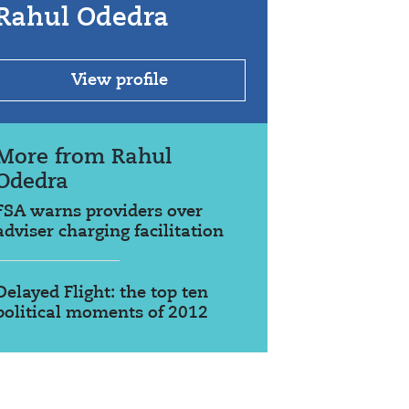
Rahul Odedra
View profile
More from Rahul
Odedra
FSA warns providers over
adviser charging facilitation
Delayed Flight: the top ten
political moments of 2012