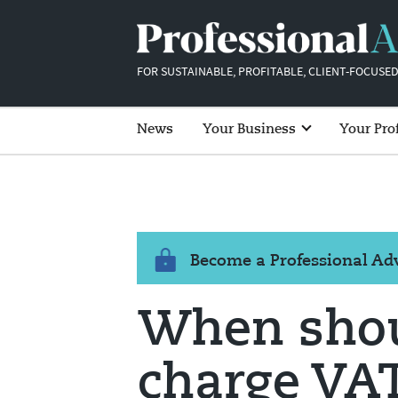
FOR SUSTAINABLE, PROFITABLE, CLIENT-FOCUSED
News
Your Business
Your Pro
Become a Professional A
When shou
charge VAT