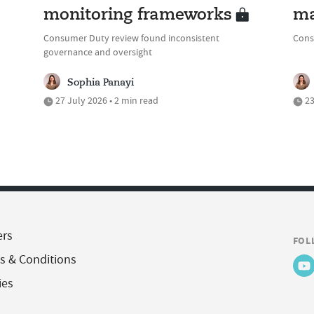
monitoring frameworks
ma
Consumer Duty review found inconsistent
Cons
governance and oversight
Sophia Panayi
27 July 2026 • 2 min read
23
ers
FOL
s & Conditions
ies