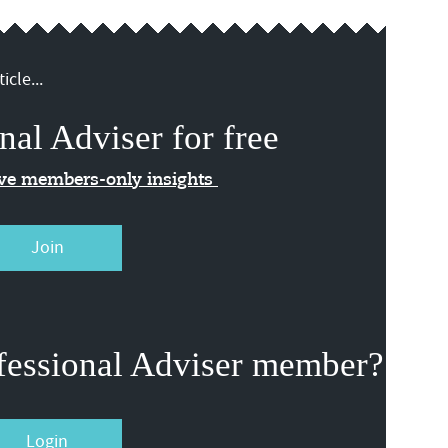
icle...
nal Adviser for free
ive members-only insights
Join
fessional Adviser member?
Login