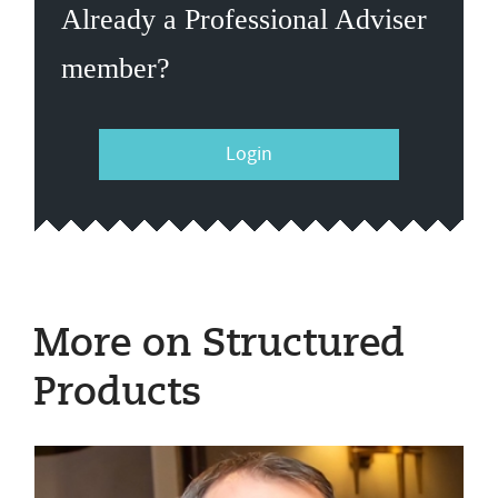
Already a Professional Adviser
member?
Login
More on Structured
Products