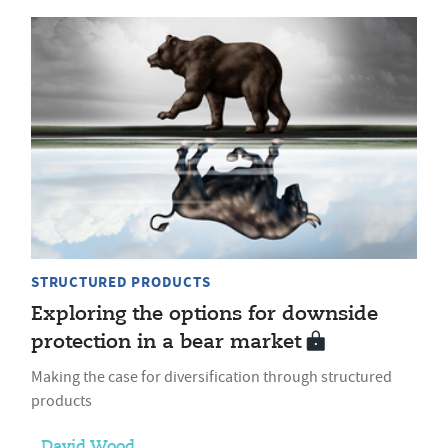
STRUCTURED PRODUCTS
Exploring the options for downside
protection in a bear market
Making the case for diversification through structured
products
David Wood