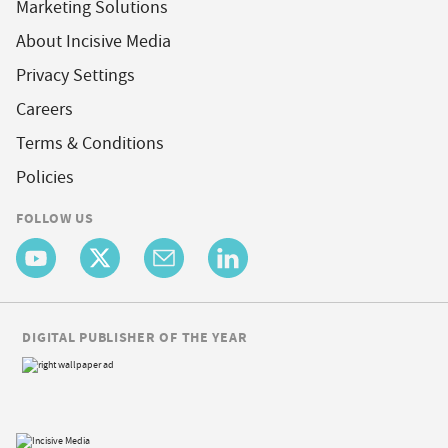
Marketing Solutions
About Incisive Media
Privacy Settings
Careers
Terms & Conditions
Policies
FOLLOW US
DIGITAL PUBLISHER OF THE YEAR