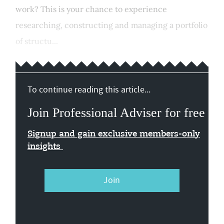
work? This is your chance to experience
researching, constructing and managing a portfolio
of structu...
To continue reading this article...
Join Professional Adviser for free
Signup and gain exclusive members-only
insights
Join