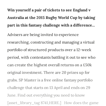
Win yourself a pair of tickets to see England v
Australia at the 2015 Rugby World Cup by taking
part in this fantasy challenge with a difference...
Advisers are being invited to experience
researching, constructing and managing a virtual
portfolio of structured products over a 12-week
period, with contestants battling it out to see who
can create the highest overall returns on a £50k
original investment. There are 20 prizes up for
grabs. SP Master is a free online fantasy portfolio
challenge that starts on 13 April and ends on 29
June. Find out everything you need to know
[asset_library_tag 8741,HERE.] How does the game