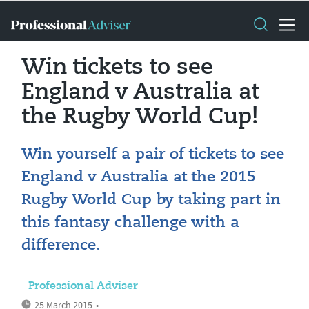
Win tickets to see
England v Australia at
the Rugby World Cup!
Win yourself a pair of tickets to see
England v Australia at the 2015
Rugby World Cup by taking part in
this fantasy challenge with a
difference.
Professional Adviser
25 March 2015
•