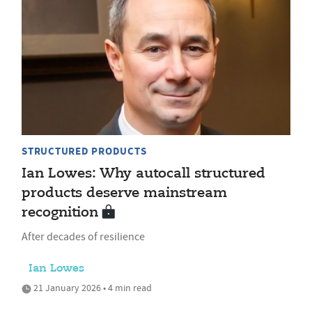
STRUCTURED PRODUCTS
Ian Lowes: Why autocall structured
products deserve mainstream
recognition
After decades of resilience
Ian Lowes
21 January 2026 • 4 min read