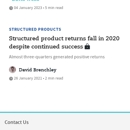
04 January 2023 • 5 min read
STRUCTURED PRODUCTS
Structured product returns fall in 2020
despite continued success
Almost three-quarters generated positive returns
David Brenchley
26 January 2021 • 2 min read
Contact Us