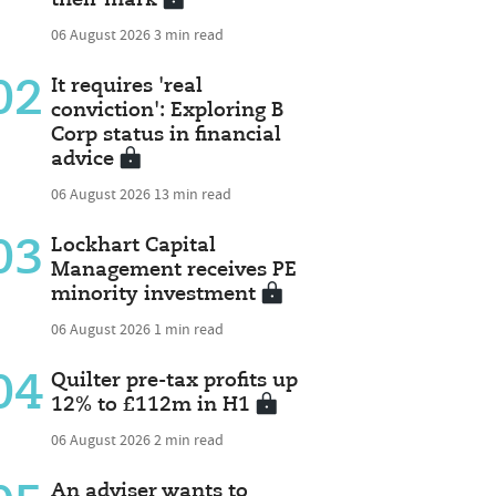
06 August 2026
3 min read
02
It requires 'real
conviction': Exploring B
Corp status in financial
advice
06 August 2026
13 min read
03
Lockhart Capital
Management receives PE
minority investment
06 August 2026
1 min read
04
Quilter pre-tax profits up
12% to £112m in H1
06 August 2026
2 min read
An adviser wants to