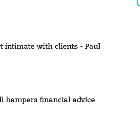
intimate with clients - Paul
l hampers financial advice -