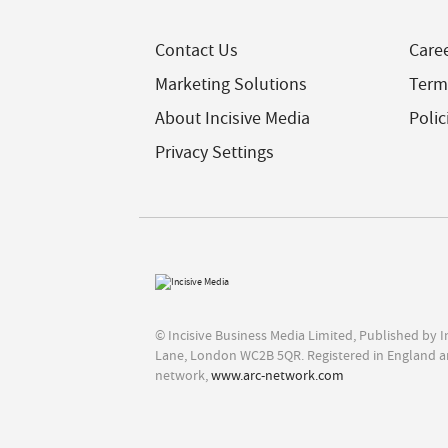
Contact Us
Care
Marketing Solutions
Term
About Incisive Media
Polic
Privacy Settings
© Incisive Business Media Limited, Published by 
Lane, London WC2B 5QR. Registered in England a
network,
www.arc-network.com