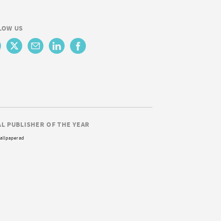
LOW US
AL PUBLISHER OF THE YEAR