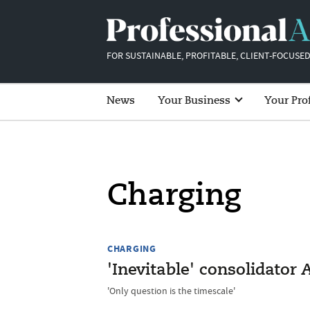
FOR SUSTAINABLE, PROFITABLE, CLIENT-FOCUSED
News
Your Business
Your Pro
Charging
CHARGING
'Inevitable' consolidator 
'Only question is the timescale'