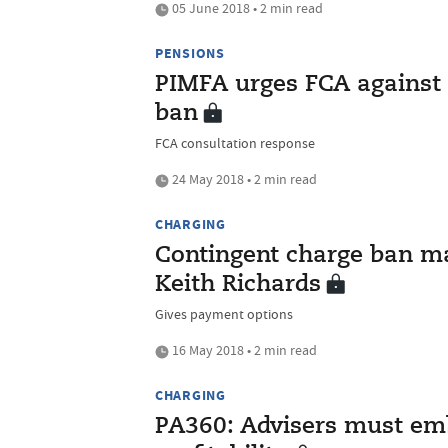
05 June 2018 • 2 min read
PENSIONS
PIMFA urges FCA against 
ban
FCA consultation response
24 May 2018 • 2 min read
CHARGING
Contingent charge ban m
Keith Richards
Gives payment options
16 May 2018 • 2 min read
CHARGING
PA360: Advisers must emb