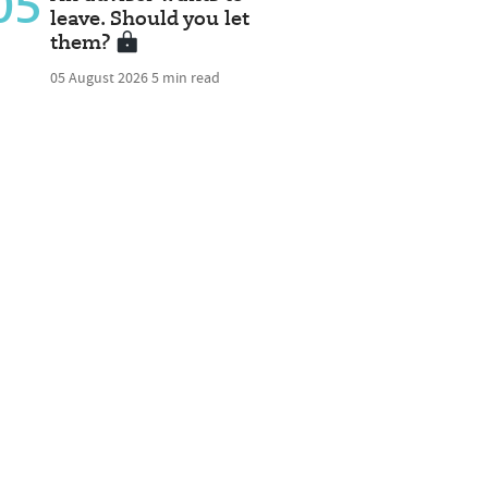
05
leave. Should you let
them?
05 August 2026
5 min read