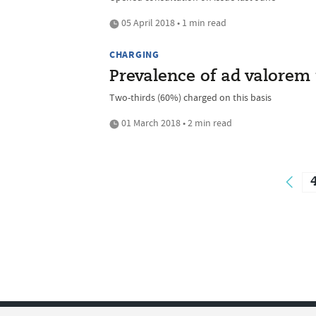
05 April 2018 • 1 min read
CHARGING
Prevalence of ad valorem 
Two-thirds (60%) charged on this basis
01 March 2018 • 2 min read