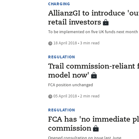
CHARGING
AllianzGI to introduce 'o
retail investors
To be implemented on five UK funds next month
18 April 2018 • 3 min read
REGULATION
Trail commission-reliant 
model now'
FCA position unchanged
05 April 2018 • 2 min read
REGULATION
FCA has 'no immediate pla
commission
Opened consultation on issue last June