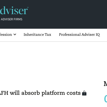
 ADVISER FIRMS
fession
Inheritance Tax
Professional Adviser IQ
AFH will absorb platform costs