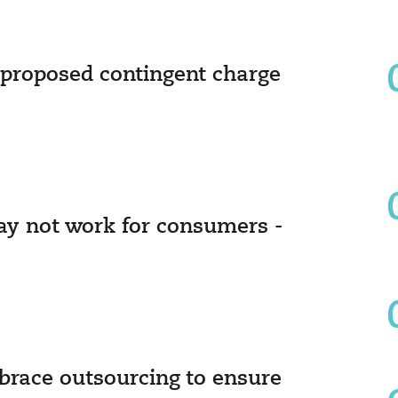
proposed contingent charge
ay not work for consumers -
race outsourcing to ensure