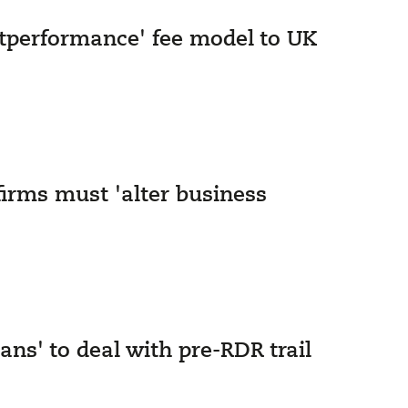
utperformance' fee model to UK
firms must 'alter business
ns' to deal with pre-RDR trail