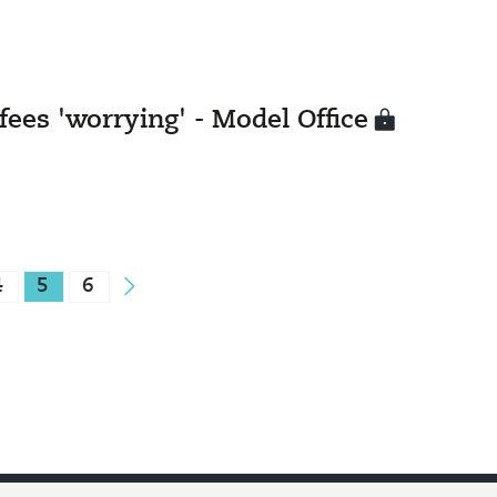
fees 'worrying' - Model Office
4
5
6