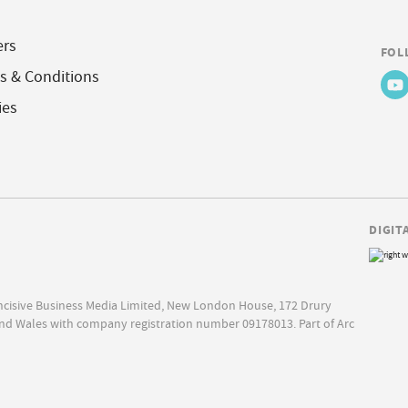
ers
FOL
s & Conditions
ies
DIGIT
Incisive Business Media Limited, New London House, 172 Drury
nd Wales with company registration number 09178013. Part of Arc