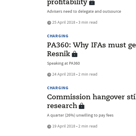
profitability
Advisers need to delegate and outsource
25 April 2018 • 3 min read
CHARGING
PA360: Why IFAs must get 
Resnik
Speaking at PA360
24 April 2018 • 2 min read
CHARGING
Commission hangover stil
research
A quarter (26%) unwilling to pay fees
19 April 2018 • 2 min read