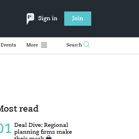
Sign in
Join
Events
More
Search
Most read
01
Deal Dive: Regional
planning firms make
their mark