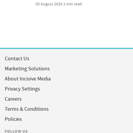
05 August 2026
2 min read
Contact Us
Marketing Solutions
About Incisive Media
Privacy Settings
Careers
Terms & Conditions
Policies
FOLLOW US