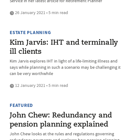
Service in her latest article for Retirement Planner
26 January 2021 • 5 min read
ESTATE PLANNING
Kim Jarvis: IHT and terminally
ill clients
Kim Jarvis explores IHT in light of a life-limiting illness and
says while planning in such a scenario may be challenging it
can be very worthwhile
12 January 2021 • 5 min read
FEATURED
John Chew: Redundancy and
pension planning explained
John Chew looks at the rules and regulations governing