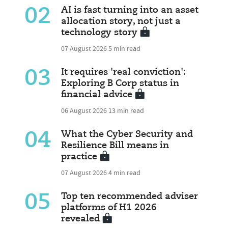
02
AI is fast turning into an asset
allocation story, not just a
technology story
07 August 2026
5 min read
03
It requires 'real conviction':
Exploring B Corp status in
financial advice
06 August 2026
13 min read
04
What the Cyber Security and
Resilience Bill means in
practice
07 August 2026
4 min read
05
Top ten recommended adviser
platforms of H1 2026
revealed