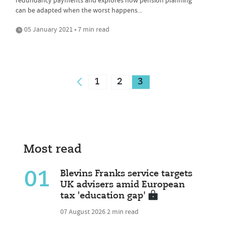
redundancy payments and explores how pension planning
can be adapted when the worst happens...
05 January 2021 • 7 min read
1
2
3
Most read
01
Blevins Franks service targets
UK advisers amid European
tax 'education gap'
07 August 2026
2 min read