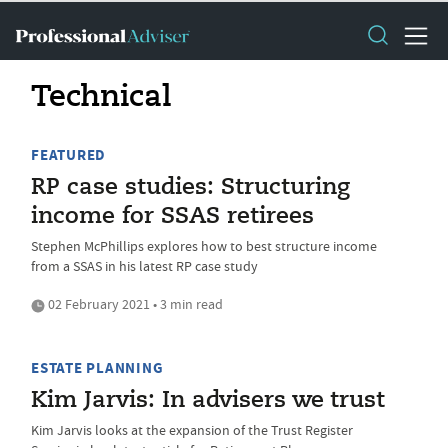
Technical
FEATURED
RP case studies: Structuring
income for SSAS retirees
Stephen McPhillips explores how to best structure income
from a SSAS in his latest RP case study
02 February 2021 • 3 min read
ESTATE PLANNING
Kim Jarvis: In advisers we trust
Kim Jarvis looks at the expansion of the Trust Register