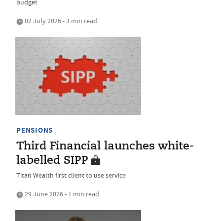
budget
02 July 2026 • 3 min read
PENSIONS
Third Financial launches white-
labelled SIPP
Titan Wealth first client to use service
29 June 2026 • 1 min read