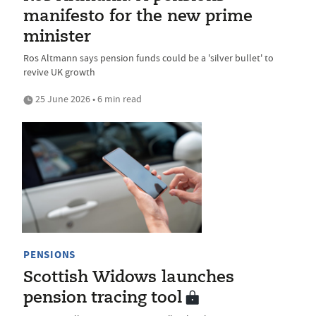
manifesto for the new prime
minister
Ros Altmann says pension funds could be a 'silver bullet' to
revive UK growth
25 June 2026 • 6 min read
PENSIONS
Scottish Widows launches
pension tracing tool