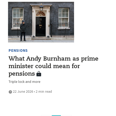
PENSIONS
What Andy Burnham as prime
minister could mean for
pensions
Triple lock and more
22 June 2026 • 2 min read