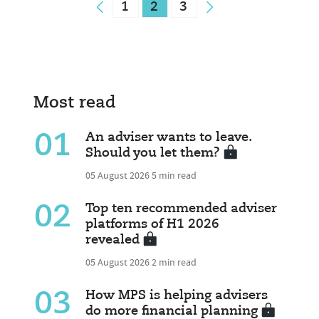
1
2
3
Most read
01
An adviser wants to leave.
Should you let them?
05 August 2026
5 min read
02
Top ten recommended adviser
platforms of H1 2026
revealed
05 August 2026
2 min read
03
How MPS is helping advisers
do more financial planning