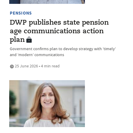
PENSIONS
DWP publishes state pension
age communications action
plan
Government confirms plan to develop strategy with ‘timely’
and ‘modern’ communications
25 June 2026 • 4 min read