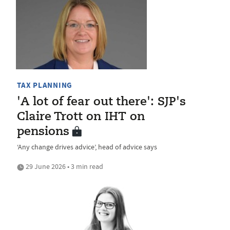
TAX PLANNING
'A lot of fear out there': SJP's
Claire Trott on IHT on
pensions
‘Any change drives advice’, head of advice says
29 June 2026 • 3 min read