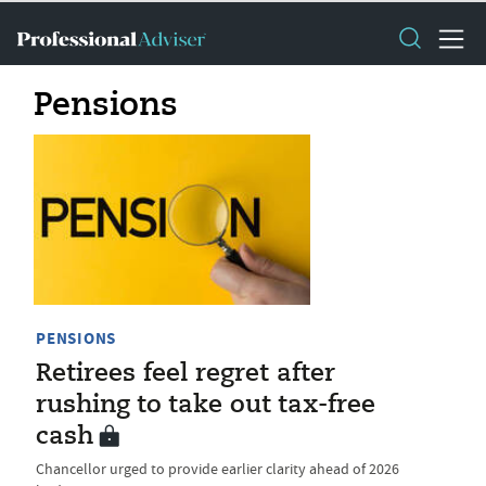
Pensions
PENSIONS
Retirees feel regret after
rushing to take out tax-free
cash
Chancellor urged to provide earlier clarity ahead of 2026