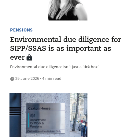
PENSIONS
Environmental due diligence for
SIPP/SSAS is as important as
ever
Environmental due diligence isn't just a ‘tick-box'
29 June 2026 • 4 min read