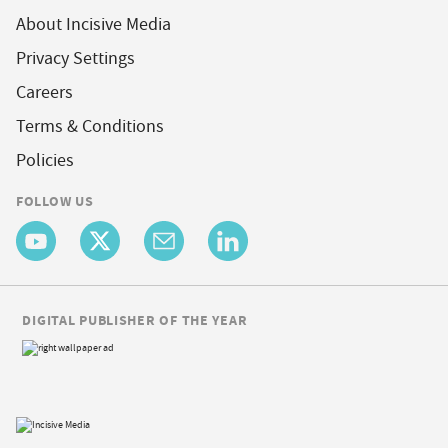
About Incisive Media
Privacy Settings
Careers
Terms & Conditions
Policies
FOLLOW US
DIGITAL PUBLISHER OF THE YEAR