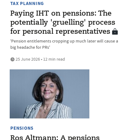
TAX PLANNING
Paying IHT on pensions: The
potentially 'gruelling' process
for personal representatives
'Pension entitlements cropping up much later will cause a
big headache for PRs'
25 June 2026 • 12 min read
PENSIONS
Ros Altmann: A pensions