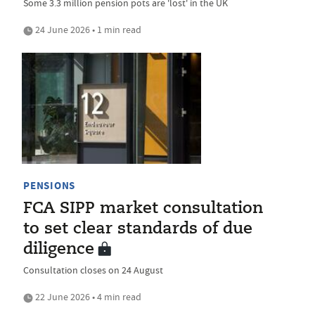
Some 3.3 million pension pots are 'lost' in the UK
24 June 2026 • 1 min read
PENSIONS
FCA SIPP market consultation
to set clear standards of due
diligence
Consultation closes on 24 August
22 June 2026 • 4 min read