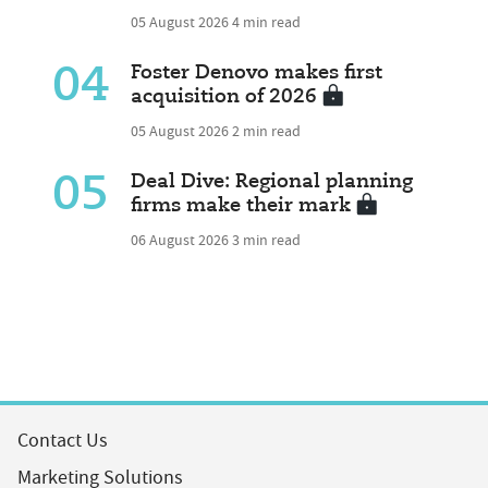
05 August 2026
4 min read
04
Foster Denovo makes first
acquisition of 2026
05 August 2026
2 min read
05
Deal Dive: Regional planning
firms make their mark
06 August 2026
3 min read
Contact Us
Marketing Solutions