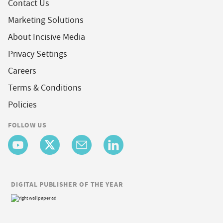
Contact Us
Marketing Solutions
About Incisive Media
Privacy Settings
Careers
Terms & Conditions
Policies
FOLLOW US
DIGITAL PUBLISHER OF THE YEAR