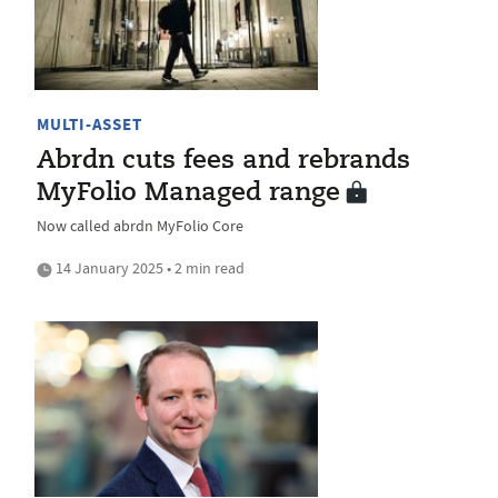
MULTI-ASSET
Abrdn cuts fees and rebrands
MyFolio Managed range
Now called abrdn MyFolio Core
14 January 2025 • 2 min read