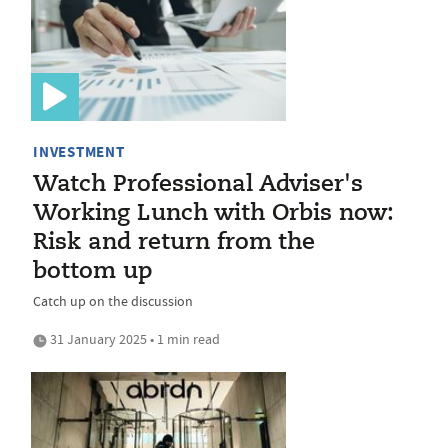
INVESTMENT
Watch Professional Adviser's
Working Lunch with Orbis now:
Risk and return from the
bottom up
Catch up on the discussion
31 January 2025 • 1 min read