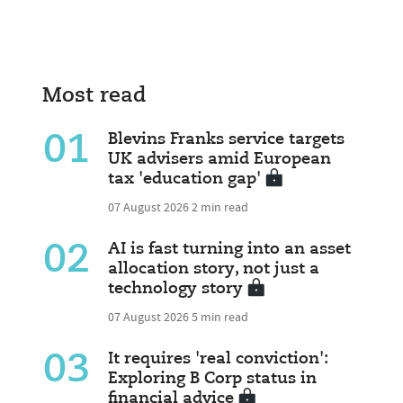
Most read
01
Blevins Franks service targets
UK advisers amid European
tax 'education gap'
07 August 2026
2 min read
02
AI is fast turning into an asset
allocation story, not just a
technology story
07 August 2026
5 min read
03
It requires 'real conviction':
Exploring B Corp status in
financial advice