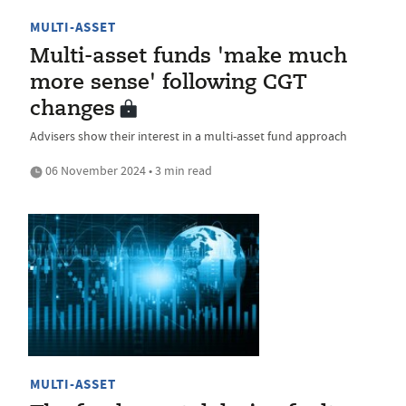
MULTI-ASSET
Multi-asset funds 'make much
more sense' following CGT
changes
Advisers show their interest in a multi-asset fund approach
06 November 2024 • 3 min read
MULTI-ASSET