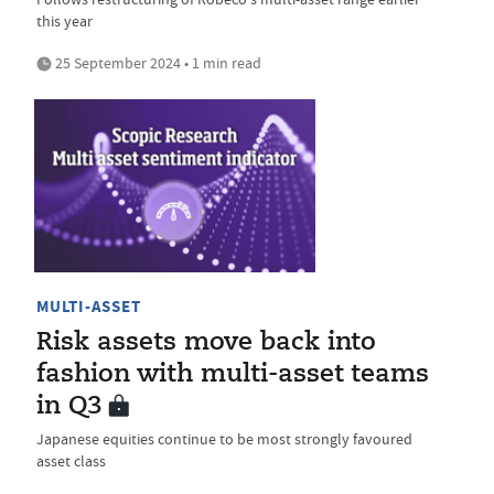
this year
25 September 2024 • 1 min read
MULTI-ASSET
Risk assets move back into
fashion with multi-asset teams
in Q3
Japanese equities continue to be most strongly favoured
asset class