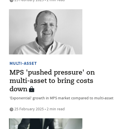
MULTI-ASSET
MPS 'pushed pressure' on
multi-asset to bring costs
down
‘Exponential’ growth in MPS market compared to multi-asset
25 February 2025 • 2 min read