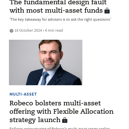
The fundamental design fault
with most multi-asset funds
'The key takeaway for advisers is to ask the right questions'
18 October 2024 • 4 min read
MULTI-ASSET
Robeco bolsters multi-asset
offering with Flexible Allocation
strategy launch
Follows restructuring of Robeco's multi-asset range earlier