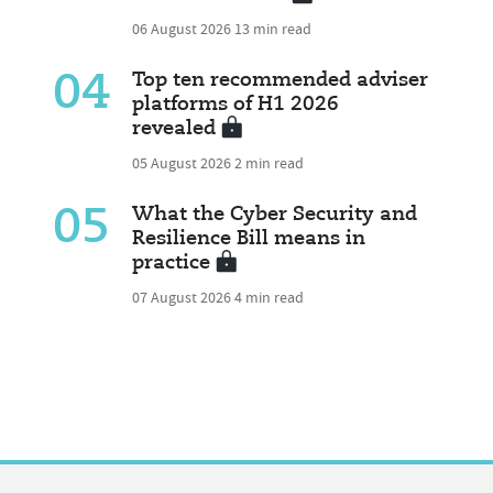
06 August 2026
13 min read
04
Top ten recommended adviser
platforms of H1 2026
revealed
05 August 2026
2 min read
05
What the Cyber Security and
Resilience Bill means in
practice
07 August 2026
4 min read