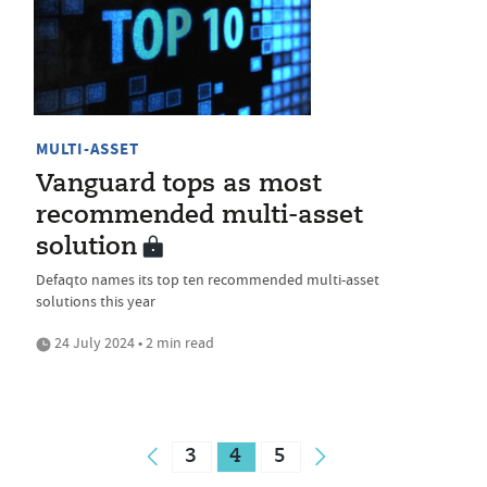
MULTI-ASSET
Vanguard tops as most
recommended multi-asset
solution
Defaqto names its top ten recommended multi-asset
solutions this year
24 July 2024 • 2 min read
3
4
5