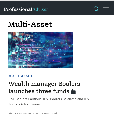
Multi-Asset
MULTI-ASSET
Wealth manager Boolers
launches three funds
IFSL Boolers Cautious, IFSL Boolers Balanced and IFSL
Boolers Adventurous
25 February 2025 • 2 min read