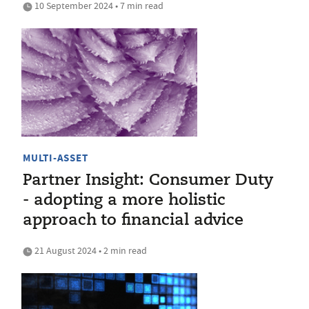
10 September 2024 • 7 min read
MULTI-ASSET
Partner Insight: Consumer Duty
- adopting a more holistic
approach to financial advice
21 August 2024 • 2 min read