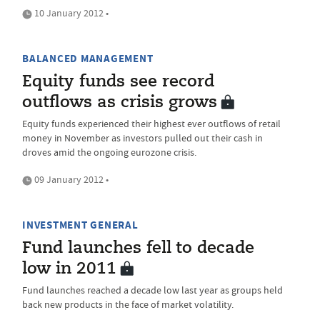
10 January 2012 •
BALANCED MANAGEMENT
Equity funds see record
outflows as crisis grows
Equity funds experienced their highest ever outflows of retail
money in November as investors pulled out their cash in
droves amid the ongoing eurozone crisis.
09 January 2012 •
INVESTMENT GENERAL
Fund launches fell to decade
low in 2011
Fund launches reached a decade low last year as groups held
back new products in the face of market volatility.