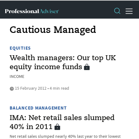
Cautious Managed
EQUITIES
Wealth managers: Our top UK
equity income funds
INCOME
15 February 2012 • 4 min read
BALANCED MANAGEMENT
IMA: Net retail sales slumped
40% in 2011
Net retail sales slumped nearly 40% last year to their lowest