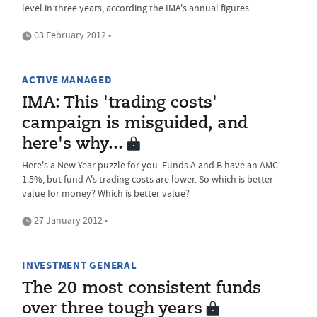
level in three years, according the IMA's annual figures.
03 February 2012 •
ACTIVE MANAGED
IMA: This 'trading costs'
campaign is misguided, and
here's why...
Here's a New Year puzzle for you. Funds A and B have an AMC
1.5%, but fund A's trading costs are lower. So which is better
value for money? Which is better value?
27 January 2012 •
INVESTMENT GENERAL
The 20 most consistent funds
over three tough years