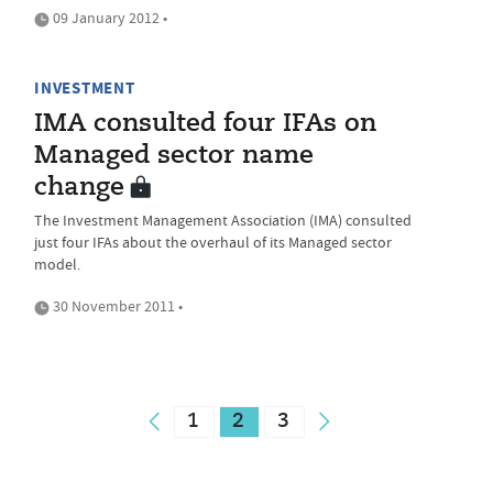
09 January 2012 •
INVESTMENT
IMA consulted four IFAs on
Managed sector name
change
The Investment Management Association (IMA) consulted
just four IFAs about the overhaul of its Managed sector
model.
30 November 2011 •
1
2
3