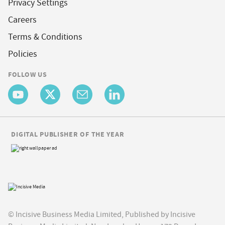
Privacy Settings
Careers
Terms & Conditions
Policies
FOLLOW US
DIGITAL PUBLISHER OF THE YEAR
© Incisive Business Media Limited, Published by Incisive