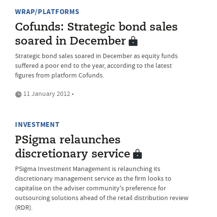
WRAP/PLATFORMS
Cofunds: Strategic bond sales
soared in December
Strategic bond sales soared in December as equity funds
suffered a poor end to the year, according to the latest
figures from platform Cofunds.
11 January 2012 •
INVESTMENT
PSigma relaunches
discretionary service
PSigma Investment Management is relaunching its
discretionary management service as the firm looks to
capitalise on the adviser community's preference for
outsourcing solutions ahead of the retail distribution review
(RDR).