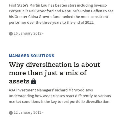
First State's Martin Lau has beaten stars including Invesco
Perpetual's Neil Woodford and Neptune's Robin Geffen to see
his Greater China Growth fund ranked the most consistent
performer over the three years to the end of 2011.
16 January 2012 •
MANAGED SOLUTIONS
Why diversification is about
more than just a mix of
assets
AXA Investment Managers' Richard Marwood says
understanding how asset classes react differently to various
market conditions is the key to real portfolio diversification.
12 January 2012 •