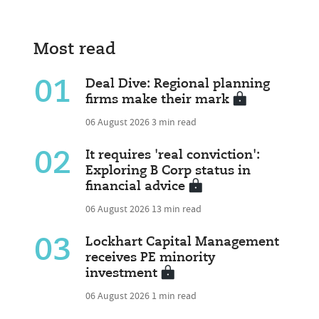
Most read
01
Deal Dive: Regional planning
firms make their mark
06 August 2026
3 min read
02
It requires 'real conviction':
Exploring B Corp status in
financial advice
06 August 2026
13 min read
03
Lockhart Capital Management
receives PE minority
investment
06 August 2026
1 min read