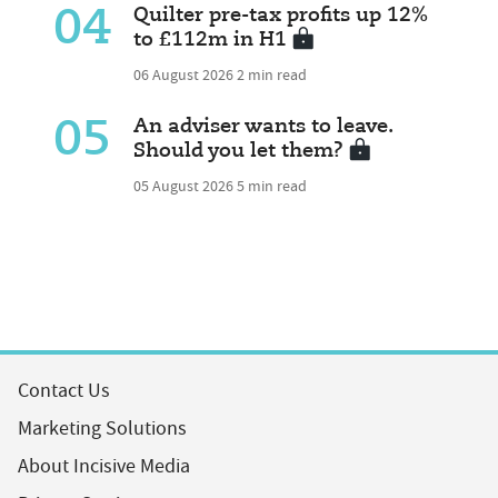
04
Quilter pre-tax profits up 12%
to £112m in H1
06 August 2026
2 min read
05
An adviser wants to leave.
Should you let them?
05 August 2026
5 min read
Contact Us
Marketing Solutions
About Incisive Media