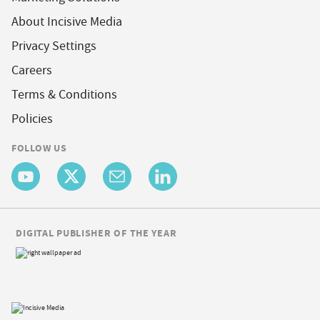
About Incisive Media
Privacy Settings
Careers
Terms & Conditions
Policies
FOLLOW US
DIGITAL PUBLISHER OF THE YEAR