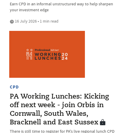
Earn CPD in an informal unstructured way to help sharpen
your investment edge
16 July 2026 • 1 min read
CPD
PA Working Lunches: Kicking
off next week - join Orbis in
Cornwall, South Wales,
Bracknell and East Sussex
There is still time to register for PA's live regional lunch CPD