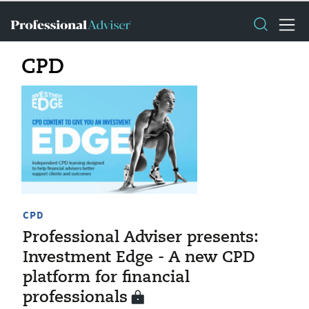
CPD
CPD
Professional Adviser presents:
Investment Edge - A new CPD
platform for financial
professionals