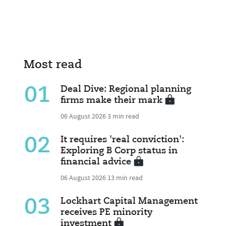
Most read
01
Deal Dive: Regional planning
firms make their mark
06 August 2026
3 min read
02
It requires 'real conviction':
Exploring B Corp status in
financial advice
06 August 2026
13 min read
03
Lockhart Capital Management
receives PE minority
investment