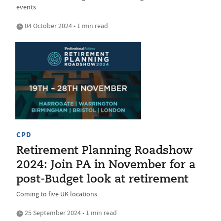
events
04 October 2024 • 1 min read
CPD
Retirement Planning Roadshow
2024: Join PA in November for a
post-Budget look at retirement
Coming to five UK locations
25 September 2024 • 1 min read