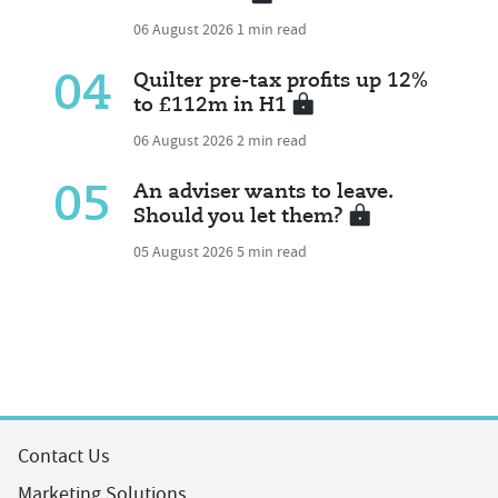
06 August 2026
1 min read
04
Quilter pre-tax profits up 12%
to £112m in H1
06 August 2026
2 min read
05
An adviser wants to leave.
Should you let them?
05 August 2026
5 min read
Contact Us
Marketing Solutions