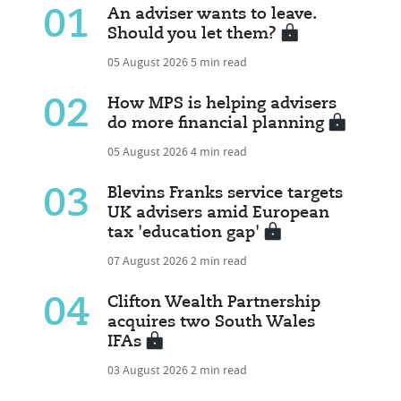
01
An adviser wants to leave.
Should you let them?
05 August 2026
5 min read
02
How MPS is helping advisers
do more financial planning
05 August 2026
4 min read
03
Blevins Franks service targets
UK advisers amid European
tax 'education gap'
07 August 2026
2 min read
04
Clifton Wealth Partnership
acquires two South Wales
IFAs
03 August 2026
2 min read