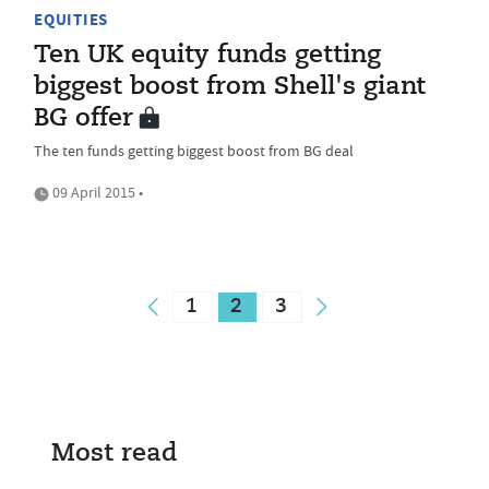
EQUITIES
Ten UK equity funds getting
biggest boost from Shell's giant
BG offer
The ten funds getting biggest boost from BG deal
09 April 2015 •
1
2
3
Most read