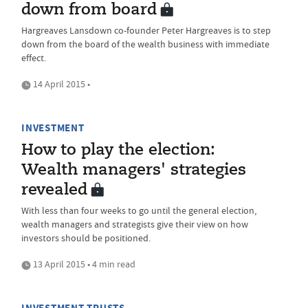
down from board
Hargreaves Lansdown co-founder Peter Hargreaves is to step
down from the board of the wealth business with immediate
effect.
14 April 2015 •
INVESTMENT
How to play the election:
Wealth managers' strategies
revealed
With less than four weeks to go until the general election,
wealth managers and strategists give their view on how
investors should be positioned.
13 April 2015 • 4 min read