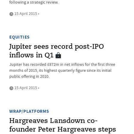
following a strategic review.
15 April 2015 •
EQUITIES
Jupiter sees record post-IPO
inflows in Q1
Jupiter has recorded £872m in net inflows for the first three
months of 2015, its highest quarterly figure since its initial
public offering in 2010.
15 April 2015 •
WRAP/PLATFORMS
Hargreaves Lansdown co-
founder Peter Hargreaves steps