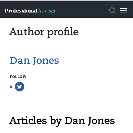
Author profile
Dan Jones
FOLLOW
Articles by Dan Jones