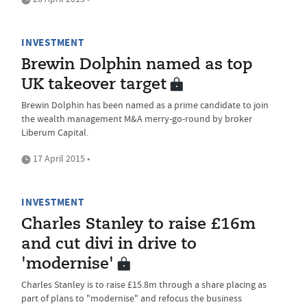
INVESTMENT
Brewin Dolphin named as top
UK takeover target
Brewin Dolphin has been named as a prime candidate to join
the wealth management M&A merry-go-round by broker
Liberum Capital.
17 April 2015 •
INVESTMENT
Charles Stanley to raise £16m
and cut divi in drive to
'modernise'
Charles Stanley is to raise £15.8m through a share placing as
part of plans to "modernise" and refocus the business