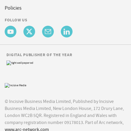
Policies
FOLLOW US
DIGITAL PUBLISHER OF THE YEAR
© Incisive Business Media Limited, Published by Incisive
Business Media Limited, New London House, 172 Drury Lane,
London WC2B 5QR. Registered in England and Wales with
company registration number 09178013. Part of Arc network,
www.arc-network.com