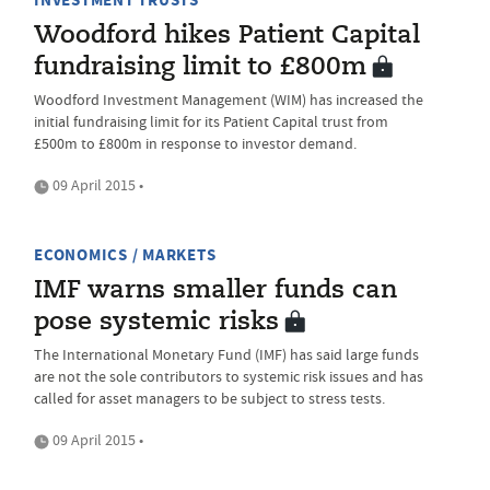
INVESTMENT TRUSTS
Woodford hikes Patient Capital
fundraising limit to £800m
Woodford Investment Management (WIM) has increased the
initial fundraising limit for its Patient Capital trust from
£500m to £800m in response to investor demand.
09 April 2015 •
ECONOMICS / MARKETS
IMF warns smaller funds can
pose systemic risks
The International Monetary Fund (IMF) has said large funds
are not the sole contributors to systemic risk issues and has
called for asset managers to be subject to stress tests.
09 April 2015 •