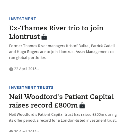
INVESTMENT
Ex-Thames River trio to join
Liontrust
Former Thames River managers Kristof Bulkai, Patrick Cadell
and Hugo Rogers are to join Liontrust Asset Management to
run global portfolios.
22 April 2015 •
INVESTMENT TRUSTS
Neil Woodford's Patient Capital
raises record £800m
Neil Woodford's Patient Capital trust has raised £800m during
its offer period, a record for a London-listed investment trust.
20 April 2015 •