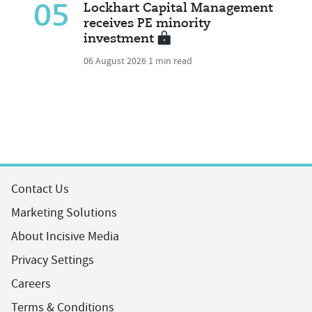
05
Lockhart Capital Management
receives PE minority
investment
06 August 2026
1 min read
Contact Us
Marketing Solutions
About Incisive Media
Privacy Settings
Careers
Terms & Conditions