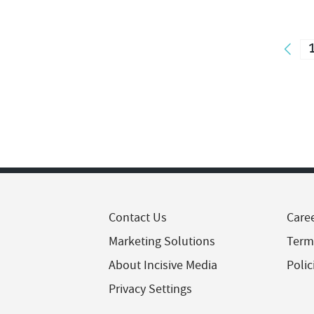
Contact Us
Care
Marketing Solutions
Term
About Incisive Media
Polic
Privacy Settings