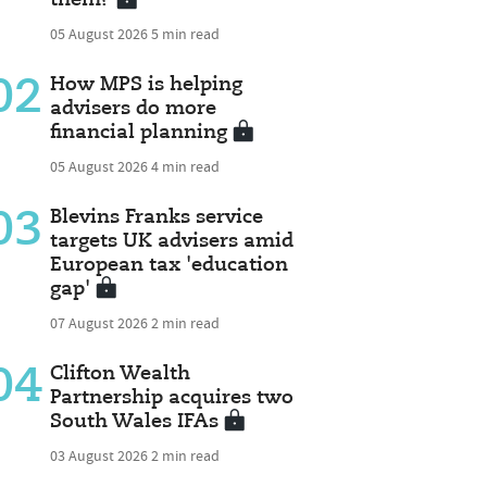
05 August 2026
5 min read
02
How MPS is helping
advisers do more
financial planning
05 August 2026
4 min read
03
Blevins Franks service
targets UK advisers amid
European tax 'education
gap'
07 August 2026
2 min read
04
Clifton Wealth
Partnership acquires two
South Wales IFAs
03 August 2026
2 min read