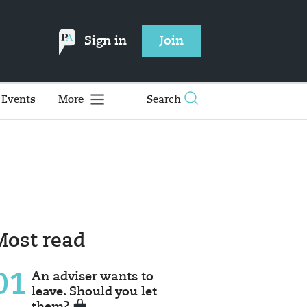
Sign in
Join
Events
More
Search
Most read
01
An adviser wants to
leave. Should you let
them?