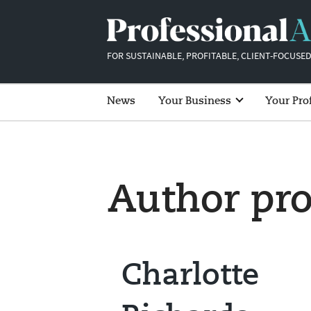
FOR SUSTAINABLE, PROFITABLE, CLIENT-FOCUSED
News
Your Business
Your Pro
Author pro
Charlotte