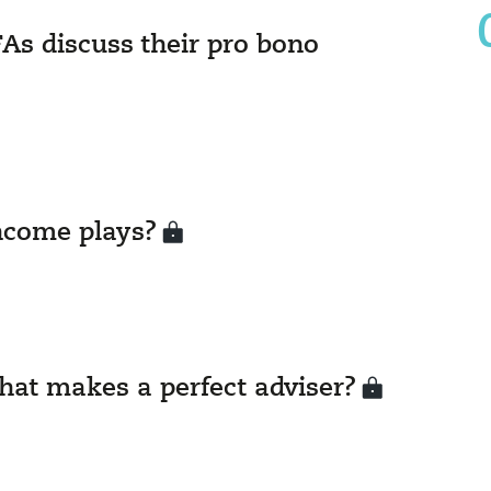
As discuss their pro bono
ncome plays?
hat makes a perfect adviser?