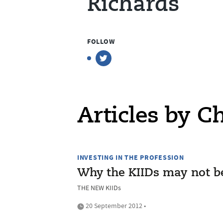
Richards
FOLLOW
Articles by C
INVESTING IN THE PROFESSION
Why the KIIDs may not be
THE NEW KIIDs
20 September 2012 •