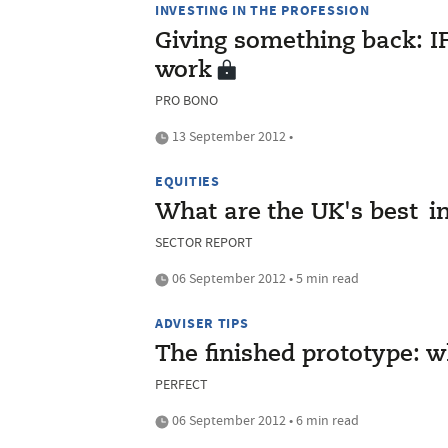
INVESTING IN THE PROFESSION
Giving something back: IF
work
PRO BONO
13 September 2012 •
EQUITIES
What are the UK's best i
SECTOR REPORT
06 September 2012 • 5 min read
ADVISER TIPS
The finished prototype: w
PERFECT
06 September 2012 • 6 min read