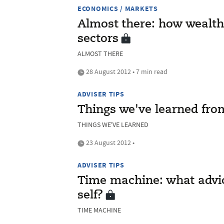
ECONOMICS / MARKETS
Almost there: how wealth
sectors
ALMOST THERE
28 August 2012 • 7 min read
ADVISER TIPS
Things we've learned from
THINGS WE'VE LEARNED
23 August 2012 •
ADVISER TIPS
Time machine: what advic
self?
TIME MACHINE