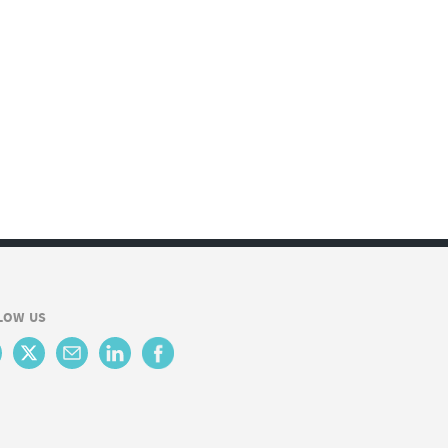
LOW US