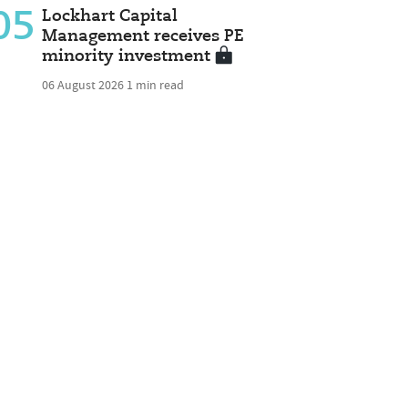
05
Lockhart Capital
Management receives PE
minority investment
06 August 2026
1 min read