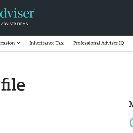
 ADVISER FIRMS
fession
Inheritance Tax
Professional Adviser IQ
file