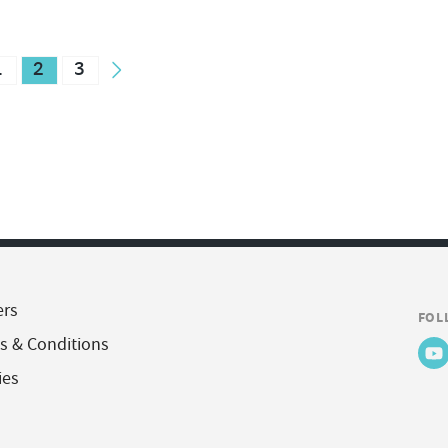
1
2
3
ers
FOL
s & Conditions
ies