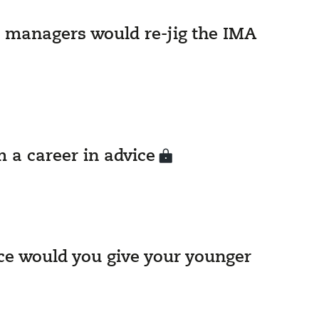
 managers would re-jig the IMA
 a career in advice
e would you give your younger