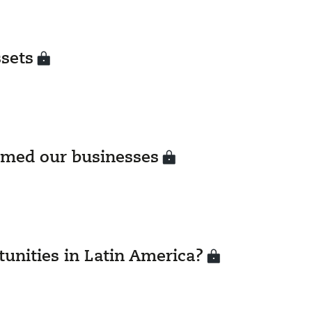
ssets
rmed our businesses
unities in Latin America?