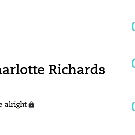
harlotte Richards
 alright