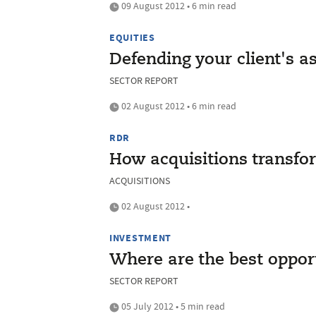
09 August 2012 • 6 min read
EQUITIES
Defending your client's a
SECTOR REPORT
02 August 2012 • 6 min read
RDR
How acquisitions transfo
ACQUISITIONS
02 August 2012 •
INVESTMENT
Where are the best opport
SECTOR REPORT
05 July 2012 • 5 min read