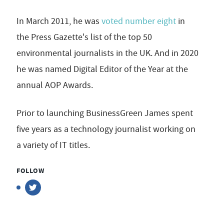
In March 2011, he was
voted number eight
in
the Press Gazette's list of the top 50
environmental journalists in the UK. And in 2020
he was named Digital Editor of the Year at the
annual AOP Awards.
Prior to launching BusinessGreen James spent
five years as a technology journalist working on
a variety of IT titles.
FOLLOW