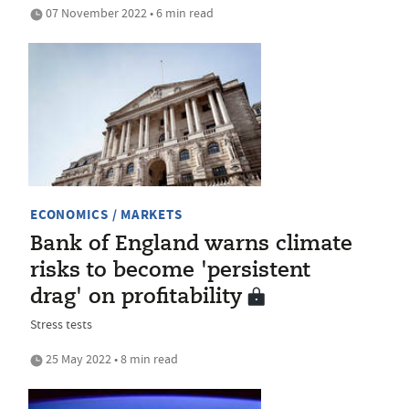
07 November 2022 • 6 min read
ECONOMICS / MARKETS
Bank of England warns climate
risks to become 'persistent
drag' on profitability
Stress tests
25 May 2022 • 8 min read