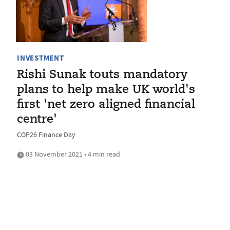
INVESTMENT
Rishi Sunak touts mandatory
plans to help make UK world's
first 'net zero aligned financial
centre'
COP26 Finance Day
03 November 2021 • 4 min read