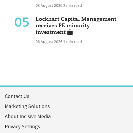
03 August 2026
2 min read
05
Lockhart Capital Management
receives PE minority
investment
06 August 2026
1 min read
Contact Us
Marketing Solutions
About Incisive Media
Privacy Settings