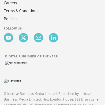
Careers
Terms & Conditions
Policies
FOLLOW US
DIGITAL PUBLISHER OF THE YEAR
© Incisive Business Media Limited, Published by Incisive
Business Media Limited, New London House, 172 Drury Lane,
London WC2B 5QR. Registered in England and Wales with