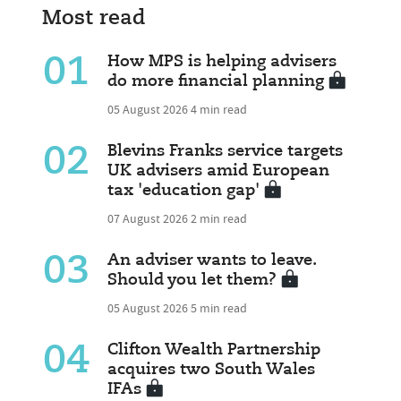
Most read
01
How MPS is helping advisers
do more financial planning
05 August 2026
4 min read
02
Blevins Franks service targets
UK advisers amid European
tax 'education gap'
07 August 2026
2 min read
03
An adviser wants to leave.
Should you let them?
05 August 2026
5 min read
04
Clifton Wealth Partnership
acquires two South Wales
IFAs