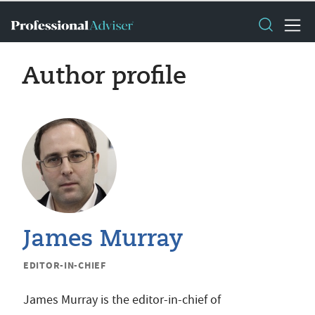
Author profile
James Murray
EDITOR-IN-CHIEF
James Murray is the editor-in-chief of