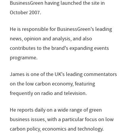
BusinessGreen having launched the site in
October 2007.
He is responsible for BusinessGreen's leading
news, opinion and analysis, and also
contributes to the brand's expanding events
programme.
James is one of the UK's leading commentators
on the low carbon economy, featuring
frequently on radio and television.
He reports daily on a wide range of green
business issues, with a particular focus on low
carbon policy, economics and technology.