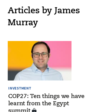
Articles by James
Murray
INVESTMENT
COP27: Ten things we have
learnt from the Egypt
summit