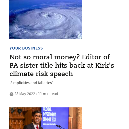
YOUR BUSINESS
Not so moral money? Editor of
PA sister title hits back at Kirk's
climate risk speech
'Simplicities and fallacies'
23 May 2022 • 11 min read