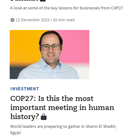
A look at some of the key lessons for businesses from COP27
12 December 2022 • 20 min read
INVESTMENT
COP27: Is this the most
important meeting in human
history?
World leaders are preparing to gather in Sharm El Sheikh,
Egypt