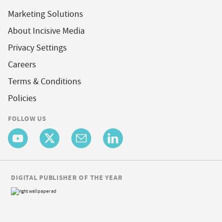
Marketing Solutions
About Incisive Media
Privacy Settings
Careers
Terms & Conditions
Policies
FOLLOW US
DIGITAL PUBLISHER OF THE YEAR