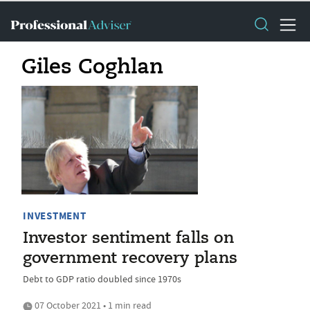
Giles Coghlan
INVESTMENT
Investor sentiment falls on
government recovery plans
Debt to GDP ratio doubled since 1970s
07 October 2021 • 1 min read