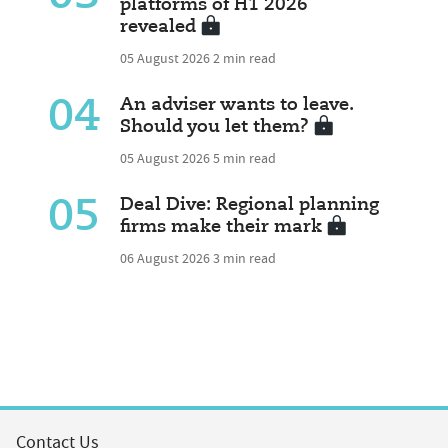
platforms of H1 2026
revealed
05 August 2026
2 min read
04
An adviser wants to leave.
Should you let them?
05 August 2026
5 min read
05
Deal Dive: Regional planning
firms make their mark
06 August 2026
3 min read
Contact Us