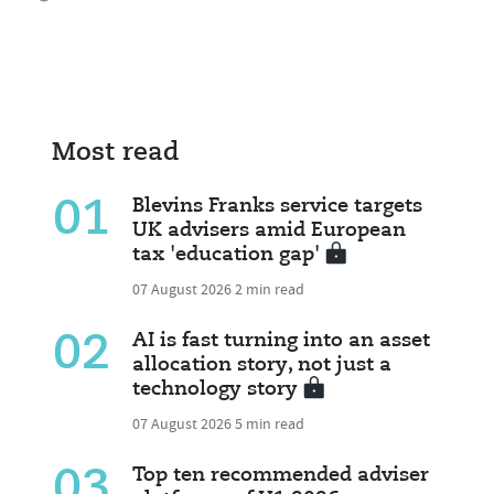
Most read
01
Blevins Franks service targets
UK advisers amid European
tax 'education gap'
07 August 2026
2 min read
02
AI is fast turning into an asset
allocation story, not just a
technology story
07 August 2026
5 min read
03
Top ten recommended adviser