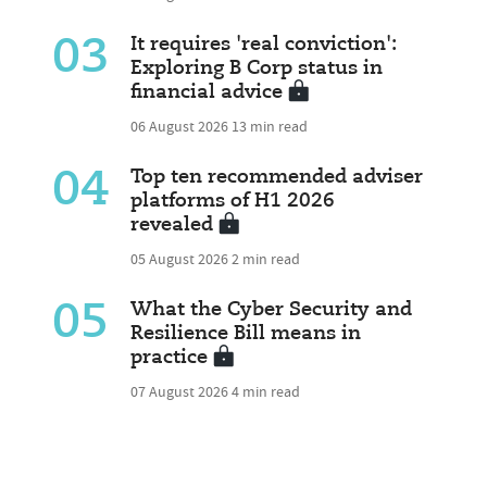
03
It requires 'real conviction':
Exploring B Corp status in
financial advice
06 August 2026
13 min read
04
Top ten recommended adviser
platforms of H1 2026
revealed
05 August 2026
2 min read
05
What the Cyber Security and
Resilience Bill means in
practice
07 August 2026
4 min read