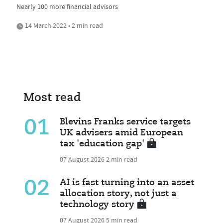
Nearly 100 more financial advisors
14 March 2022 • 2 min read
Most read
01
Blevins Franks service targets
UK advisers amid European
tax 'education gap'
07 August 2026
2 min read
02
AI is fast turning into an asset
allocation story, not just a
technology story
07 August 2026
5 min read