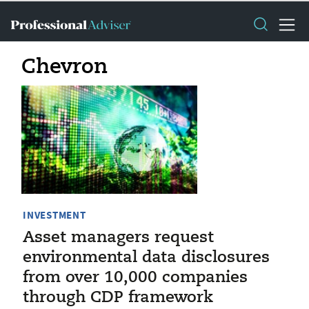
Chevron
INVESTMENT
Asset managers request
environmental data disclosures
from over 10,000 companies
through CDP framework