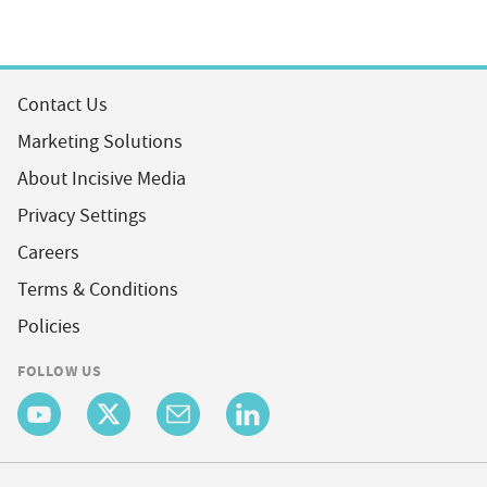
Contact Us
Marketing Solutions
About Incisive Media
Privacy Settings
Careers
Terms & Conditions
Policies
FOLLOW US