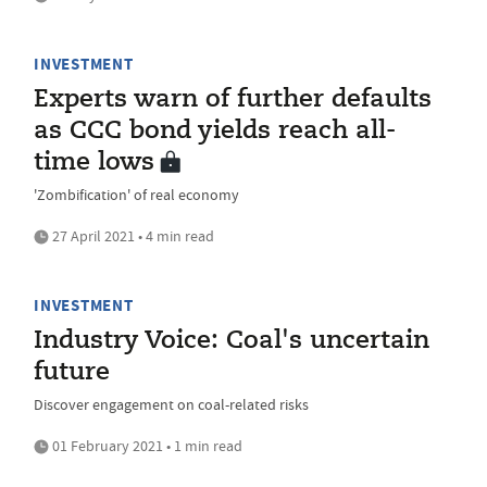
INVESTMENT
Experts warn of further defaults
as CCC bond yields reach all-
time lows
'Zombification' of real economy
27 April 2021 • 4 min read
INVESTMENT
Industry Voice: Coal's uncertain
future
Discover engagement on coal-related risks
01 February 2021 • 1 min read