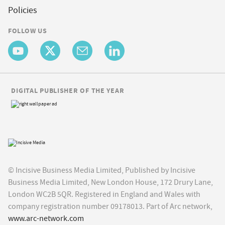
Policies
FOLLOW US
DIGITAL PUBLISHER OF THE YEAR
© Incisive Business Media Limited, Published by Incisive
Business Media Limited, New London House, 172 Drury Lane,
London WC2B 5QR. Registered in England and Wales with
company registration number 09178013. Part of Arc network,
www.arc-network.com