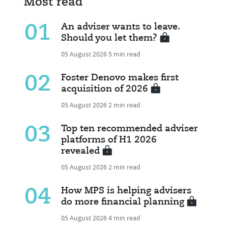
Most read
01
An adviser wants to leave.
Should you let them?
05 August 2026
5 min read
02
Foster Denovo makes first
acquisition of 2026
05 August 2026
2 min read
03
Top ten recommended adviser
platforms of H1 2026
revealed
05 August 2026
2 min read
04
How MPS is helping advisers
do more financial planning
05 August 2026
4 min read