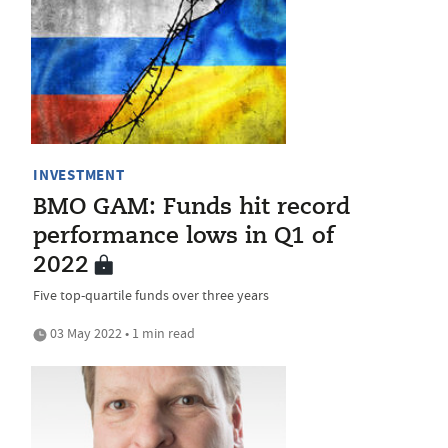
INVESTMENT
BMO GAM: Funds hit record
performance lows in Q1 of
2022
Five top-quartile funds over three years
03 May 2022 • 1 min read