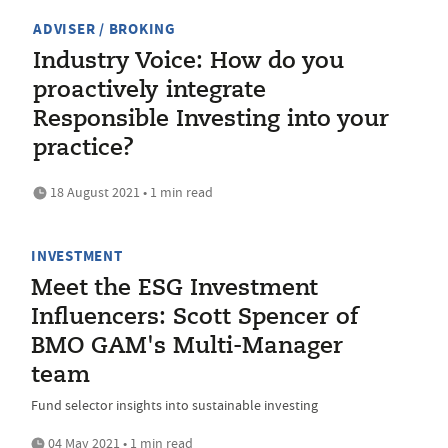
ADVISER / BROKING
Industry Voice: How do you
proactively integrate
Responsible Investing into your
practice?
18 August 2021 • 1 min read
INVESTMENT
Meet the ESG Investment
Influencers: Scott Spencer of
BMO GAM's Multi-Manager
team
Fund selector insights into sustainable investing
04 May 2021 • 1 min read