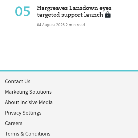
05
Hargreaves Lansdown eyes
targeted support launch
04 August 2026
2 min read
Contact Us
Marketing Solutions
About Incisive Media
Privacy Settings
Careers
Terms & Conditions