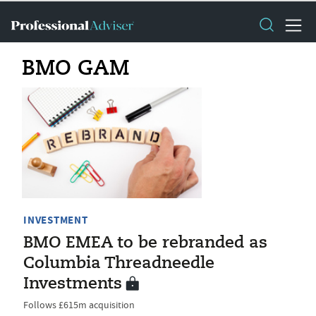
BMO GAM
INVESTMENT
BMO EMEA to be rebranded as
Columbia Threadneedle
Investments
Follows £615m acquisition