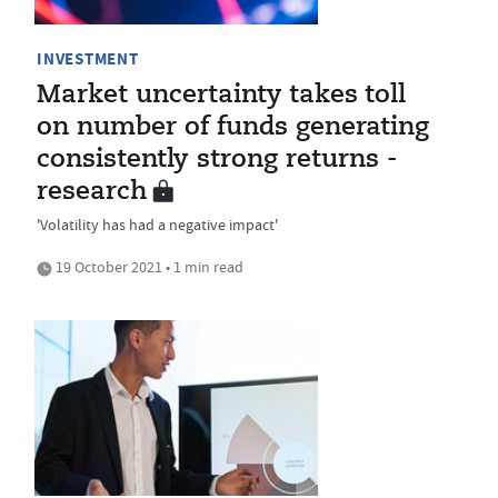
INVESTMENT
Market uncertainty takes toll
on number of funds generating
consistently strong returns -
research
'Volatility has had a negative impact'
19 October 2021 • 1 min read