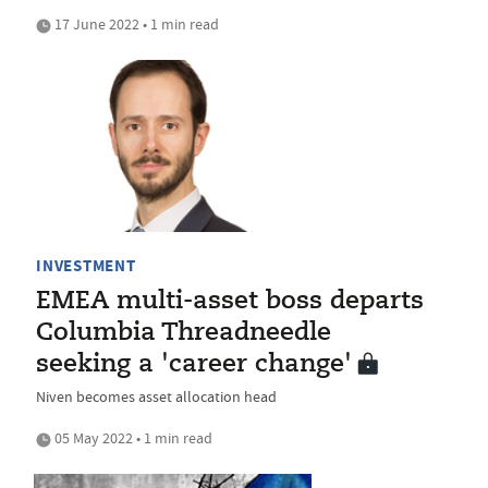
17 June 2022 • 1 min read
INVESTMENT
EMEA multi-asset boss departs
Columbia Threadneedle
seeking a 'career change'
Niven becomes asset allocation head
05 May 2022 • 1 min read