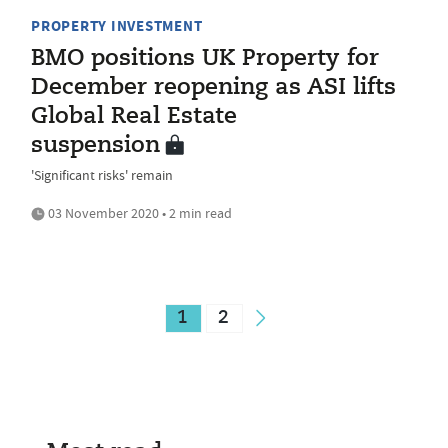
PROPERTY INVESTMENT
BMO positions UK Property for
December reopening as ASI lifts
Global Real Estate
suspension
'Significant risks' remain
03 November 2020 • 2 min read
1
2