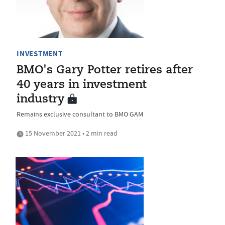
INVESTMENT
BMO's Gary Potter retires after
40 years in investment
industry
Remains exclusive consultant to BMO GAM
15 November 2021 • 2 min read