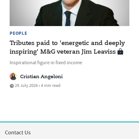
PEOPLE
Tributes paid to 'energetic and deeply
inspiring' M&G veteran Jim Leaviss
Inspirational figure in fixed income
Cristian Angeloni
29 July 2026 • 4 min read
Contact Us