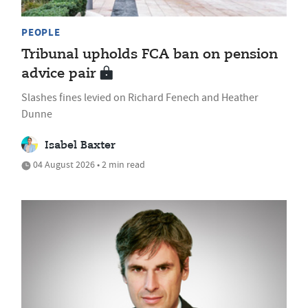
PEOPLE
Tribunal upholds FCA ban on pension
advice pair
Slashes fines levied on Richard Fenech and Heather
Dunne
Isabel Baxter
04 August 2026 • 2 min read