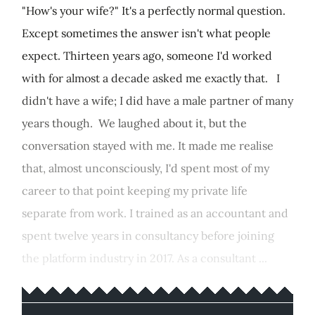
"How's your wife?" It's a perfectly normal question.
Except sometimes the answer isn't what people
expect. Thirteen years ago, someone I'd worked
with for almost a decade asked me exactly that. I
didn't have a wife; I did have a male partner of many
years though. We laughed about it, but the
conversation stayed with me. It made me realise
that, almost unconsciously, I'd spent most of my
career to that point keeping my private life
separate from work. I trained as an accountant and
spent twelve years in consultancy before joining
the platform industry in 2017. As a consultant ...