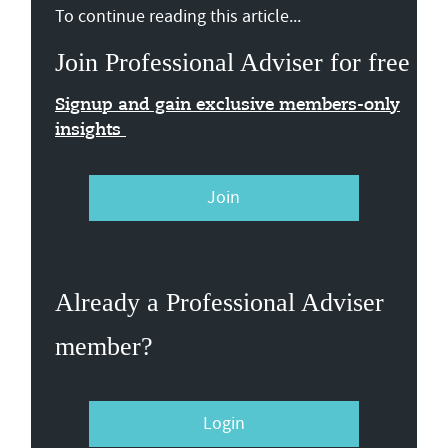
To continue reading this article...
Join Professional Adviser for free
Signup and gain exclusive members-only
insights
Join
Already a Professional Adviser
member?
Login