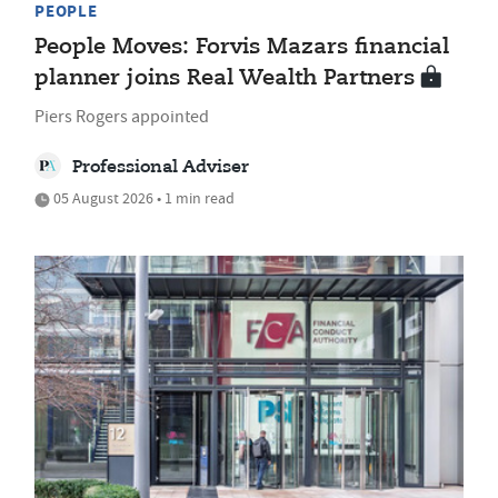
PEOPLE
People Moves: Forvis Mazars financial
planner joins Real Wealth Partners
Piers Rogers appointed
Professional Adviser
05 August 2026 • 1 min read