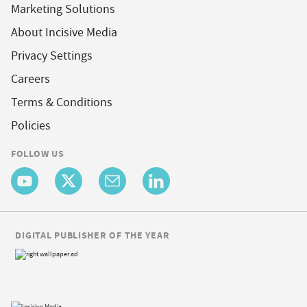
Marketing Solutions
About Incisive Media
Privacy Settings
Careers
Terms & Conditions
Policies
FOLLOW US
DIGITAL PUBLISHER OF THE YEAR