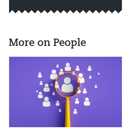
More on People