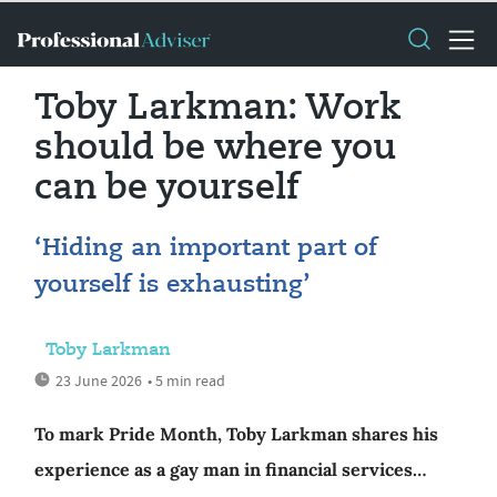
Toby Larkman: Work
should be where you
can be yourself
‘Hiding an important part of
yourself is exhausting’
Toby Larkman
23 June 2026
• 5 min read
To mark Pride Month, Toby Larkman shares his
experience as a gay man in financial services…