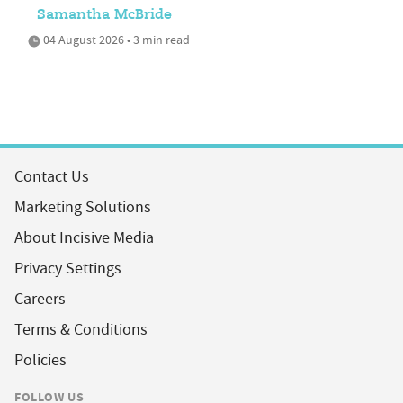
Samantha McBride
04 August 2026 • 3 min read
Contact Us
Marketing Solutions
About Incisive Media
Privacy Settings
Careers
Terms & Conditions
Policies
FOLLOW US