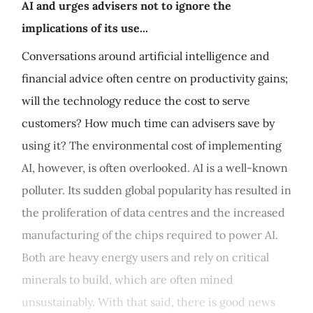
AI and urges advisers not to ignore the
implications of its use...
Conversations around artificial intelligence and
financial advice often centre on productivity gains;
will the technology reduce the cost to serve
customers? How much time can advisers save by
using it? The environmental cost of implementing
AI, however, is often overlooked. AI is a well-known
polluter. Its sudden global popularity has resulted in
the proliferation of data centres and the increased
manufacturing of the chips required to power AI.
Both are heavy energy users and rely on critical
minerals to build, which are often mined
unsustainably. With that said, there is good news