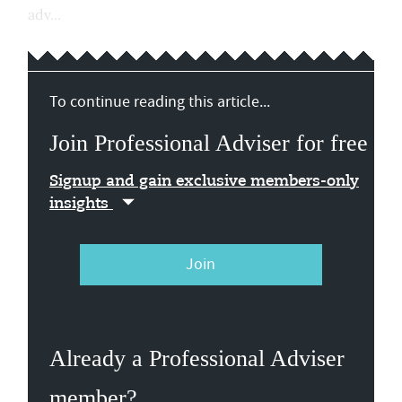
adv...
To continue reading this article...
Join Professional Adviser for free
Signup and gain exclusive members-only
insights
Join
Already a Professional Adviser
member?