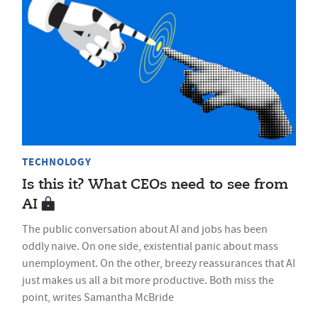
TECHNOLOGY
Is this it? What CEOs need to see from
AI
The public conversation about AI and jobs has been
oddly naive. On one side, existential panic about mass
unemployment. On the other, breezy reassurances that AI
just makes us all a bit more productive. Both miss the
point, writes Samantha McBride