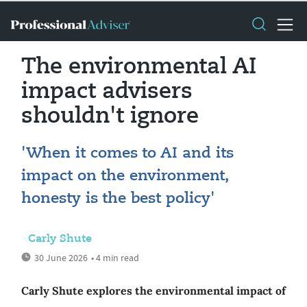
The environmental AI
impact advisers
shouldn't ignore
'When it comes to AI and its
impact on the environment,
honesty is the best policy'
Carly Shute
30 June 2026
• 4 min read
Carly Shute explores the environmental impact of