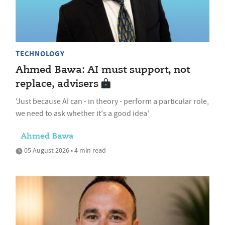
TECHNOLOGY
Ahmed Bawa: AI must support, not
replace, advisers
'Just because AI can - in theory - perform a particular role,
we need to ask whether it's a good idea'
Ahmed Bawa
05 August 2026 • 4 min read