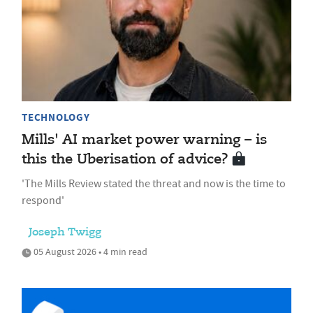
TECHNOLOGY
Mills' AI market power warning – is
this the Uberisation of advice?
'The Mills Review stated the threat and now is the time to
respond'
Joseph Twigg
05 August 2026 • 4 min read