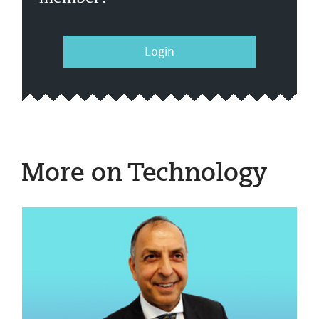
Login
More on Technology