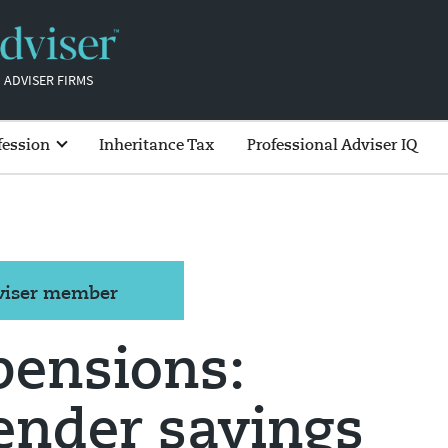
 ADVISER FIRMS
fession
Inheritance Tax
Professional Adviser IQ
dviser member
ensions:
ender savings