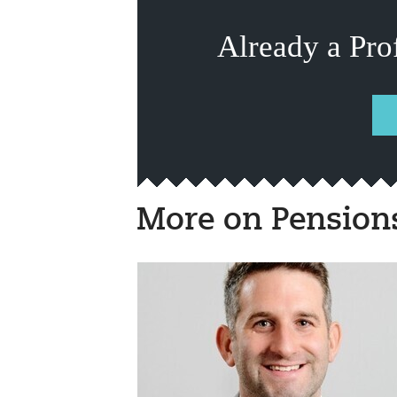
Already a Pro
More on Pension