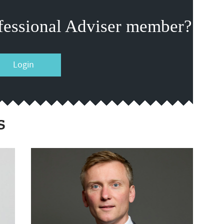
fessional Adviser member?
Login
s