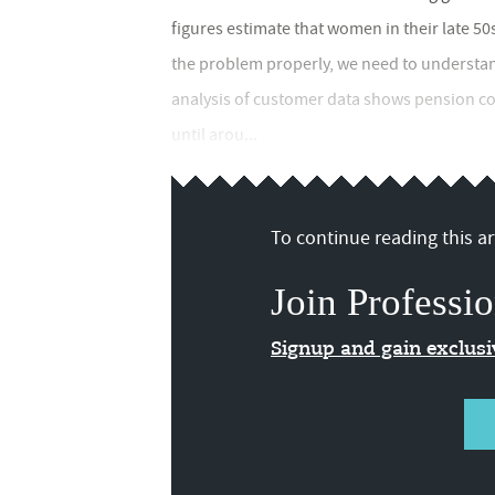
figures estimate that women in their late 50
the problem properly, we need to understan
analysis of customer data shows pension c
until arou...
To continue reading this art
Join Professio
Signup and gain exclus