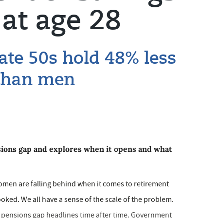
at age 28
ate 50s hold 48% less
 than men
sions gap and explores when it opens and what
women are falling behind when it comes to retirement
oked. We all have a sense of the scale of the problem.
r pensions gap headlines time after time. Government