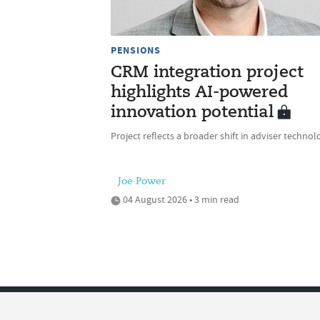
PENSIONS
CRM integration project
highlights AI-powered
innovation potential
Project reflects a broader shift in adviser technol
Joe Power
04 August 2026 • 3 min read