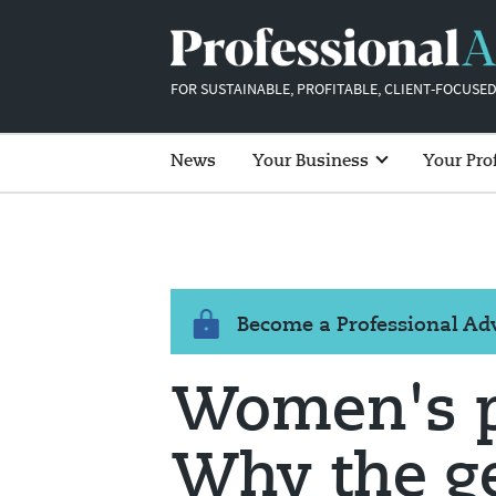
FOR SUSTAINABLE, PROFITABLE, CLIENT-FOCUSED
News
Your Business
Your Pro
Become a Professional A
Women's p
Why the g