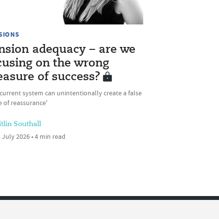
SIONS
nsion adequacy – are we
cusing on the wrong
asure of success?
current system can unintentionally create a false
 of reassurance'
tlin Southall
 July 2026 • 4 min read