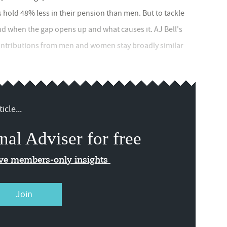
s hold 48% less in their pension than men. But to tackle
d when the gap opens up and what causes it. AJ Bell's
ontributions from men and women stay broadly similar
icle...
nal Adviser for free
ive members-only insights
Join