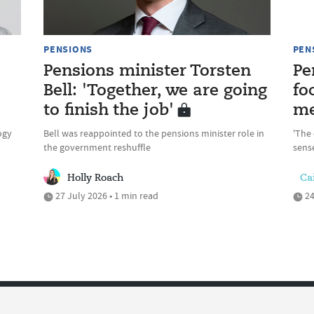
PENSIONS
PEN
Pensions minister Torsten
Pe
Bell: 'Together, we are going
fo
to finish the job'
me
ogy
Bell was reappointed to the pensions minister role in
'The 
the government reshuffle
sense
Holly Roach
Cai
27 July 2026 • 1 min read
24