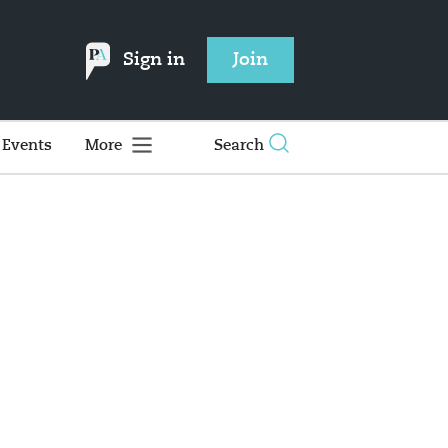
Sign in
Join
Events
More
Search