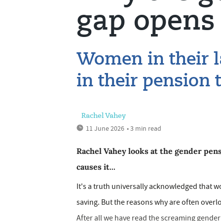
gap opens 
Women in their l
in their pension
Rachel Vahey
11 June 2026
• 3 min read
Rachel Vahey looks at the gender pen
causes it...
It's a truth universally acknowledged that 
saving. But the reasons why are often overlo
After all we have read the screaming gende