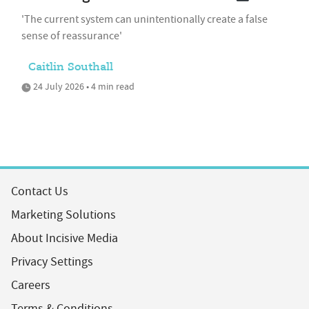
'The current system can unintentionally create a false
sense of reassurance'
Caitlin Southall
24 July 2026 • 4 min read
Contact Us
Marketing Solutions
About Incisive Media
Privacy Settings
Careers
Terms & Conditions