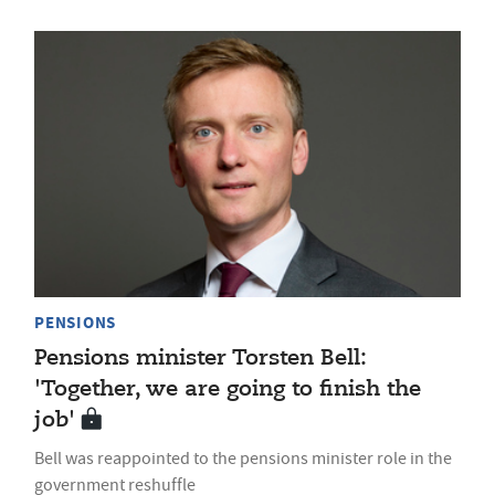
PENSIONS
Pensions minister Torsten Bell:
'Together, we are going to finish the
job'
Bell was reappointed to the pensions minister role in the
government reshuffle