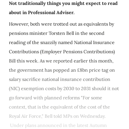
Not traditionally things you might expect to read
about in Professional Adviser.
However, both were trotted out as equivalents by
pensions minister Torsten Bell in the second
reading of the snazzily named National Insurance
Contributions (Employer Pensions Contributions)
Bill this week. As we reported earlier this month,
the government has popped an £8bn price tag on
salary sacrifice national insurance contribution
(NIC) exemption costs by 2030 to 2031 should it not
go forward with planned reforms "For some
context, that is the equivalent of the cost of the
Royal Air Force," Bell told MPs on Wednesday.
Under plans announced in the latest Autumn