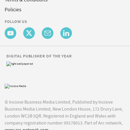
Policies
FOLLOW US
DIGITAL PUBLISHER OF THE YEAR
© Incisive Business Media Limited, Published by Incisive
Business Media Limited, New London House, 172 Drury Lane,
London WC2B 5QR. Registered in England and Wales with
company registration number 09178013. Part of Arc network,