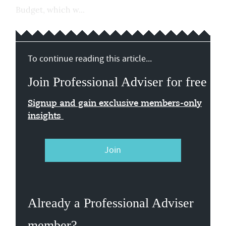
Budget, which w...
To continue reading this article...
Join Professional Adviser for free
Signup and gain exclusive members-only
insights
Join
Already a Professional Adviser
member?