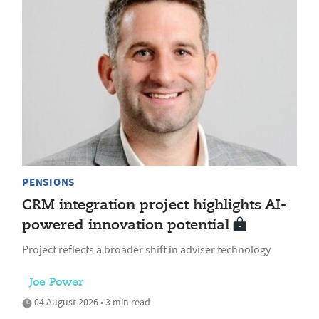
PENSIONS
CRM integration project highlights AI-
powered innovation potential
Project reflects a broader shift in adviser technology
Joe Power
04 August 2026 • 3 min read