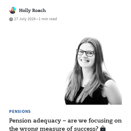
Holly Roach
27 July 2026 • 1 min read
PENSIONS
Pension adequacy – are we focusing on
the wrong measure of success?