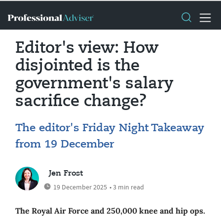
Editor's view: How
disjointed is the
government's salary
sacrifice change?
The editor's Friday Night Takeaway
from 19 December
Jen Frost
19 December 2025
• 3 min read
The Royal Air Force and 250,000 knee and hip ops.