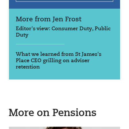
More from Jen Frost
Editor's view: Consumer Duty, Public
Duty
What we learned from St James's
Place CEO grilling on adviser
retention
More on Pensions