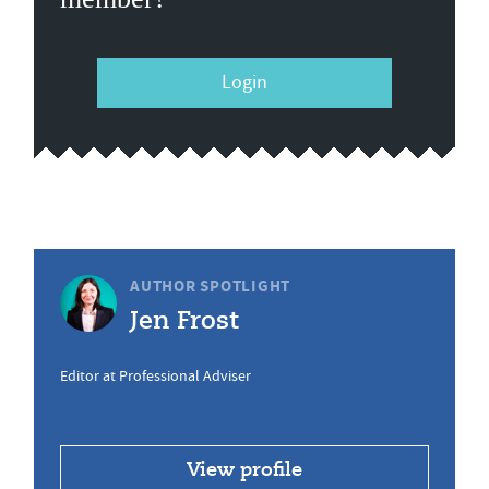
Login
AUTHOR SPOTLIGHT
Jen Frost
Editor at Professional Adviser
View profile