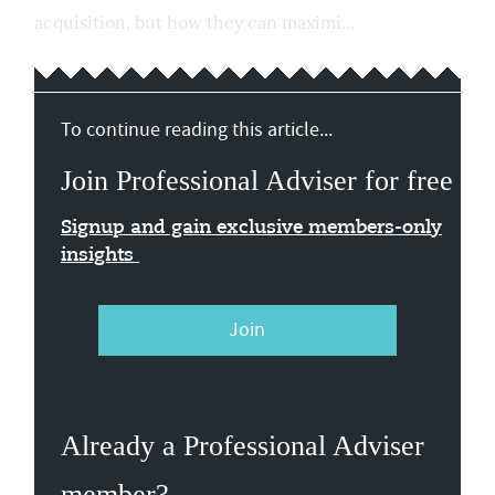
acquisition, but how they can maximi...
To continue reading this article...
Join Professional Adviser for free
Signup and gain exclusive members-only
insights
Join
Already a Professional Adviser
member?