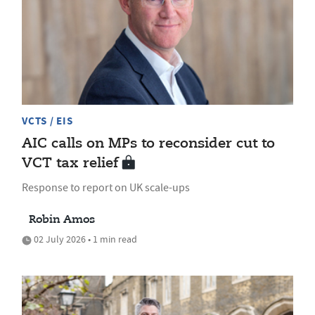
VCTS / EIS
AIC calls on MPs to reconsider cut to
VCT tax relief
Response to report on UK scale-ups
Robin Amos
02 July 2026 • 1 min read