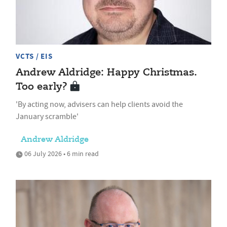
VCTS / EIS
Andrew Aldridge: Happy Christmas.
Too early?
'By acting now, advisers can help clients avoid the
January scramble'
Andrew Aldridge
06 July 2026 • 6 min read