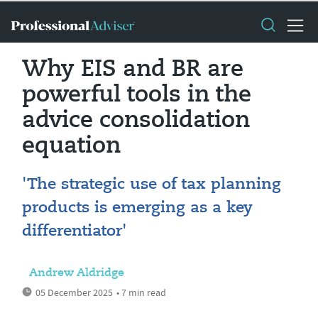
Why EIS and BR are
powerful tools in the
advice consolidation
equation
'The strategic use of tax planning
products is emerging as a key
differentiator'
Andrew Aldridge
05 December 2025
• 7 min read