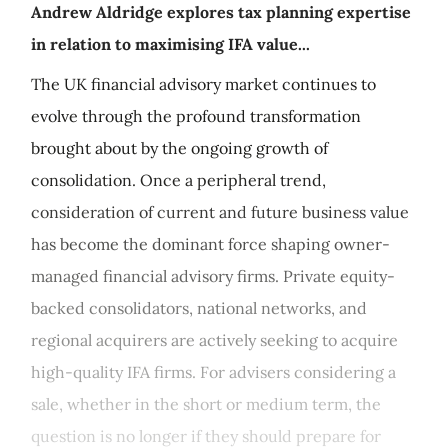
Andrew Aldridge explores tax planning expertise
in relation to maximising IFA value...
The UK financial advisory market continues to
evolve through the profound transformation
brought about by the ongoing growth of
consolidation. Once a peripheral trend,
consideration of current and future business value
has become the dominant force shaping owner-
managed financial advisory firms. Private equity-
backed consolidators, national networks, and
regional acquirers are actively seeking to acquire
high-quality IFA firms. For advisers considering a
sale, whether in the short or medium term, the
question is no longer if they should prepare for