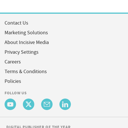
Contact Us
Marketing Solutions
About Incisive Media
Privacy Settings
Careers
Terms & Conditions
Policies
FOLLOW US
DIGITAL PUBLISHER OF THE YEAR