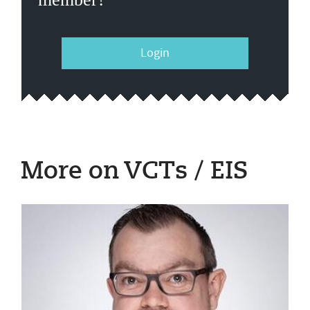
Login
More on VCTs / EIS