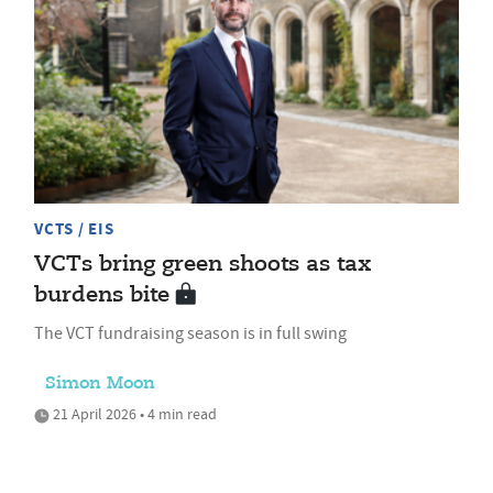
VCTS / EIS
VCTs bring green shoots as tax
burdens bite
The VCT fundraising season is in full swing
Simon Moon
21 April 2026 • 4 min read