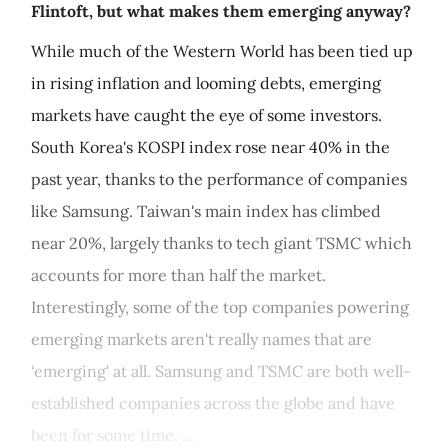
Flintoft, but what makes them emerging anyway?
While much of the Western World has been tied up
in rising inflation and looming debts, emerging
markets have caught the eye of some investors.
South Korea's KOSPI index rose near 40% in the
past year, thanks to the performance of companies
like Samsung. Taiwan's main index has climbed
near 20%, largely thanks to tech giant TSMC which
accounts for more than half the market.
Interestingly, some of the top companies powering
emerging markets aren't really names that are
‘emerging' at all. Samsung and TSMC are both well-
established companies across the globe and have
been for some time. ...