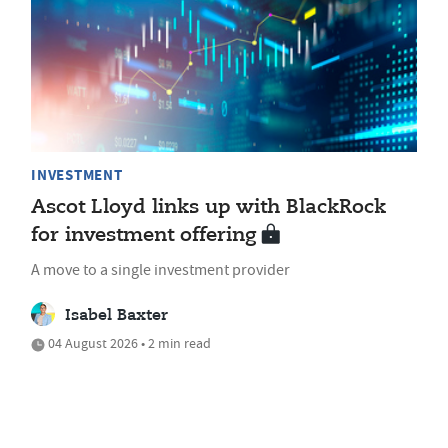
INVESTMENT
Ascot Lloyd links up with BlackRock
for investment offering
A move to a single investment provider
Isabel Baxter
04 August 2026 • 2 min read