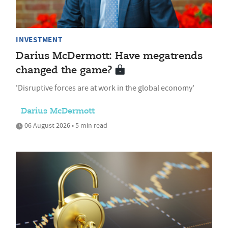
INVESTMENT
Darius McDermott: Have megatrends
changed the game?
'Disruptive forces are at work in the global economy'
Darius McDermott
06 August 2026 • 5 min read