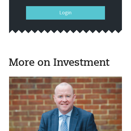
Login
More on Investment