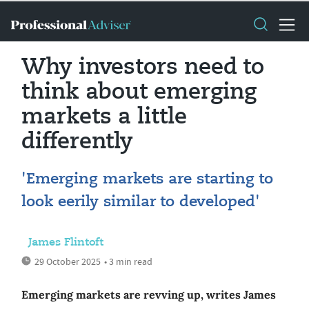
Why investors need to
think about emerging
markets a little
differently
'Emerging markets are starting to
look eerily similar to developed'
James Flintoft
29 October 2025
• 3 min read
Emerging markets are revving up, writes James