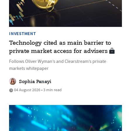
INVESTMENT
Technology cited as main barrier to
private market access for advisers
Follows Oliver Wyman’s and Clearstream’s private
markets whitepaper
Sophia Panayi
04 August 2026 • 3 min read