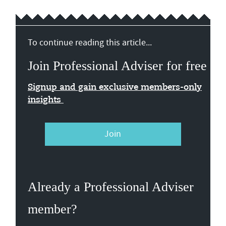
To continue reading this article...
Join Professional Adviser for free
Signup and gain exclusive members-only
insights
Join
Already a Professional Adviser
member?