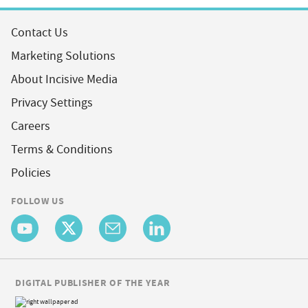
Contact Us
Marketing Solutions
About Incisive Media
Privacy Settings
Careers
Terms & Conditions
Policies
FOLLOW US
DIGITAL PUBLISHER OF THE YEAR