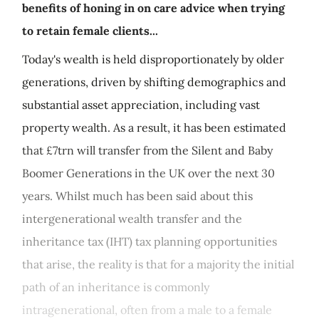
benefits of honing in on care advice when trying
to retain female clients...
Today's wealth is held disproportionately by older
generations, driven by shifting demographics and
substantial asset appreciation, including vast
property wealth. As a result, it has been estimated
that £7trn will transfer from the Silent and Baby
Boomer Generations in the UK over the next 30
years. Whilst much has been said about this
intergenerational wealth transfer and the
inheritance tax (IHT) tax planning opportunities
that arise, the reality is that for a majority the initial
path of an inheritance is commonly
intragenerational, often from a male to a female