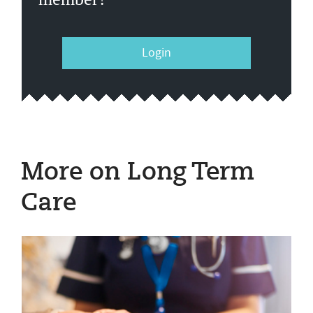
Login
More on Long Term
Care