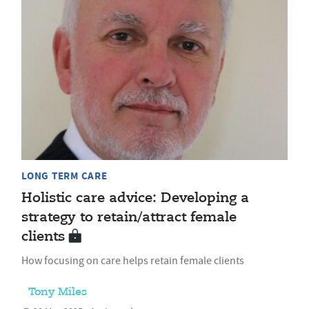
LONG TERM CARE
Holistic care advice: Developing a
strategy to retain/attract female
clients
How focusing on care helps retain female clients
Tony Miles