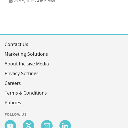
28 May 2025 • 4 min read
Contact Us
Marketing Solutions
About Incisive Media
Privacy Settings
Careers
Terms & Conditions
Policies
FOLLOW US