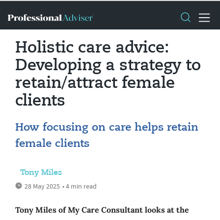
Holistic care advice:
Developing a strategy to
retain/attract female
clients
How focusing on care helps retain
female clients
Tony Miles
28 May 2025
• 4 min read
Tony Miles of My Care Consultant looks at the