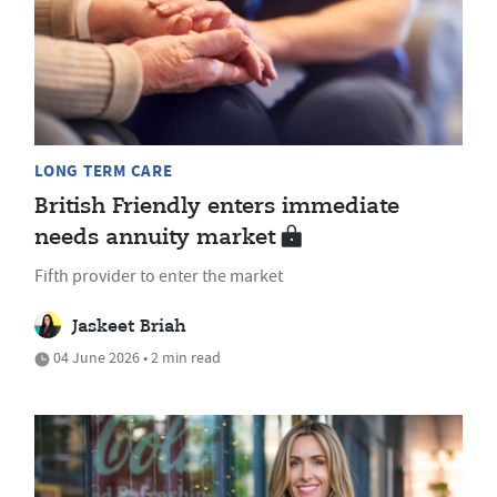
LONG TERM CARE
British Friendly enters immediate
needs annuity market
Fifth provider to enter the market
Jaskeet Briah
04 June 2026 • 2 min read