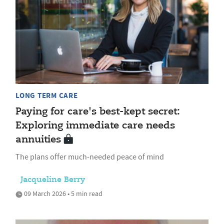
LONG TERM CARE
Paying for care's best-kept secret:
Exploring immediate care needs
annuities
The plans offer much-needed peace of mind
Jacqueline Berry
09 March 2026 • 5 min read