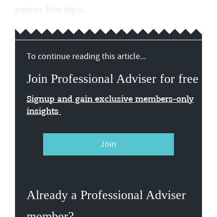
partner. How big a...
To continue reading this article...
Join Professional Adviser for free
Signup and gain exclusive members-only
insights
Join
Already a Professional Adviser
member?