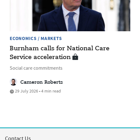
ECONOMICS / MARKETS
Burnham calls for National Care
Service acceleration
Social care commitments
Cameron Roberts
29 July 2026 • 4 min read
Contact Us