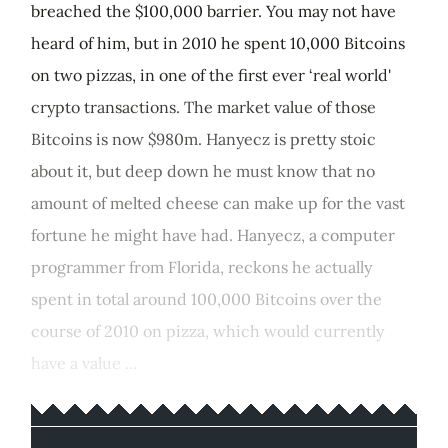
breached the $100,000 barrier. You may not have
heard of him, but in 2010 he spent 10,000 Bitcoins
on two pizzas, in one of the first ever ‘real world'
crypto transactions. The market value of those
Bitcoins is now $980m. Hanyecz is pretty stoic
about it, but deep down he must know that no
amount of melted cheese can make up for the vast
fortune he might have had. Hanyecz, a computer
programmer from Florida, reckons he actually
spent in total around 100,000 Bitcoins over the
course of 2010 on pizza, which would currently
have a value ...