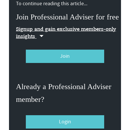
To continue reading this article...
Join Professional Adviser for free
Signup and gain exclusive members-only
insights
Join
Already a Professional Adviser
member?
Login