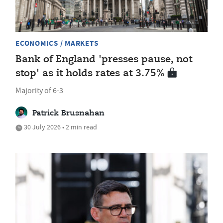
ECONOMICS / MARKETS
Bank of England 'presses pause, not
stop' as it holds rates at 3.75%
Majority of 6-3
Patrick Brusnahan
30 July 2026 • 2 min read