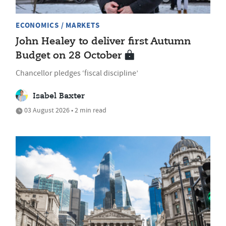
ECONOMICS / MARKETS
John Healey to deliver first Autumn
Budget on 28 October
Chancellor pledges ‘fiscal discipline’
Isabel Baxter
03 August 2026 • 2 min read