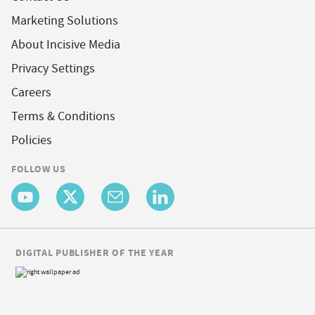
Marketing Solutions
About Incisive Media
Privacy Settings
Careers
Terms & Conditions
Policies
FOLLOW US
DIGITAL PUBLISHER OF THE YEAR