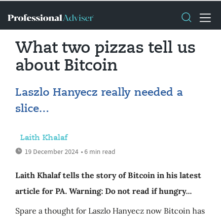
What two pizzas tell us
about Bitcoin
Laszlo Hanyecz really needed a
slice...
Laith Khalaf
19 December 2024
• 6 min read
Laith Khalaf tells the story of Bitcoin in his latest
article for PA. Warning: Do not read if hungry...
Spare a thought for Laszlo Hanyecz now Bitcoin has