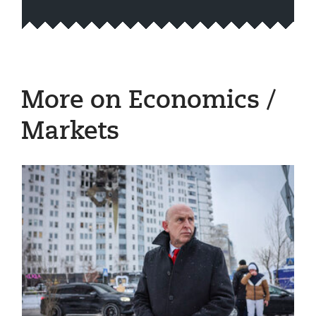
More on Economics /
Markets