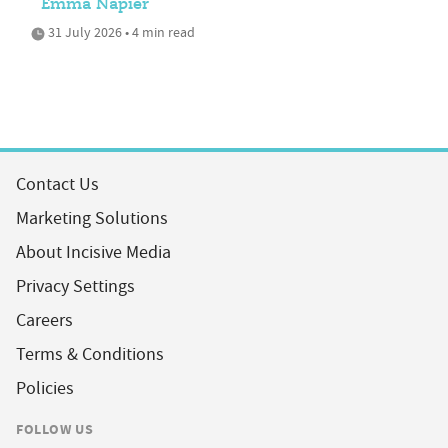
Emma Napier
31 July 2026 • 4 min read
Contact Us
Marketing Solutions
About Incisive Media
Privacy Settings
Careers
Terms & Conditions
Policies
FOLLOW US