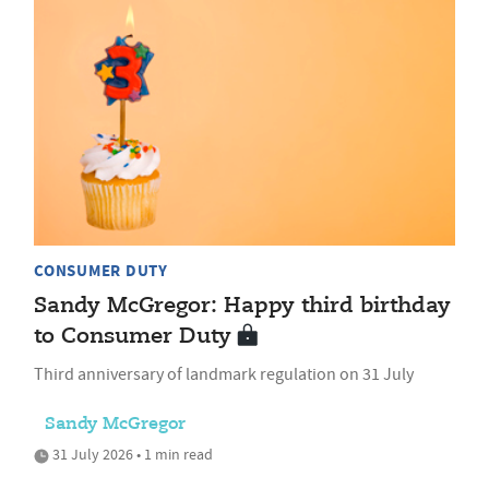
CONSUMER DUTY
Sandy McGregor: Happy third birthday
to Consumer Duty
Third anniversary of landmark regulation on 31 July
Sandy McGregor
31 July 2026 • 1 min read