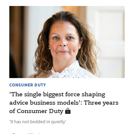
CONSUMER DUTY
'The single biggest force shaping
advice business models': Three years
of Consumer Duty
'It has not bedded in quietly'