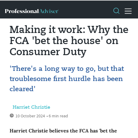
Making it work: Why the
FCA 'bet the house' on
Consumer Duty
'There's a long way to go, but that
troublesome first hurdle has been
cleared'
Harriet Christie
10 October 2024
• 6 min read
Harriet Christie believes the FCA has 'bet the