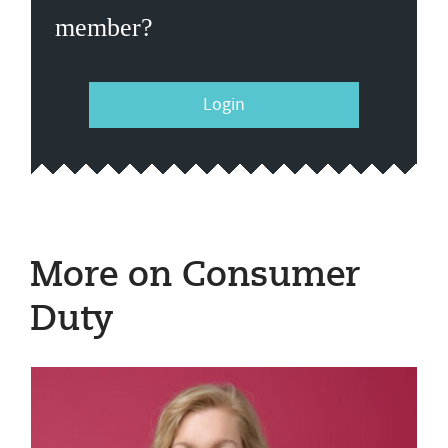
member?
Login
More on Consumer
Duty