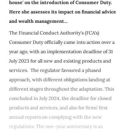
house' on the introduction of Consumer Duty.
Here she assesses its impact on financial advice
and wealth management...
The Financial Conduct Authority's (FCA's)
Consumer Duty officially came into action over a
year ago, with an implementation deadline of 31
July 2023 for all new and existing products and
services. The regulator favoured a phased
approach, with different obligations landing at
different stages throughout the adaptation. This
concluded in July 2024, the deadline for closed
products and services, and also for firms' first
annual reports on complying with the new
regulations. The one-year anniversary is an