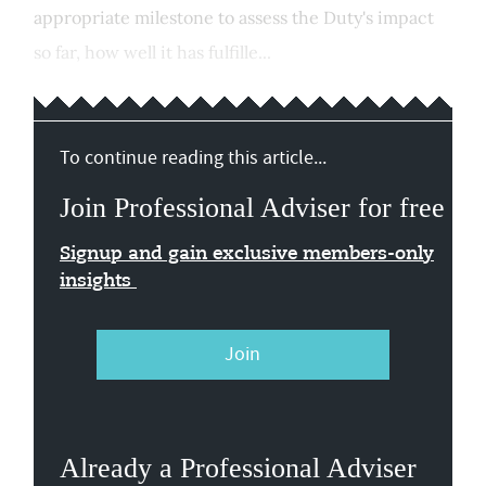
appropriate milestone to assess the Duty's impact
so far, how well it has fulfille...
To continue reading this article...
Join Professional Adviser for free
Signup and gain exclusive members-only
insights
Join
Already a Professional Adviser