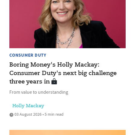
CONSUMER DUTY
Boring Money's Holly Mackay:
Consumer Duty's next big challenge
three years in
From value to understanding
Holly Mackay
03 August 2026 • 5 min read