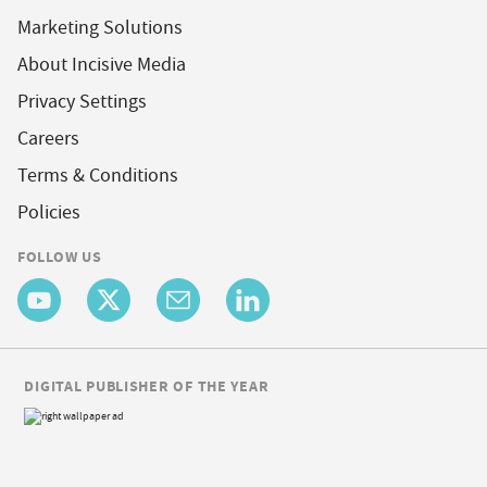
Marketing Solutions
About Incisive Media
Privacy Settings
Careers
Terms & Conditions
Policies
FOLLOW US
DIGITAL PUBLISHER OF THE YEAR