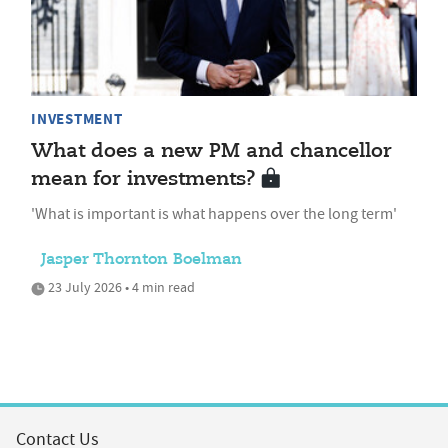
INVESTMENT
What does a new PM and chancellor
mean for investments?
'What is important is what happens over the long term'
Jasper Thornton Boelman
23 July 2026 • 4 min read
Contact Us