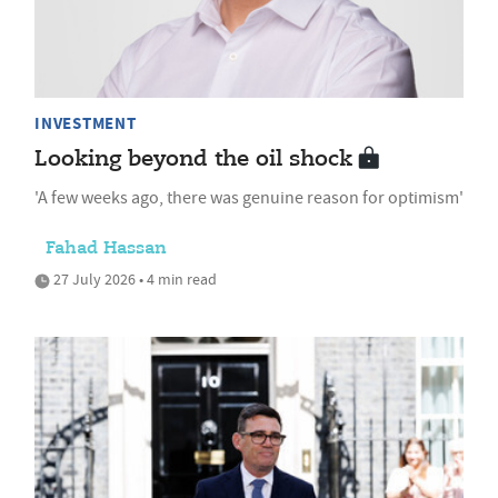
INVESTMENT
Looking beyond the oil shock
'A few weeks ago, there was genuine reason for optimism'
Fahad Hassan
27 July 2026 • 4 min read