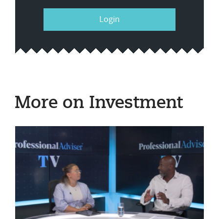
Login
More on Investment