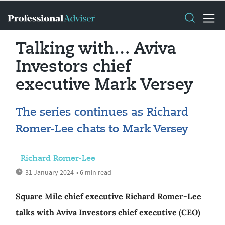
Talking with… Aviva
Investors chief
executive Mark Versey
The series continues as Richard
Romer-Lee chats to Mark Versey
Richard Romer-Lee
31 January 2024
• 6 min read
Square Mile chief executive Richard Romer-Lee
talks with Aviva Investors chief executive (CEO)