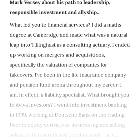
Mark Versey about his path to leadership,
responsible investment and allyship...
What led you to financial services? I did a maths
degree at Cambridge and made what was a natural
leap into Tillinghast as a consulting actuary. I ended
up working on mergers and acquisitions,
specifically the valuation of companies for
takeovers. I've been in the life insurance company
and pension fund arena throughout my career. I
am, in effect, a liability specialist. What brought you
to Aviva Investors? I went into investment banking
in 1999, working at Deutsche Bank on the trading
floor in equity derivatives, structuring and selling
solutions to insurers and pension funds - a bi...