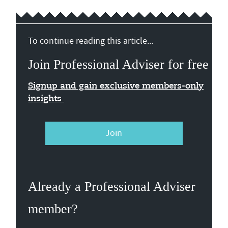
To continue reading this article...
Join Professional Adviser for free
Signup and gain exclusive members-only
insights
Join
Already a Professional Adviser
member?