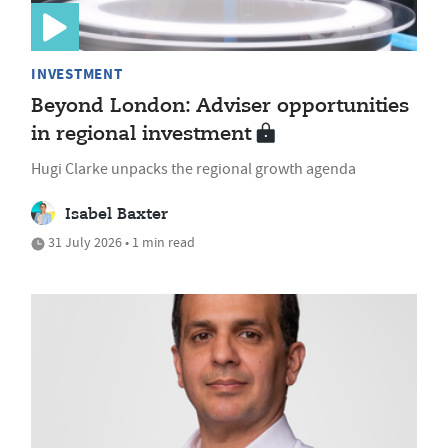
INVESTMENT
Beyond London: Adviser opportunities
in regional investment
Hugi Clarke unpacks the regional growth agenda
Isabel Baxter
31 July 2026 • 1 min read