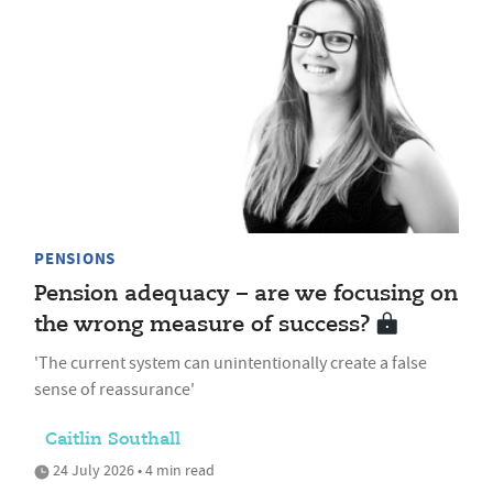
PENSIONS
Pension adequacy – are we focusing on
the wrong measure of success?
'The current system can unintentionally create a false
sense of reassurance'
Caitlin Southall
24 July 2026 • 4 min read