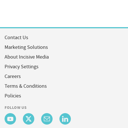
Contact Us
Marketing Solutions
About Incisive Media
Privacy Settings
Careers
Terms & Conditions
Policies
FOLLOW US