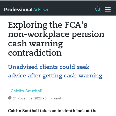
Exploring the FCA's
non-workplace pension
cash warning
contradiction
Unadvised clients could seek
advice after getting cash warning
Caitlin Southall
24 November 2023
• 5 min read
Caitlin Southall takes an in-depth look at the