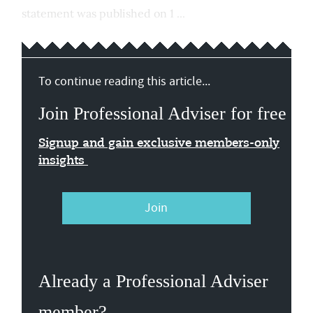
statement was published on 1 ...
To continue reading this article...
Join Professional Adviser for free
Signup and gain exclusive members-only
insights
Join
Already a Professional Adviser
member?