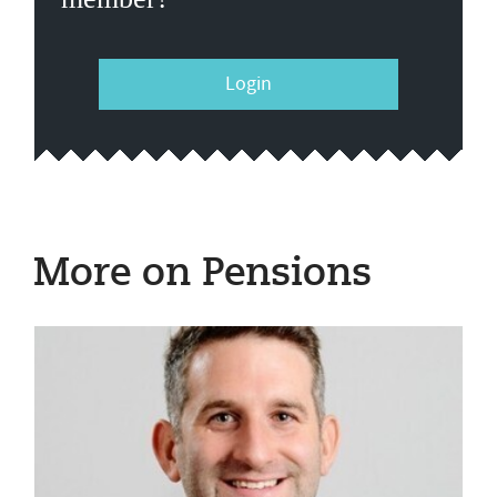
Login
More on Pensions