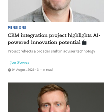
PENSIONS
CRM integration project highlights AI-
powered innovation potential
Project reflects a broader shift in adviser technology
Joe Power
04 August 2026 • 3 min read