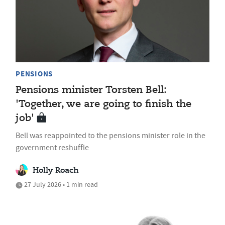
PENSIONS
Pensions minister Torsten Bell:
'Together, we are going to finish the
job'
Bell was reappointed to the pensions minister role in the
government reshuffle
Holly Roach
27 July 2026 • 1 min read