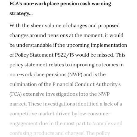
FCA's non-workplace pension cash warning
strategy...
With the sheer volume of changes and proposed
changes around pensions at the moment, it would
be understandable if the upcoming implementation
of Policy Statement PS22/15 would be missed. This
policy statement relates to improving outcomes in
non-workplace pensions (NWP) and is the
culmination of the Financial Conduct Authority's
(FCA) extensive investigations into the NWP
market. These investigations identified a lack of a
competitive market driven by low consumer
engagement due in the most part to ‘complex and
confusing products and charges'. The policy