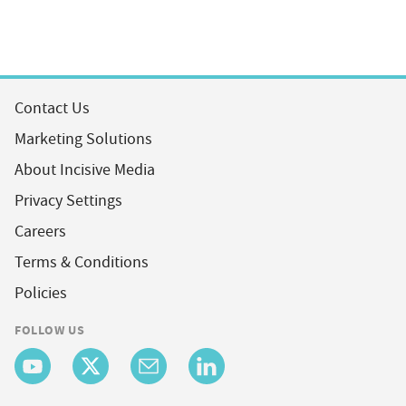
Contact Us
Marketing Solutions
About Incisive Media
Privacy Settings
Careers
Terms & Conditions
Policies
FOLLOW US