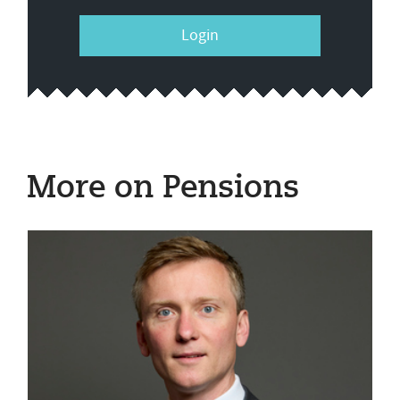
Login
More on Pensions