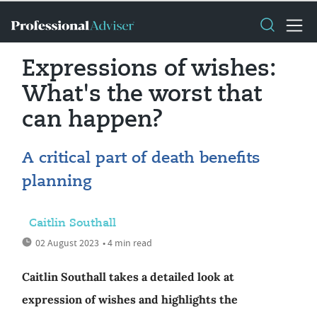
Expressions of wishes:
What's the worst that
can happen?
A critical part of death benefits
planning
Caitlin Southall
02 August 2023
• 4 min read
Caitlin Southall takes a detailed look at
expression of wishes and highlights the