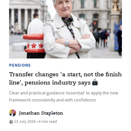
PENSIONS
Transfer changes 'a start, not the finish
line', pensions industry says
Clear and practical guidance ‘essential’ to apply the new
framework consistently and with confidence
Jonathan Stapleton
23 July 2026 • 4 min read