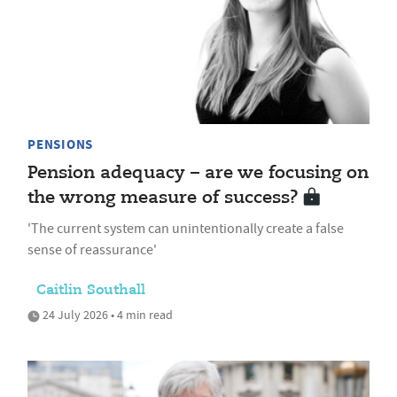
PENSIONS
Pension adequacy – are we focusing on
the wrong measure of success?
'The current system can unintentionally create a false
sense of reassurance'
Caitlin Southall
24 July 2026 • 4 min read