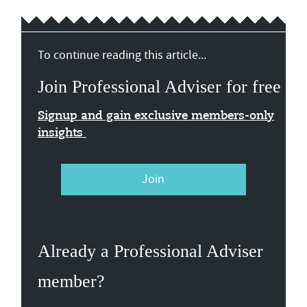
To continue reading this article...
Join Professional Adviser for free
Signup and gain exclusive members-only
insights
Join
Already a Professional Adviser
member?