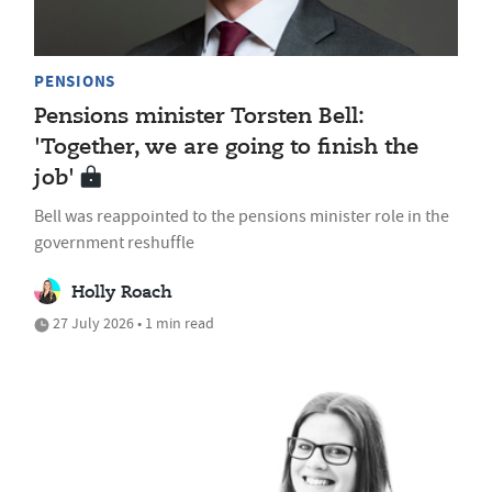
PENSIONS
Pensions minister Torsten Bell:
'Together, we are going to finish the
job'
Bell was reappointed to the pensions minister role in the
government reshuffle
Holly Roach
27 July 2026 • 1 min read