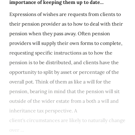
importance of keeping them up to date...
Expressions of wishes are requests from clients to
their pension provider as to how to deal with their
pension when they pass away. Often pension
providers will supply their own forms to complete,
requesting specific instructions as to how the
pension is to be distributed, and clients have the
opportunity to split by asset or percentage of the
overall pot. Think of them as like a will for the
pension, bearing in mind that the pension will sit
outside of the wider estate from a both a will and
inheritance tax perspective. A
client's circumstances are likely to naturally change
over ...