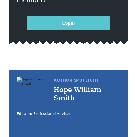
Login
AUTHOR SPOTLIGHT
Hope William-
Smith
Editor at Professional Adviser