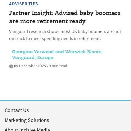
ADVISER TIPS
Partner Insight: Advised baby boomers
are more retirement ready
Vanguard research shows most UK baby boomers are not
on track to meet spending needs in retirement.
Georgina Yarwood and Warwick Bloore,
Vanguard, Europe
09 December 2025 • 9 min read
Contact Us
Marketing Solutions
About Incisive Media