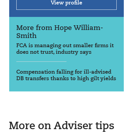
View profile
More from Hope William-
Smith
FCA is managing out smaller firms it
does not trust, industry says
Compensation falling for ill-advised
DB transfers thanks to high gilt yields
More on Adviser tips