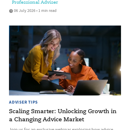
Professional Adviser
06 July 2026 • 1 min read
ADVISER TIPS
Scaling Smarter: Unlocking Growth in
a Changing Advice Market
Join us for an exclusive webinar exploring how advice