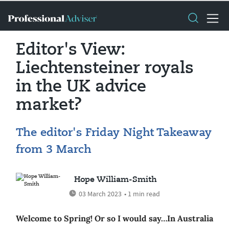
Editor's View:
Liechtensteiner royals
in the UK advice
market?
The editor's Friday Night Takeaway
from 3 March
Hope William-Smith
03 March 2023
• 1 min read
Welcome to Spring! Or so I would say…In Australia