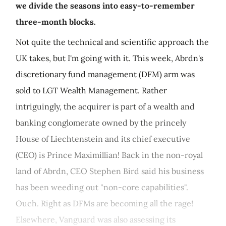
we divide the seasons into easy-to-remember
three-month blocks.
Not quite the technical and scientific approach the
UK takes, but I'm going with it. This week, Abrdn's
discretionary fund management (DFM) arm was
sold to LGT Wealth Management. Rather
intriguingly, the acquirer is part of a wealth and
banking conglomerate owned by the princely
House of Liechtenstein and its chief executive
(CEO) is Prince Maximillian! Back in the non-royal
land of Abrdn, CEO Stephen Bird said his business
has been weeding out "non-core capabilities".
Ouch. Right as DFMs are becoming all the rage!
Elsewhere, Vanguard was also assessing its