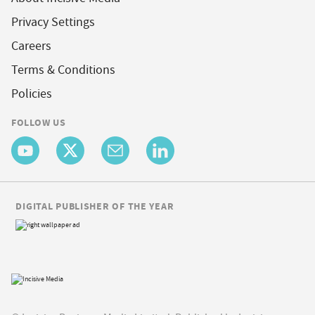
Privacy Settings
Careers
Terms & Conditions
Policies
FOLLOW US
DIGITAL PUBLISHER OF THE YEAR