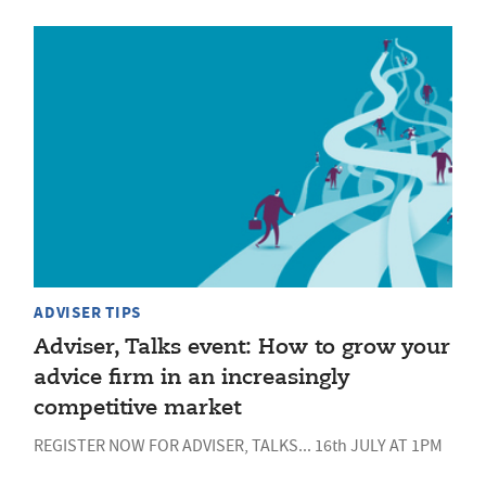
ADVISER TIPS
Adviser, Talks event: How to grow your
advice firm in an increasingly
competitive market
REGISTER NOW FOR ADVISER, TALKS... 16th JULY AT 1PM