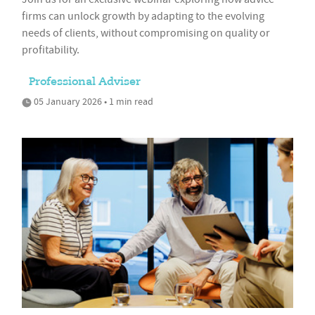
firms can unlock growth by adapting to the evolving
needs of clients, without compromising on quality or
profitability.
Professional Adviser
05 January 2026 • 1 min read