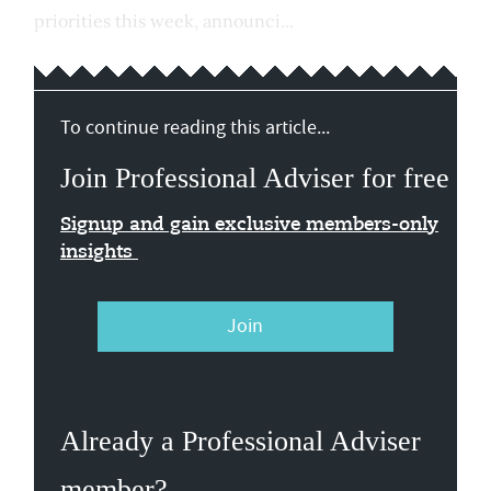
priorities this week, announci...
To continue reading this article...
Join Professional Adviser for free
Signup and gain exclusive members-only
insights
Join
Already a Professional Adviser
member?