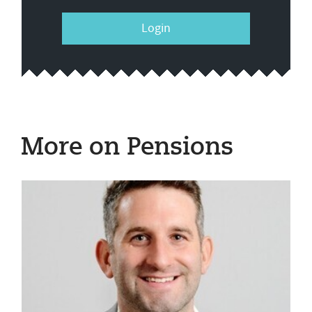
Login
More on Pensions