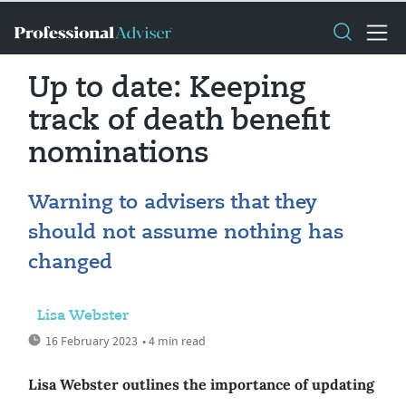
Up to date: Keeping
track of death benefit
nominations
Warning to advisers that they
should not assume nothing has
changed
Lisa Webster
16 February 2023
• 4 min read
Lisa Webster outlines the importance of updating