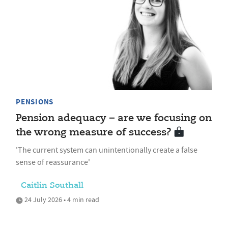
PENSIONS
Pension adequacy – are we focusing on
the wrong measure of success?
'The current system can unintentionally create a false
sense of reassurance'
Caitlin Southall
24 July 2026 • 4 min read