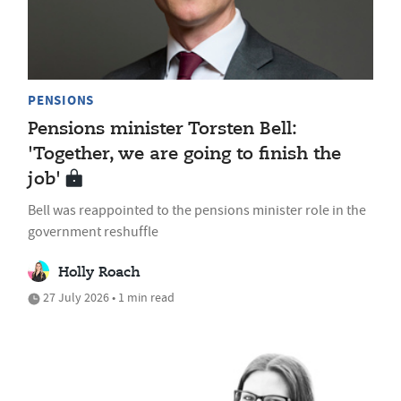
PENSIONS
Pensions minister Torsten Bell:
'Together, we are going to finish the
job'
Bell was reappointed to the pensions minister role in the
government reshuffle
Holly Roach
27 July 2026 • 1 min read