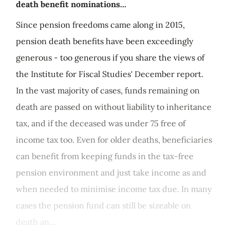
death benefit nominations...
Since pension freedoms came along in 2015,
pension death benefits have been exceedingly
generous - too generous if you share the views of
the Institute for Fiscal Studies' December report.
In the vast majority of cases, funds remaining on
death are passed on without liability to inheritance
tax, and if the deceased was under 75 free of
income tax too. Even for older deaths, beneficiaries
can benefit from keeping funds in the tax-free
pension environment and just take income as and
when needed to minimise income tax due. In many
cases the pension fund can still be sizeable on
death an...