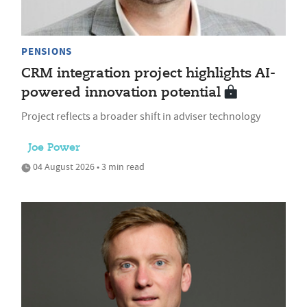
PENSIONS
CRM integration project highlights AI-
powered innovation potential
Project reflects a broader shift in adviser technology
Joe Power
04 August 2026 • 3 min read