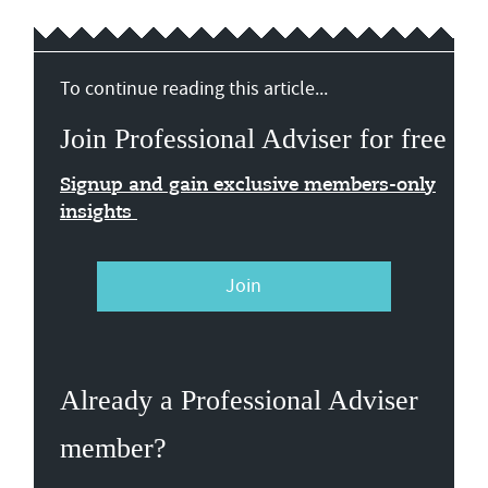
To continue reading this article...
Join Professional Adviser for free
Signup and gain exclusive members-only
insights
Join
Already a Professional Adviser
member?