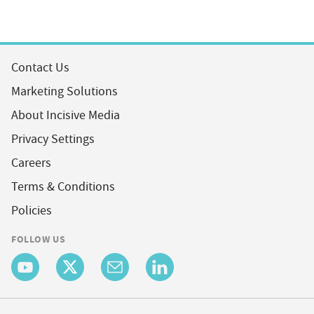
Contact Us
Marketing Solutions
About Incisive Media
Privacy Settings
Careers
Terms & Conditions
Policies
FOLLOW US