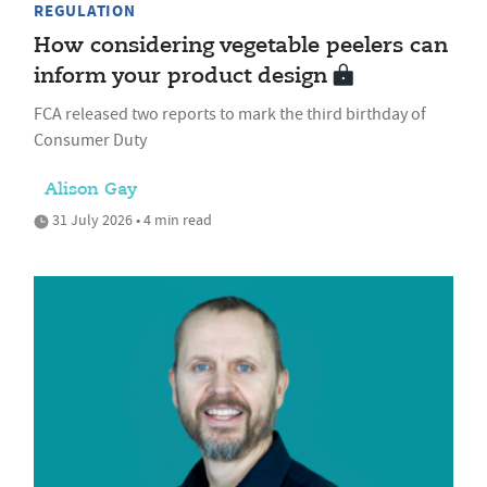
REGULATION
How considering vegetable peelers can
inform your product design
FCA released two reports to mark the third birthday of
Consumer Duty
Alison Gay
31 July 2026 • 4 min read