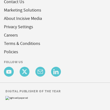
Contact Us
Marketing Solutions
About Incisive Media
Privacy Settings
Careers
Terms & Conditions
Policies
FOLLOW US
DIGITAL PUBLISHER OF THE YEAR