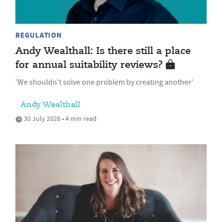
REGULATION
Andy Wealthall: Is there still a place
for annual suitability reviews?
'We shouldn't solve one problem by creating another'
Andy Wealthall
30 July 2026 • 4 min read