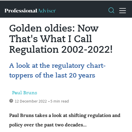
Golden oldies: Now
That's What I Call
Regulation 2002-2022!
A look at the regulatory chart-
toppers of the last 20 years
Paul Bruns
12 December 2022
• 5 min read
Paul Bruns takes a look at shifting regulation and
policy over the past two decades...