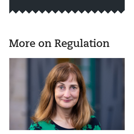
More on Regulation