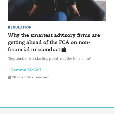
REGULATION
Why the smartest advisory firms are
getting ahead of the FCA on non-
financial misconduct
'September is a starting point, not the finish line'
Gemma McCall
29 July 2026 • 5 min read