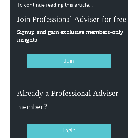
To continue reading this article...
Join Professional Adviser for free
Signup and gain exclusive members-only
insights
Join
Already a Professional Adviser
member?
Login