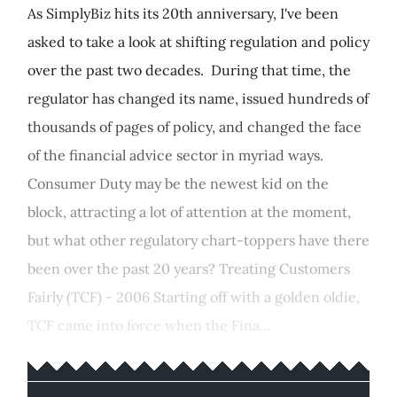
As SimplyBiz hits its 20th anniversary, I've been
asked to take a look at shifting regulation and policy
over the past two decades. During that time, the
regulator has changed its name, issued hundreds of
thousands of pages of policy, and changed the face
of the financial advice sector in myriad ways.
Consumer Duty may be the newest kid on the
block, attracting a lot of attention at the moment,
but what other regulatory chart-toppers have there
been over the past 20 years? Treating Customers
Fairly (TCF) - 2006 Starting off with a golden oldie,
TCF came into force when the Fina...