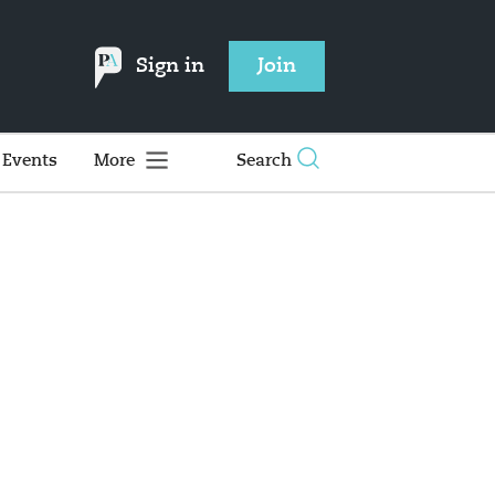
Sign in
Join
Events
More
Search