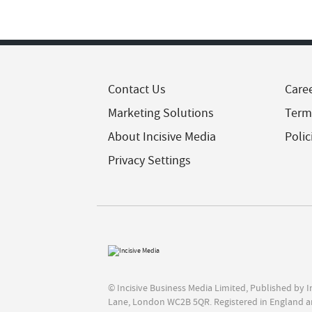
Contact Us
Care
Marketing Solutions
Term
About Incisive Media
Polic
Privacy Settings
© Incisive Business Media Limited, Published by 
Lane, London WC2B 5QR. Registered in England a