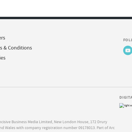
ers
FOL
s & Conditions
ies
DIGIT
Incisive Business Media Limited, New London House, 172 Drury
nd Wales with company registration number 09178013. Part of Arc