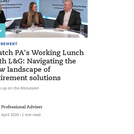
IREMENT
tch PA's Working Lunch
th L&G: Navigating the
w landscape of
tirement solutions
h up on the discussion
Professional Adviser
 April 2026 • 1 min read