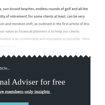
ys, sun-kissed beaches, endless rounds of golf and all the
ity of retirement, for some clients at least, can be very
ion and mindset shift, as outlined in the first article of this
our value as financial planners is to help our clients
ansition is as comfortable and enjoyable as possible. Here
on It is wi...
icle...
nal Adviser for free
ive members-only insights