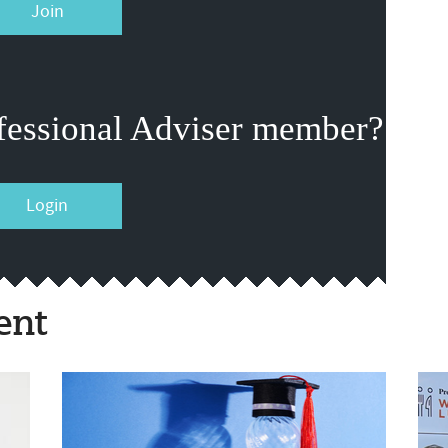
Join
fessional Adviser member?
Login
ent