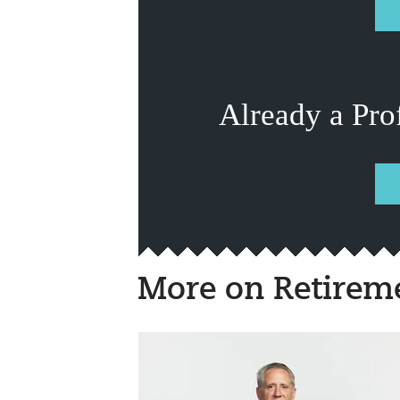
Already a Pro
More on Retirem