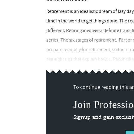
Retirement is an idealistic dream of lazy da
time in the world to get things done. The real
different. Retiring involves a definite transit
series, The six stages of retirement. Part of 
prepare mentally for retirement, so their tr
are eight tips that explain how: 1. Reconciliati
To continue reading this art
Join Professio
Signup and gain exclus