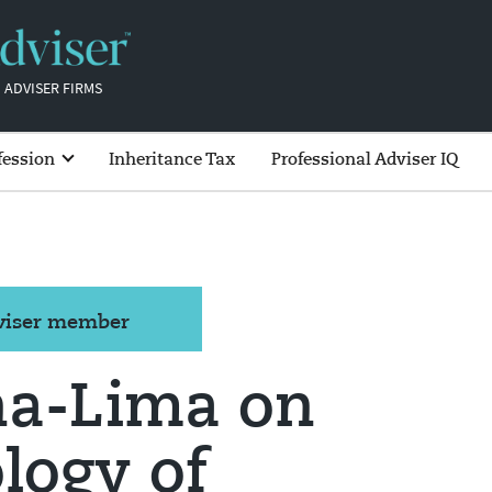
 ADVISER FIRMS
fession
Inheritance Tax
Professional Adviser IQ
dviser member
a-Lima on
logy of