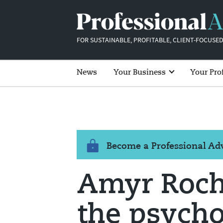
FOR SUSTAINABLE, PROFITABLE, CLIENT-FOCUSED
News
Your Business
Your Pro
Become a Professional A
Amyr Roch
the psycho