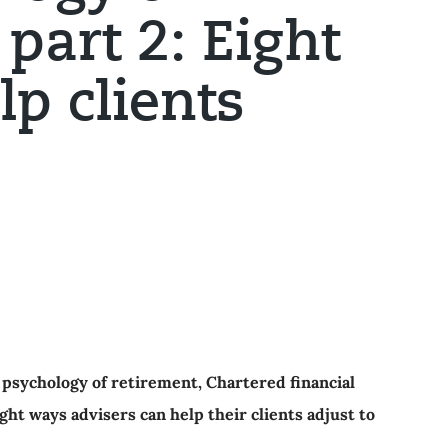
part 2: Eight
lp clients
e psychology of retirement, Chartered financial
t ways advisers can help their clients adjust to