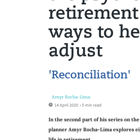
retirement 
ways to he
adjust
'Reconciliation'
Amyr Rocha-Lima
14 April 2020
• 5 min read
In the second part of his series on th
planner Amyr Rocha-Lima explores eigh
life in retirement