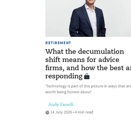
RETIREMENT
What the decumulation
shift means for advice
firms, and how the best a
responding
'Technology is part of this picture in ways that ar
worth being honest about'
Andy Zanelli
14 July 2026 • 4 min read