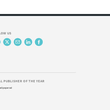
LOW US
AL PUBLISHER OF THE YEAR