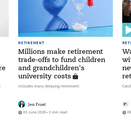
RETIREMENT
RET
Millions make retirement
Wa
trade-offs to fund children
wi
re
and grandchildren's
ne
university costs
re
e
Includes many delaying retirement
Catc
Jen Frost
03 June 2026 • 3 min read
09