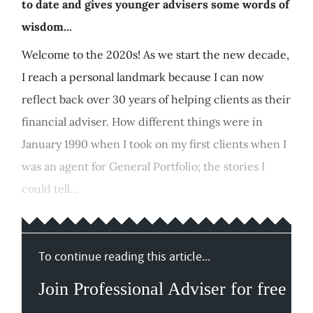
to date and gives younger advisers some words of
wisdom...
Welcome to the 2020s! As we start the new decade,
I reach a personal landmark because I can now
reflect back over 30 years of helping clients as their
financial adviser. How different things were in
January 1990 when I took on my first clients when I
was an agent for General Portfolio; the stories I
could tell...
To continue reading this article...
Join Professional Adviser for free