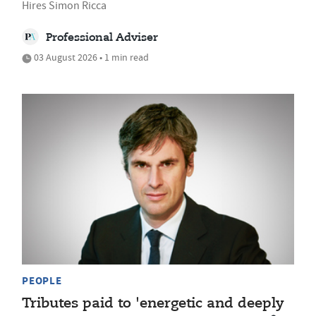
Hires Simon Ricca
Professional Adviser
03 August 2026 • 1 min read
PEOPLE
Tributes paid to 'energetic and deeply