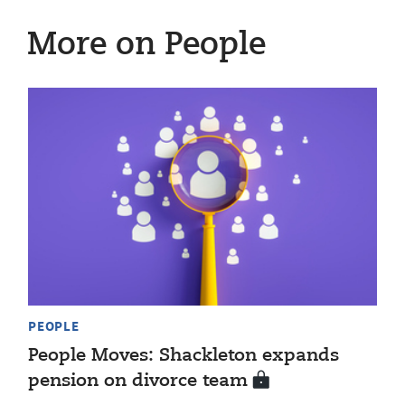
More on People
PEOPLE
People Moves: Shackleton expands
pension on divorce team