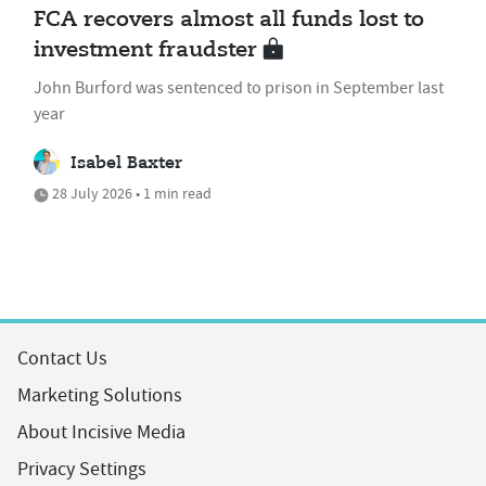
FCA recovers almost all funds lost to
investment fraudster
John Burford was sentenced to prison in September last
year
Isabel Baxter
28 July 2026 • 1 min read
Contact Us
Marketing Solutions
About Incisive Media
Privacy Settings