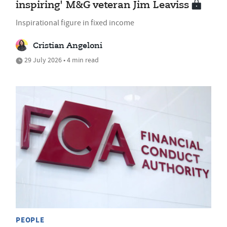
inspiring' M&G veteran Jim Leaviss
Inspirational figure in fixed income
Cristian Angeloni
29 July 2026 • 4 min read
PEOPLE