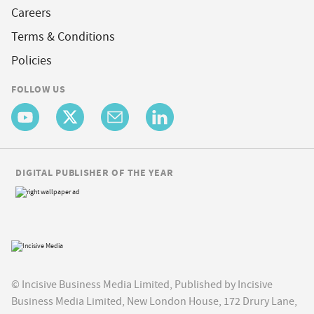
Careers
Terms & Conditions
Policies
FOLLOW US
DIGITAL PUBLISHER OF THE YEAR
© Incisive Business Media Limited, Published by Incisive
Business Media Limited, New London House, 172 Drury Lane,