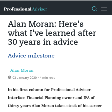
Alan Moran: Here's
what I've learned after
30 years in advice
Advice milestone
Alan Moran
03 January 2020
• 4 min read
In his first column for Professional Adviser,
Interface Financial Planning owner and IFA of
thirty years Alan Moran takes stock of his career