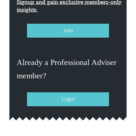
Signup and gain exclusive members-only
insights
Join
Already a Professional Adviser
member?
Login