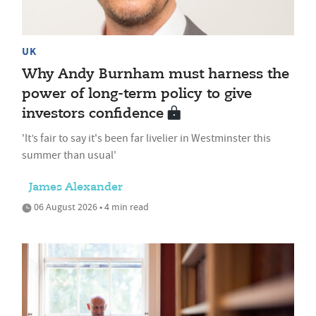
UK
Why Andy Burnham must harness the
power of long-term policy to give
investors confidence
'It’s fair to say it's been far livelier in Westminster this
summer than usual'
James Alexander
06 August 2026 • 4 min read