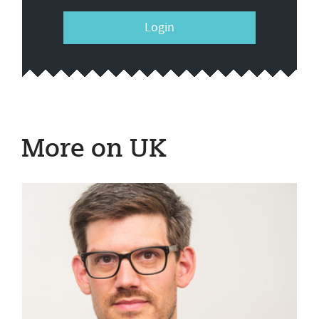
Login
More on UK