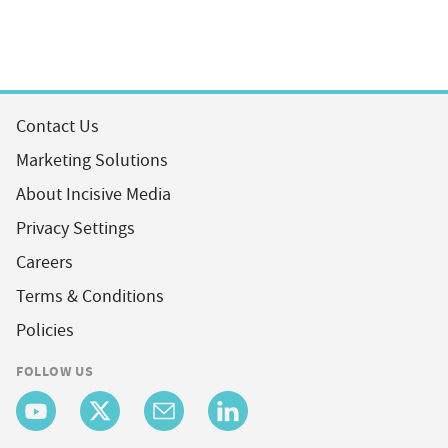
Contact Us
Marketing Solutions
About Incisive Media
Privacy Settings
Careers
Terms & Conditions
Policies
FOLLOW US