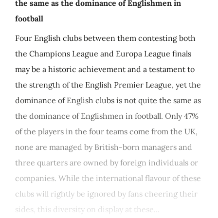
the same as the dominance of Englishmen in
football
Four English clubs between them contesting both
the Champions League and Europa League finals
may be a historic achievement and a testament to
the strength of the English Premier League, yet the
dominance of English clubs is not quite the same as
the dominance of Englishmen in football. Only 47%
of the players in the four teams come from the UK,
none are managed by British-born managers and
three quarters are owned by foreign individuals or
companies. While the international flavour of these
clubs will rightly be ignored by fans cheering their
sides, this diversity on display at these...