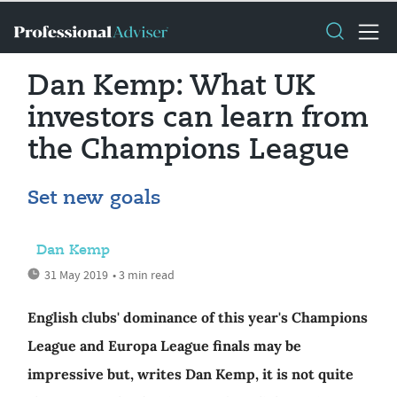
Dan Kemp: What UK
investors can learn from
the Champions League
Set new goals
Dan Kemp
31 May 2019
• 3 min read
English clubs' dominance of this year's Champions
League and Europa League finals may be
impressive but, writes Dan Kemp, it is not quite