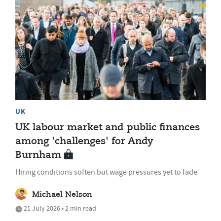
UK
UK labour market and public finances
among 'challenges' for Andy
Burnham
Hiring conditions soften but wage pressures yet to fade
Michael Nelson
21 July 2026 • 2 min read