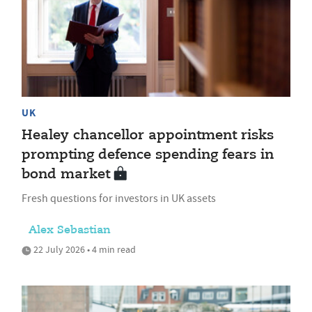
UK
Healey chancellor appointment risks
prompting defence spending fears in
bond market
Fresh questions for investors in UK assets
Alex Sebastian
22 July 2026 • 4 min read