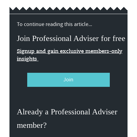
To continue reading this article...
Join Professional Adviser for free
Signup and gain exclusive members-only
insights
Join
Already a Professional Adviser
member?