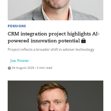
PENSIONS
CRM integration project highlights AI-
powered innovation potential
Project reflects a broader shift in adviser technology
Joe Power
04 August 2026 • 3 min read