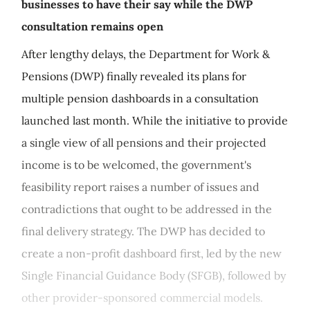
businesses to have their say while the DWP
consultation remains open
After lengthy delays, the Department for Work &
Pensions (DWP) finally revealed its plans for
multiple pension dashboards in a consultation
launched last month. While the initiative to provide
a single view of all pensions and their projected
income is to be welcomed, the government's
feasibility report raises a number of issues and
contradictions that ought to be addressed in the
final delivery strategy. The DWP has decided to
create a non-profit dashboard first, led by the new
Single Financial Guidance Body (SFGB), followed by
other provider-sponsored commercial models.