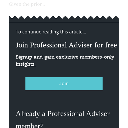
Given the prior...
To continue reading this article...
Join Professional Adviser for free
Signup and gain exclusive members-only
insights
Join
Already a Professional Adviser
member?