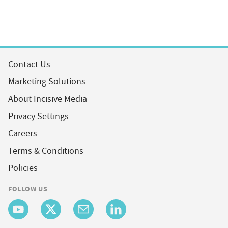
Contact Us
Marketing Solutions
About Incisive Media
Privacy Settings
Careers
Terms & Conditions
Policies
FOLLOW US