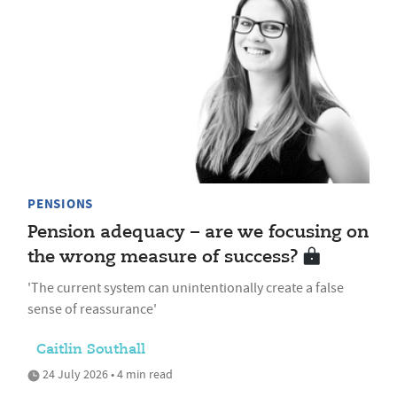
PENSIONS
Pension adequacy – are we focusing on
the wrong measure of success?
'The current system can unintentionally create a false
sense of reassurance'
Caitlin Southall
24 July 2026 • 4 min read