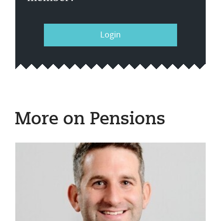
Login
More on Pensions