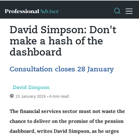
David Simpson: Don't
make a hash of the
dashboard
Consultation closes 28 January
David Simpson
23 January 2019
• 4 min read
The financial services sector must not waste the
chance to deliver on the promise of the pension
dashboard, writes David Simpson, as he urges