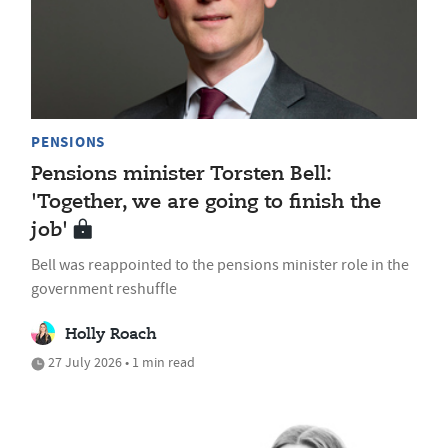
PENSIONS
Pensions minister Torsten Bell:
'Together, we are going to finish the
job'
Bell was reappointed to the pensions minister role in the
government reshuffle
Holly Roach
27 July 2026 • 1 min read