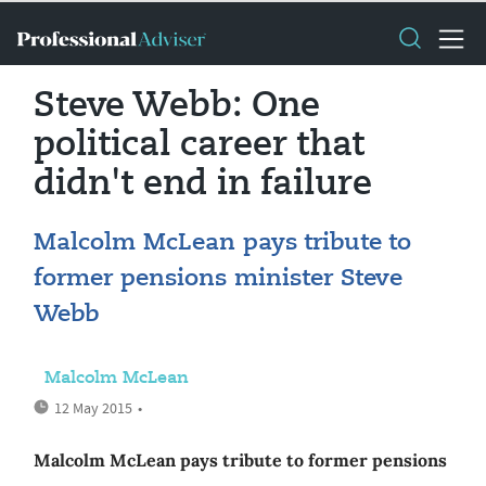
Steve Webb: One
political career that
didn't end in failure
Malcolm McLean pays tribute to
former pensions minister Steve
Webb
Malcolm McLean
12 May 2015
•
Malcolm McLean pays tribute to former pensions