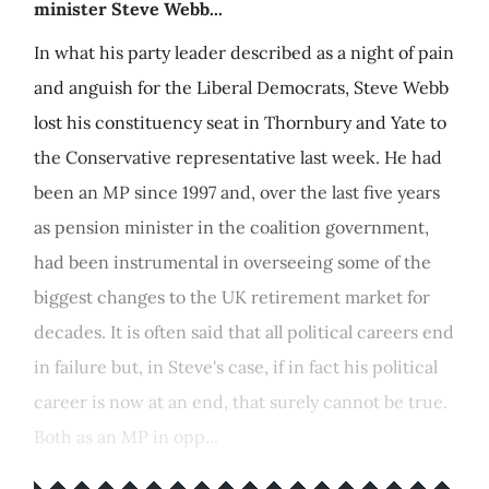
minister Steve Webb...
In what his party leader described as a night of pain
and anguish for the Liberal Democrats, Steve Webb
lost his constituency seat in Thornbury and Yate to
the Conservative representative last week. He had
been an MP since 1997 and, over the last five years
as pension minister in the coalition government,
had been instrumental in overseeing some of the
biggest changes to the UK retirement market for
decades. It is often said that all political careers end
in failure but, in Steve's case, if in fact his political
career is now at an end, that surely cannot be true.
Both as an MP in opp...