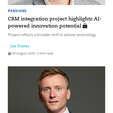
PENSIONS
CRM integration project highlights AI-
powered innovation potential
Project reflects a broader shift in adviser technology
Joe Power
04 August 2026 • 3 min read