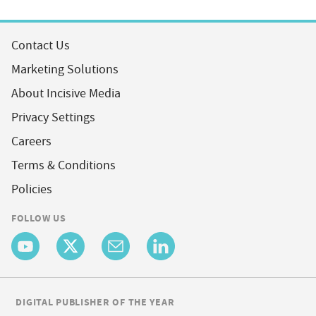
Contact Us
Marketing Solutions
About Incisive Media
Privacy Settings
Careers
Terms & Conditions
Policies
FOLLOW US
DIGITAL PUBLISHER OF THE YEAR