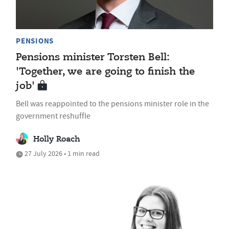
PENSIONS
Pensions minister Torsten Bell:
'Together, we are going to finish the
job'
Bell was reappointed to the pensions minister role in the
government reshuffle
Holly Roach
27 July 2026 • 1 min read