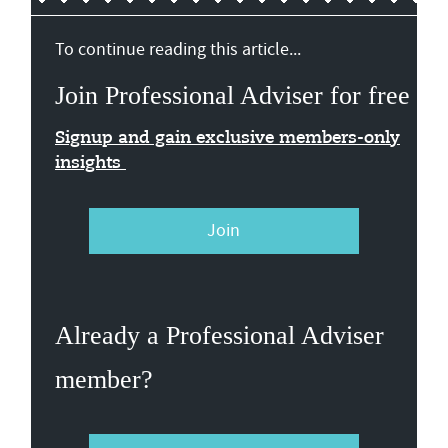
To continue reading this article...
Join Professional Adviser for free
Signup and gain exclusive members-only
insights
Join
Already a Professional Adviser
member?