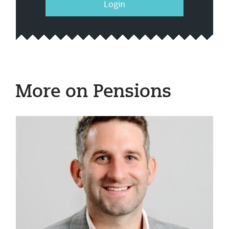
Login
More on Pensions