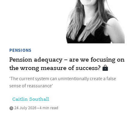
PENSIONS
Pension adequacy – are we focusing on
the wrong measure of success?
'The current system can unintentionally create a false
sense of reassurance'
Caitlin Southall
24 July 2026 • 4 min read