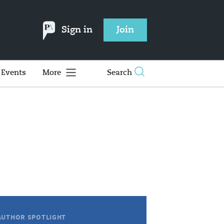
Sign in
Join
Events
More
Search
AUTHOR SPOTLIGHT