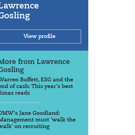
Lawrence
Gosling
View profile
More from Lawrence
Gosling
Warren Buffett, ESG and the
end of cash: This year's best
Xmas reads
OMW's Jane Goodland:
Management must 'walk the
walk' on recruiting