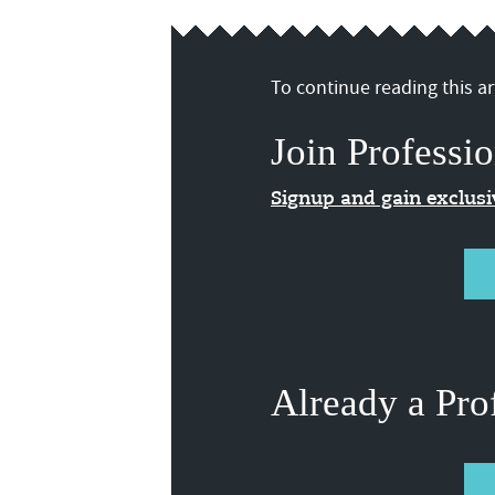
To continue reading this art
Join Professio
Signup and gain exclus
Already a Pro