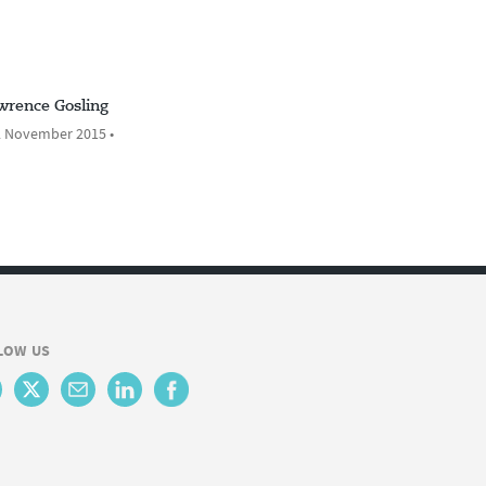
wrence Gosling
 November 2015 •
LOW US