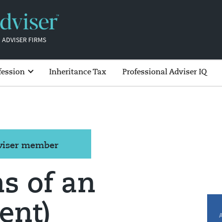
 ADVISER FIRMS
fession
Inheritance Tax
Professional Adviser IQ
dviser member
s of an
ent)