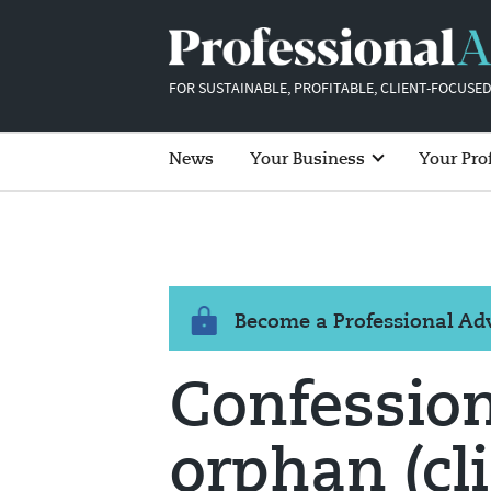
FOR SUSTAINABLE, PROFITABLE, CLIENT-FOCUSED
News
Your Business
Your Pro
Become a Professional A
Confession
orphan (cli