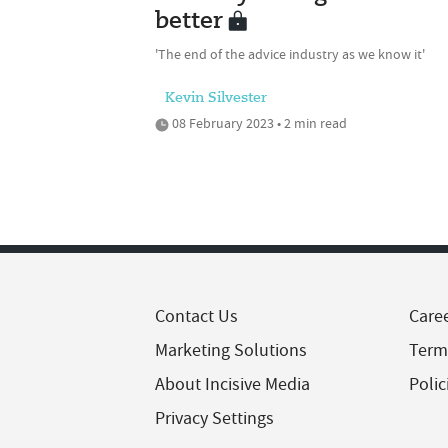
better
'The end of the advice industry as we know it'
Kevin Silvester
08 February 2023 • 2 min read
Contact Us
Care
Marketing Solutions
Term
About Incisive Media
Polic
Privacy Settings