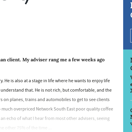
phan client. My adviser rang me a few weeks ago
. He is also at a stage in life where he wants to enjoy life
n understand that. He is not rich, but comfortable, and the
s on planes, trains and automobiles to get to see clients
so much overpriced Network South East poor quality coffee
n an echo of what I hear from most other advisers, seeing
the other 75% of the time ...