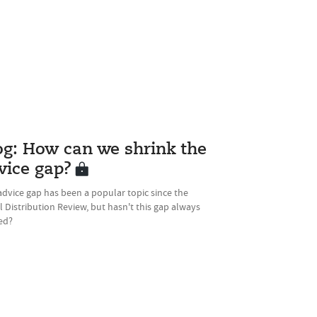
og: How can we shrink the
vice gap?
dvice gap has been a popular topic since the
l Distribution Review, but hasn't this gap always
ed?