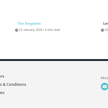
Tim Sargisson
La
13 January 2016 • 3 min read
02
ers
FOL
s & Conditions
ies