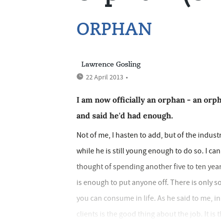
ORPHAN
Lawrence Gosling
22 April 2013
•
I am now officially an orphan - an or
and said he'd had enough.
Not of me, I hasten to add, but of the industry
while he is still young enough to do so. I ca
thought of spending another five to ten year
is enough to put anyone off. There is only 
you can consume in life. As he said to me, i
clients is the good thing about the job. It is 