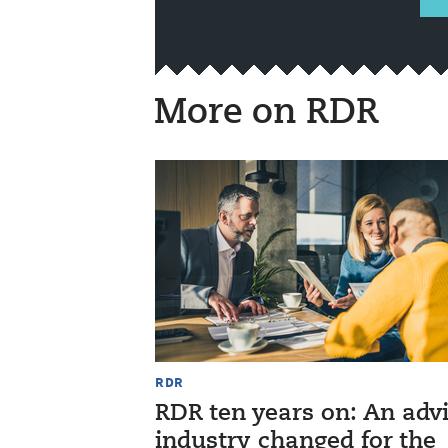
More on RDR
RDR
RDR ten years on: An adv
industry changed for the