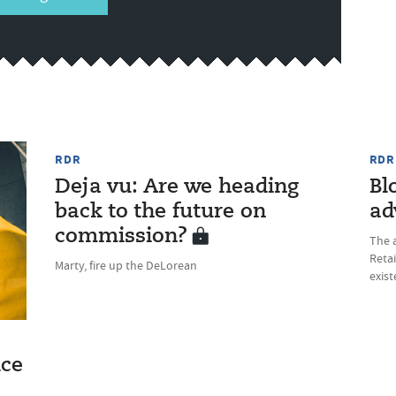
RDR
RDR
Deja vu: Are we heading
Bl
back to the future on
ad
commission?
The a
Retai
Marty, fire up the DeLorean
exist
ice