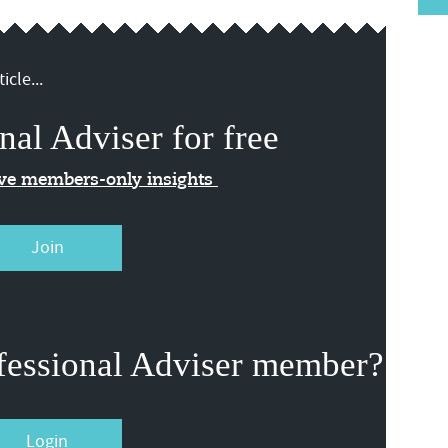
icle...
nal Adviser for free
ive members-only insights
Join
fessional Adviser member?
Login