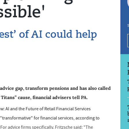
sible'
S
st’ of AI could help
advice gap, transform pensions and has also called
itans” cause, financial advisers tell PA.
w: AI and the Future of Retail Financial Services
e "transformative" for financial services, according to
For advice firms specifically, Fritzsche said: "The