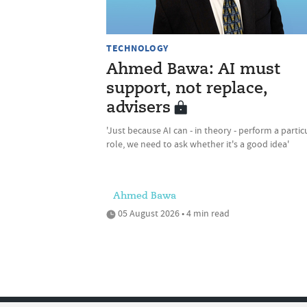
TECHNOLOGY
Ahmed Bawa: AI must
support, not replace,
advisers
'Just because AI can - in theory - perform a partic
role, we need to ask whether it's a good idea'
Ahmed Bawa
05 August 2026 • 4 min read