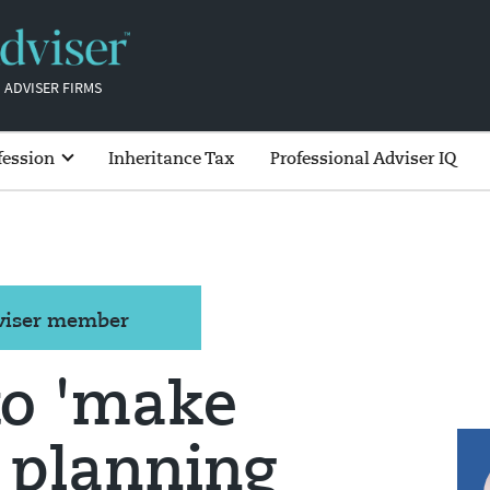
 ADVISER FIRMS
fession
Inheritance Tax
Professional Adviser IQ
dviser member
to 'make
 planning