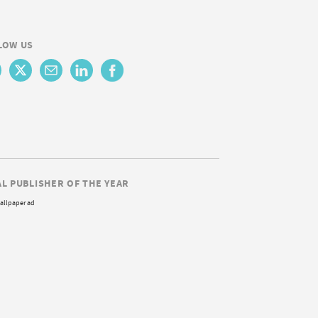
LOW US
AL PUBLISHER OF THE YEAR