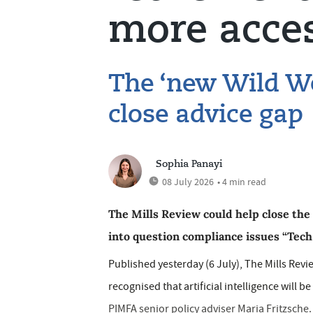
more acces
The ‘new Wild We
close advice gap
Sophia Panayi
08 July 2026
• 4 min read
The Mills Review could help close the 
into question compliance issues “Tech T
Published yesterday (6 July), The Mills Revie
recognised that artificial intelligence will b
PIMFA senior policy adviser Maria Fritzsche. 