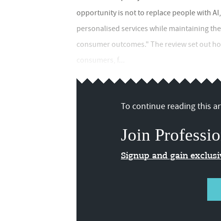
opportunity is not to replace people with AI,
personalised services while maintaining th
consumer outcomes." The review set out how 
consumers, f...
To continue reading this art
Join Professio
Signup and gain exclus