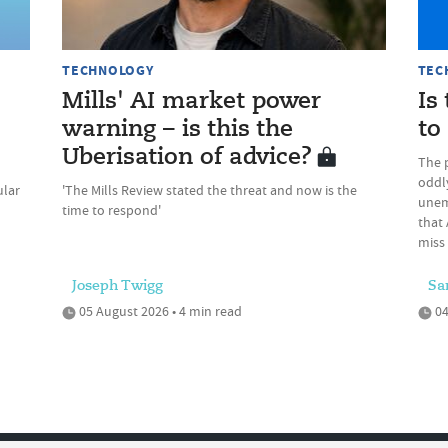
TECHNOLOGY
TEC
Mills' AI market power
Is
warning – is this the
to
Uberisation of advice?
The 
oddly
ular
'The Mills Review stated the threat and now is the
unem
time to respond'
that 
miss
Joseph Twigg
Sa
05 August 2026 • 4 min read
04