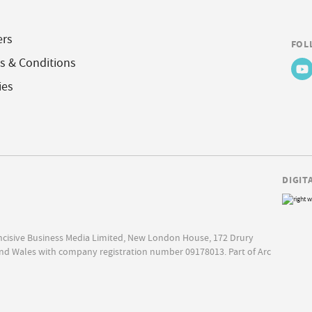
ers
FOL
s & Conditions
ies
DIGIT
Incisive Business Media Limited, New London House, 172 Drury
nd Wales with company registration number 09178013. Part of Arc