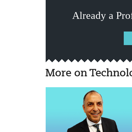
Already a Pro
More on Technol