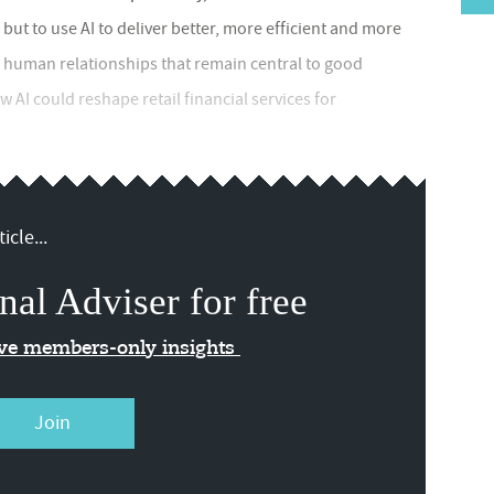
 but to use AI to deliver better, more efficient and more
e human relationships that remain central to good
AI could reshape retail financial services for
icle...
nal Adviser for free
ive members-only insights
Join