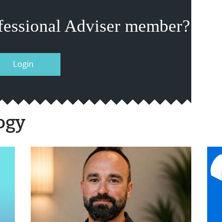
fessional Adviser member?
Login
ogy