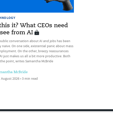
HNOLOGY
 this it? What CEOs need
 see from AI
public conversation about AI and jobs has been
 naive. On one side, existential panic about mass
ployment. On the other, breezy reassurances
AI just makes us all a bit more productive. Both
 the point, writes Samantha McBride
mantha McBride
 August 2026 • 3 min read