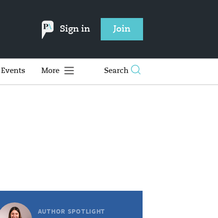
Sign in
Join
Events
More
Search
AUTHOR SPOTLIGHT