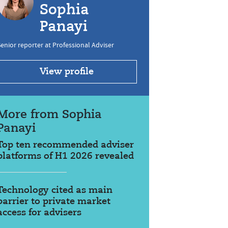
Sophia
Panayi
enior reporter at Professional Adviser
View profile
More from Sophia
Panayi
Top ten recommended adviser
platforms of H1 2026 revealed
Technology cited as main
barrier to private market
access for advisers