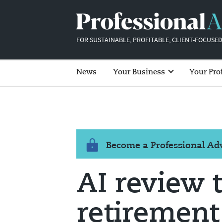
FOR SUSTAINABLE, PROFITABLE, CLIENT-FOCUSED
News
Your Business
Your Pro
Become a Professional A
AI review 
retirement