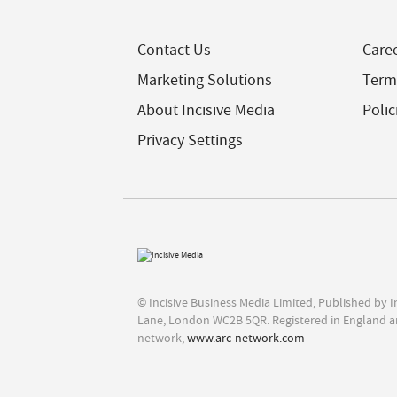
Contact Us
Care
Marketing Solutions
Term
About Incisive Media
Polic
Privacy Settings
© Incisive Business Media Limited, Published by 
Lane, London WC2B 5QR. Registered in England a
network,
www.arc-network.com