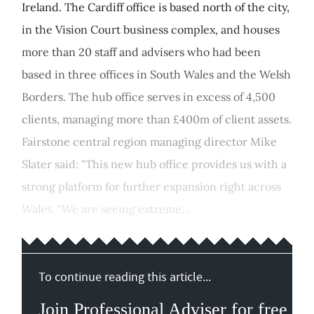
Ireland. The Cardiff office is based north of the city,
in the Vision Court business complex, and houses
more than 20 staff and advisers who had been
based in three offices in South Wales and the Welsh
Borders. The hub office serves in excess of 4,500
clients, managing more than £400m of client assets.
Fairstone central region managing director Mike
Slater said: "This new hub office provides us with a
strong platform for further expansion right across
Wales. "We are seeing extreme...
To continue reading this article...
Join Professional Adviser for free