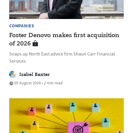
COMPANIES
Foster Denovo makes first acquisition
of 2026
Snaps up North East advice firm Shaun Carr Financial
Services
Isabel Baxter
05 August 2026 • 2 min read