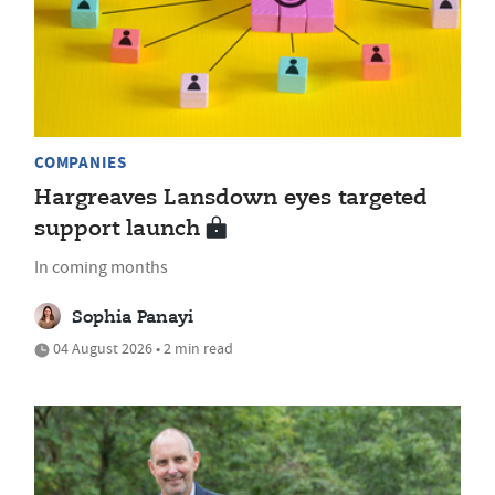
COMPANIES
Hargreaves Lansdown eyes targeted
support launch
In coming months
Sophia Panayi
04 August 2026 • 2 min read