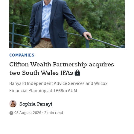
COMPANIES
Clifton Wealth Partnership acquires
two South Wales IFAs
Banyard Independent Advice Services and Wilcox
Financial Planning add £68m AUM
Sophia Panayi
03 August 2026 • 2 min read