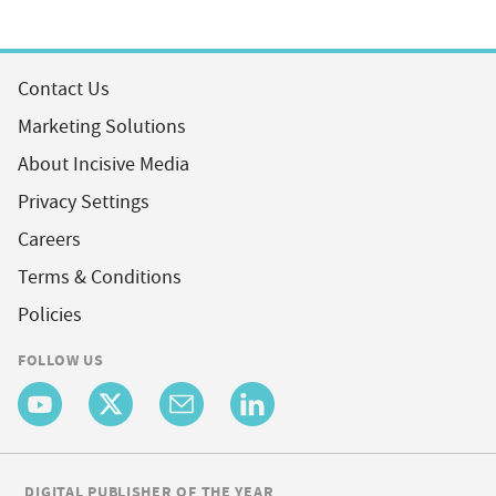
Contact Us
Marketing Solutions
About Incisive Media
Privacy Settings
Careers
Terms & Conditions
Policies
FOLLOW US
DIGITAL PUBLISHER OF THE YEAR