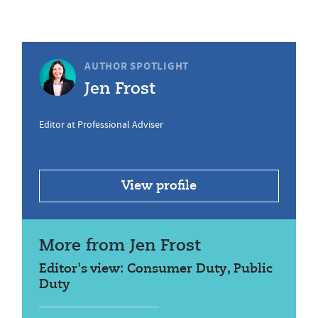
AUTHOR SPOTLIGHT
Jen Frost
Editor at Professional Adviser
View profile
More from Jen Frost
Editor's view: Consumer Duty, Public
Duty