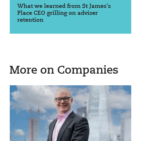
What we learned from St James's
Place CEO grilling on adviser
retention
More on Companies