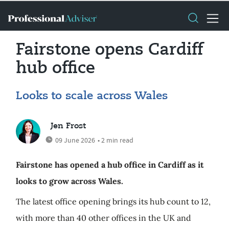
Fairstone opens Cardiff
hub office
Looks to scale across Wales
Jen Frost
09 June 2026
• 2 min read
Fairstone has opened a hub office in Cardiff as it
looks to grow across Wales.
The latest office opening brings its hub count to 12,
with more than 40 other offices in the UK and