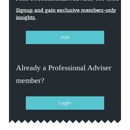
Signup and gain exclusive members-only
insights
Join
Already a Professional Adviser
member?
Login