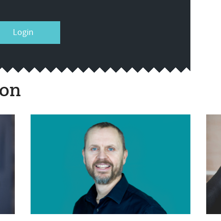
Login
ion