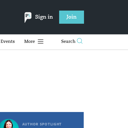
Sign in
Join
Events
More
Search
AUTHOR SPOTLIGHT