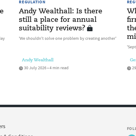
REGULATION
REG
e
Andy Wealthall: Is there
Wh
still a place for annual
fi
suitability reviews?
th
mi
day
'We shouldn't solve one problem by creating another'
'Sept
Andy Wealthall
Ge
30 July 2026 • 4 min read
29
ers
FOL