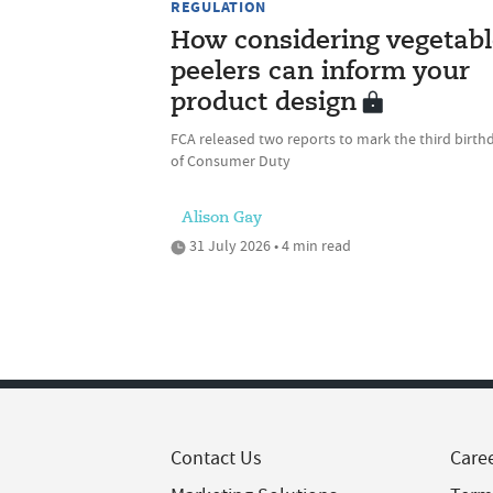
REGULATION
How considering vegetabl
peelers can inform your
product design
FCA released two reports to mark the third birth
of Consumer Duty
Alison Gay
31 July 2026 • 4 min read
Contact Us
Care