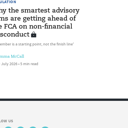
ULATION
y the smartest advisory
rms are getting ahead of
e FCA on non-financial
sconduct
ember is a starting point, not the finish line'
mma McCall
 July 2026 • 5 min read
LOW US