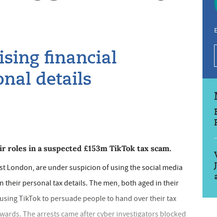
E
sing financial
nal details
 roles in a suspected £153m TikTok tax scam.
t London, are under suspicion of using the social media
 their personal tax details. The men, both aged in their
using TikTok to persuade people to hand over their tax
ewards. The arrests came after cyber investigators blocked