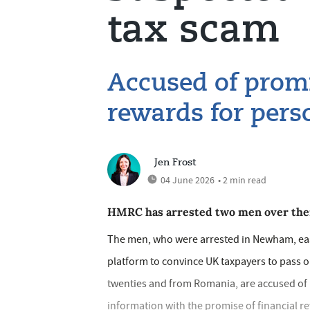
tax scam
Accused of promi
rewards for perso
Jen Frost
04 June 2026
• 2 min read
HMRC has arrested two men over their
The men, who were arrested in Newham, eas
platform to convince UK taxpayers to pass on
twenties and from Romania, are accused of 
information with the promise of financial r