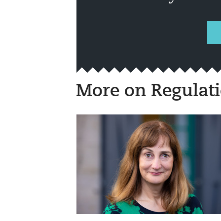
More on Regulat