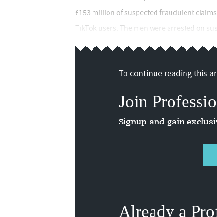
£153 million of suspected fraudulent claims
TikTok users. The men were arrested on susp
To continue reading this art
Join Professio
Signup and gain exclus
Already a Pro