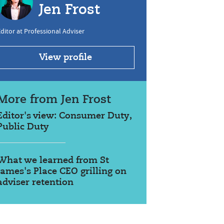
Jen Frost
ditor at Professional Adviser
View profile
More from Jen Frost
Editor's view: Consumer Duty,
Public Duty
What we learned from St
James's Place CEO grilling on
adviser retention