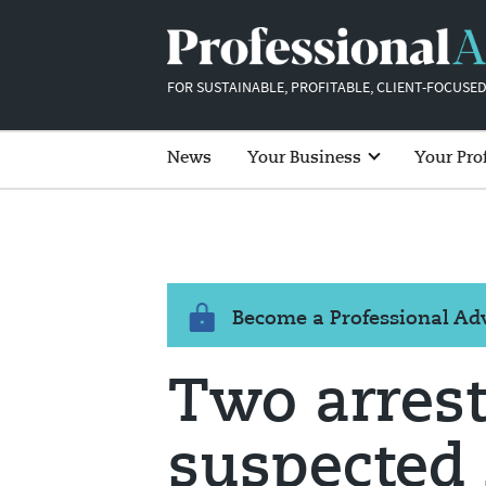
FOR SUSTAINABLE, PROFITABLE, CLIENT-FOCUSED
News
Your Business
Your Pro
Become a Professional A
Two arrest
suspected