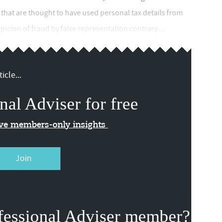
 that are thought to have used personal tax details from
icion of fraud by false representation contrary ...
icle...
nal Adviser for free
ive members-only insights
Join
fessional Adviser member?