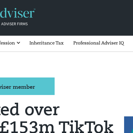
 ADVISER FIRMS
fession
Inheritance Tax
Professional Adviser IQ
dviser member
ed over
 £153m TikTok