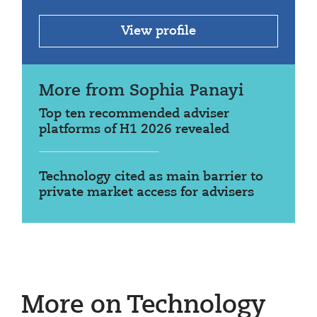
View profile
More from Sophia Panayi
Top ten recommended adviser
platforms of H1 2026 revealed
Technology cited as main barrier to
private market access for advisers
More on Technology