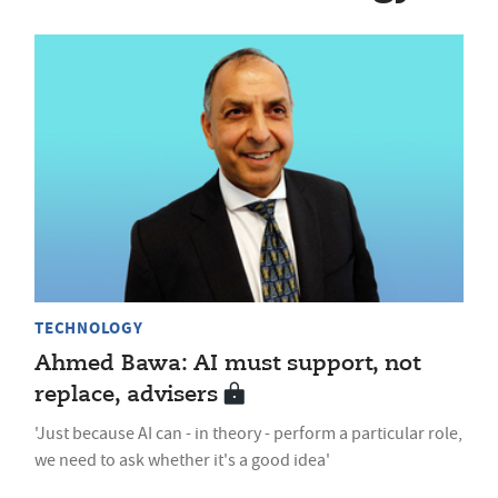
TECHNOLOGY
Ahmed Bawa: AI must support, not
replace, advisers
'Just because AI can - in theory - perform a particular role,
we need to ask whether it's a good idea'