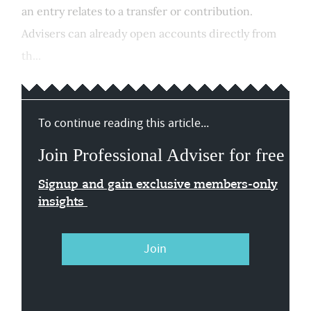
an entry relates to a transfer or contribution.
Advisers can already open accounts directly from
th...
To continue reading this article...
Join Professional Adviser for free
Signup and gain exclusive members-only
insights
Join