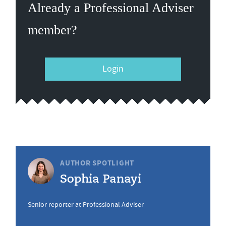
Already a Professional Adviser
member?
Login
AUTHOR SPOTLIGHT
Sophia Panayi
Senior reporter at Professional Adviser