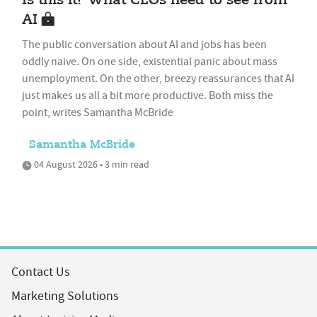
Is this it? What CEOs need to see from
AI
The public conversation about AI and jobs has been
oddly naive. On one side, existential panic about mass
unemployment. On the other, breezy reassurances that AI
just makes us all a bit more productive. Both miss the
point, writes Samantha McBride
Samantha McBride
04 August 2026 • 3 min read
Contact Us
Marketing Solutions