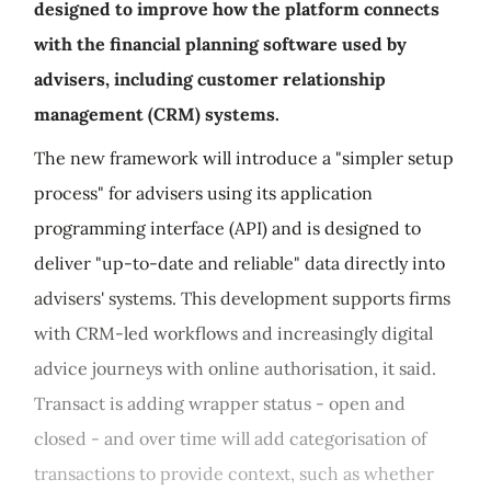
designed to improve how the platform connects
with the financial planning software used by
advisers, including customer relationship
management (CRM) systems.
The new framework will introduce a "simpler setup
process" for advisers using its application
programming interface (API) and is designed to
deliver "up-to-date and reliable" data directly into
advisers' systems. This development supports firms
with CRM‑led workflows and increasingly digital
advice journeys with online authorisation, it said.
Transact is adding wrapper status - open and
closed - and over time will add categorisation of
transactions to provide context, such as whether