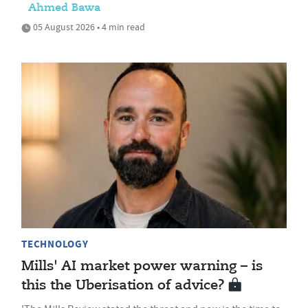
Ahmed Bawa
05 August 2026 • 4 min read
TECHNOLOGY
Mills' AI market power warning – is
this the Uberisation of advice?