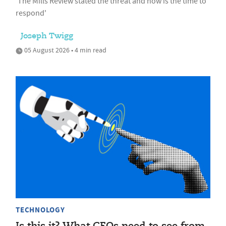
'The Mills Review stated the threat and now is the time to
respond'
Joseph Twigg
05 August 2026 • 4 min read
TECHNOLOGY