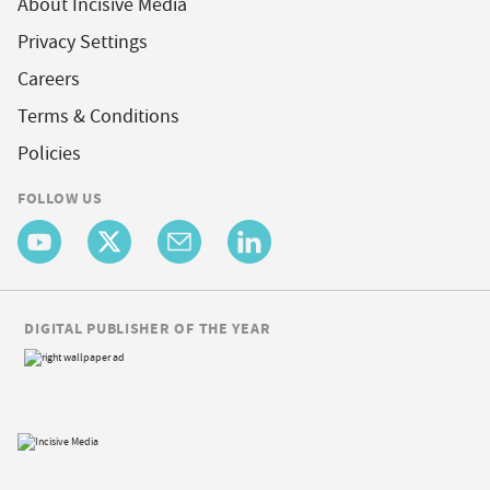
About Incisive Media
Privacy Settings
Careers
Terms & Conditions
Policies
FOLLOW US
DIGITAL PUBLISHER OF THE YEAR