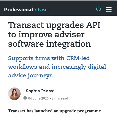
Transact upgrades API
to improve adviser
software integration
Supports firms with CRM‑led
workflows and increasingly digital
advice journeys
Sophia Panayi
04 June 2026
• 2 min read
Transact has launched an upgrade programme